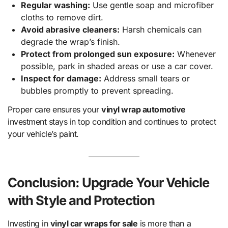
Regular washing:
Use gentle soap and microfiber
cloths to remove dirt.
Avoid abrasive cleaners:
Harsh chemicals can
degrade the wrap’s finish.
Protect from prolonged sun exposure:
Whenever
possible, park in shaded areas or use a car cover.
Inspect for damage:
Address small tears or
bubbles promptly to prevent spreading.
Proper care ensures your
vinyl wrap automotive
investment stays in top condition and continues to protect
your vehicle’s paint.
Conclusion: Upgrade Your Vehicle
with Style and Protection
Investing in
vinyl car wraps for sale
is more than a