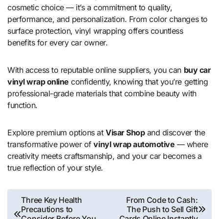
cosmetic choice — it’s a commitment to quality,
performance, and personalization. From color changes to
surface protection, vinyl wrapping offers countless
benefits for every car owner.
With access to reputable online suppliers, you can
buy car
vinyl wrap online
confidently, knowing that you’re getting
professional-grade materials that combine beauty with
function.
Explore premium options at
Visar Shop
and discover the
transformative power of
vinyl wrap automotive
— where
creativity meets craftsmanship, and your car becomes a
true reflection of your style.
Post
Three Key Health
From Code to Cash:
Precautions to
The Push to Sell Gift
navigation
Consider Before You
Cards Online Instantly