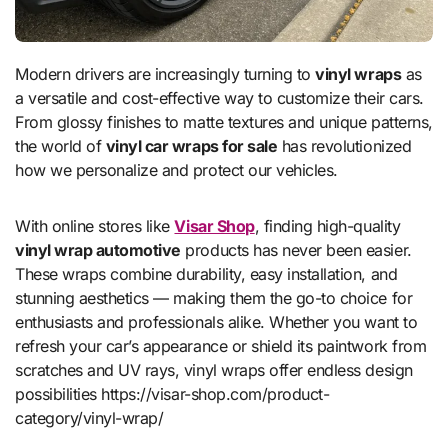
Modern drivers are increasingly turning to
vinyl wraps
as
a versatile and cost-effective way to customize their cars.
From glossy finishes to matte textures and unique patterns,
the world of
vinyl car wraps for sale
has revolutionized
how we personalize and protect our vehicles.
With online stores like
Visar Shop
, finding high-quality
vinyl wrap automotive
products has never been easier.
These wraps combine durability, easy installation, and
stunning aesthetics — making them the go-to choice for
enthusiasts and professionals alike. Whether you want to
refresh your car’s appearance or shield its paintwork from
scratches and UV rays, vinyl wraps offer endless design
possibilities https://visar-shop.com/product-
category/vinyl-wrap/