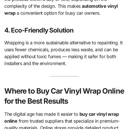
complexity of the design. This makes
automotive vinyl
wrap
a convenient option for busy car owners.
4. Eco-Friendly Solution
Wrapping is a more sustainable alternative to repainting. It
uses fewer chemicals, produces less waste, and can be
applied without toxic fumes — making it safer for both
installers and the environment.
Where to Buy Car Vinyl Wrap Online
for the Best Results
The digital age has made it easier to
buy car vinyl wrap
online
from trusted suppliers that specialize in premium-
quality materials. Online stores provide detailed product