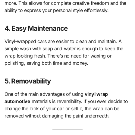
more. This allows for complete creative freedom and the
ability to express your personal style effortlessly.
4. Easy Maintenance
Vinyl-wrapped cars are easier to clean and maintain. A
simple wash with soap and water is enough to keep the
wrap looking fresh. There’s no need for waxing or
polishing, saving both time and money.
5. Removability
One of the main advantages of using
vinyl wrap
automotive
materials is reversibility. If you ever decide to
change the look of your car or sell it, the wrap can be
removed without damaging the paint underneath.