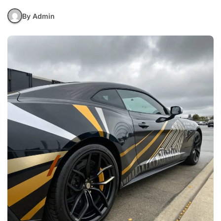
By Admin