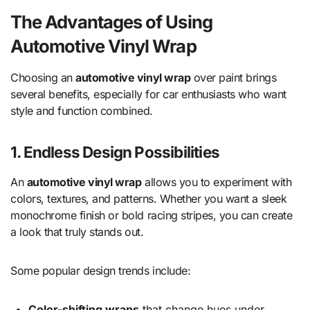
The Advantages of Using
Automotive Vinyl Wrap
Choosing an
automotive vinyl wrap
over paint brings
several benefits, especially for car enthusiasts who want
style and function combined.
1. Endless Design Possibilities
An
automotive vinyl wrap
allows you to experiment with
colors, textures, and patterns. Whether you want a sleek
monochrome finish or bold racing stripes, you can create
a look that truly stands out.
Some popular design trends include:
Color-shifting wraps
that change hues under