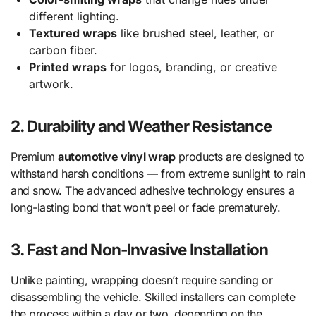
different lighting.
Textured wraps
like brushed steel, leather, or
carbon fiber.
Printed wraps
for logos, branding, or creative
artwork.
2. Durability and Weather Resistance
Premium
automotive vinyl wrap
products are designed to
withstand harsh conditions — from extreme sunlight to rain
and snow. The advanced adhesive technology ensures a
long-lasting bond that won’t peel or fade prematurely.
3. Fast and Non-Invasive Installation
Unlike painting, wrapping doesn’t require sanding or
disassembling the vehicle. Skilled installers can complete
the process within a day or two, depending on the