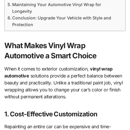
Maintaining Your Automotive Vinyl Wrap for
Longevity
Conclusion: Upgrade Your Vehicle with Style and
Protection
What Makes Vinyl Wrap
Automotive a Smart Choice
When it comes to exterior customization,
vinyl wrap
automotive
solutions provide a perfect balance between
beauty and practicality. Unlike a traditional paint job, vinyl
wrapping allows you to change your car’s color or finish
without permanent alterations.
1. Cost-Effective Customization
Repainting an entire car can be expensive and time-