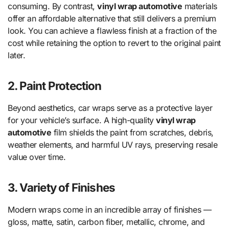
consuming. By contrast,
vinyl wrap automotive
materials
offer an affordable alternative that still delivers a premium
look. You can achieve a flawless finish at a fraction of the
cost while retaining the option to revert to the original paint
later.
2. Paint Protection
Beyond aesthetics, car wraps serve as a protective layer
for your vehicle’s surface. A high-quality
vinyl wrap
automotive
film shields the paint from scratches, debris,
weather elements, and harmful UV rays, preserving resale
value over time.
3. Variety of Finishes
Modern wraps come in an incredible array of finishes —
gloss, matte, satin, carbon fiber, metallic, chrome, and