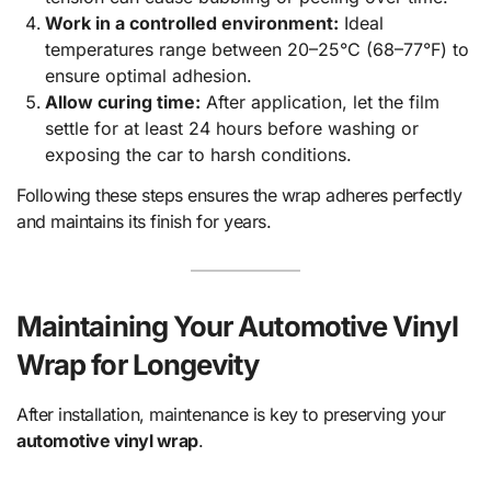
Work in a controlled environment:
Ideal
temperatures range between 20–25°C (68–77°F) to
ensure optimal adhesion.
Allow curing time:
After application, let the film
settle for at least 24 hours before washing or
exposing the car to harsh conditions.
Following these steps ensures the wrap adheres perfectly
and maintains its finish for years.
Maintaining Your Automotive Vinyl
Wrap for Longevity
After installation, maintenance is key to preserving your
automotive vinyl wrap
.