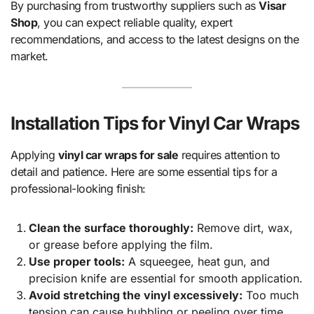
By purchasing from trustworthy suppliers such as
Visar
Shop
, you can expect reliable quality, expert
recommendations, and access to the latest designs on the
market.
Installation Tips for Vinyl Car Wraps
Applying
vinyl car wraps for sale
requires attention to
detail and patience. Here are some essential tips for a
professional-looking finish:
Clean the surface thoroughly:
Remove dirt, wax,
or grease before applying the film.
Use proper tools:
A squeegee, heat gun, and
precision knife are essential for smooth application.
Avoid stretching the vinyl excessively:
Too much
tension can cause bubbling or peeling over time.