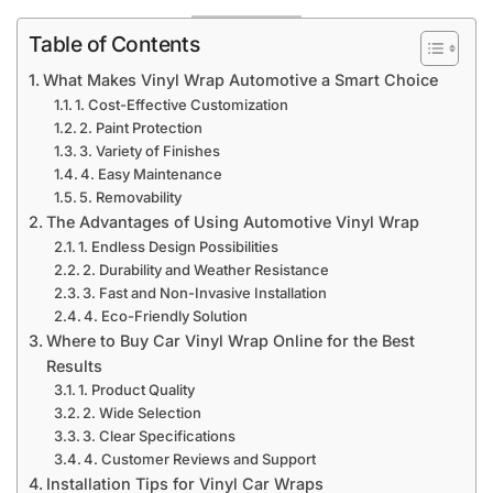
Table of Contents
What Makes Vinyl Wrap Automotive a Smart Choice
1. Cost-Effective Customization
2. Paint Protection
3. Variety of Finishes
4. Easy Maintenance
5. Removability
The Advantages of Using Automotive Vinyl Wrap
1. Endless Design Possibilities
2. Durability and Weather Resistance
3. Fast and Non-Invasive Installation
4. Eco-Friendly Solution
Where to Buy Car Vinyl Wrap Online for the Best
Results
1. Product Quality
2. Wide Selection
3. Clear Specifications
4. Customer Reviews and Support
Installation Tips for Vinyl Car Wraps