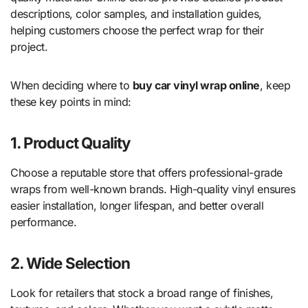
descriptions, color samples, and installation guides,
helping customers choose the perfect wrap for their
project.
When deciding where to
buy car vinyl wrap online
, keep
these key points in mind:
1. Product Quality
Choose a reputable store that offers professional-grade
wraps from well-known brands. High-quality vinyl ensures
easier installation, longer lifespan, and better overall
performance.
2. Wide Selection
Look for retailers that stock a broad range of finishes,