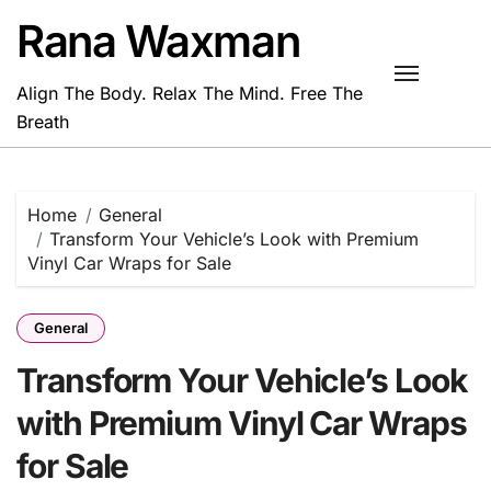
Skip
Rana Waxman
to
content
Align The Body. Relax The Mind. Free The
Breath
Home
General
Transform Your Vehicle’s Look with Premium
Vinyl Car Wraps for Sale
General
Transform Your Vehicle’s Look
with Premium Vinyl Car Wraps
for Sale