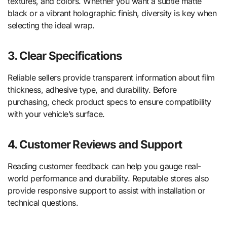
textures, and colors. Whether you want a subtle matte
black or a vibrant holographic finish, diversity is key when
selecting the ideal wrap.
3. Clear Specifications
Reliable sellers provide transparent information about film
thickness, adhesive type, and durability. Before
purchasing, check product specs to ensure compatibility
with your vehicle’s surface.
4. Customer Reviews and Support
Reading customer feedback can help you gauge real-
world performance and durability. Reputable stores also
provide responsive support to assist with installation or
technical questions.