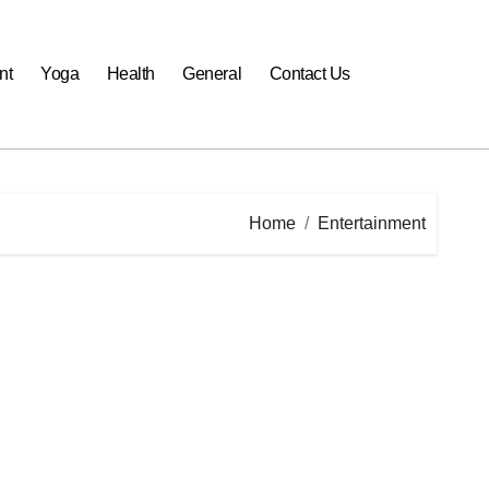
nt
Yoga
Health
General
Contact Us
Home
Entertainment