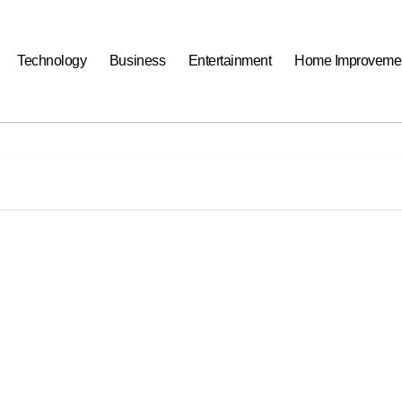
Technology
Business
Entertainment
Home Improveme