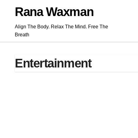
Skip
Rana Waxman
to
content
Align The Body. Relax The Mind. Free The
Breath
Entertainment