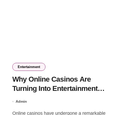
Entertainment
Why Online Casinos Are
Turning Into Entertainment
Hubs
Admin
Online casinos have undergone a remarkable