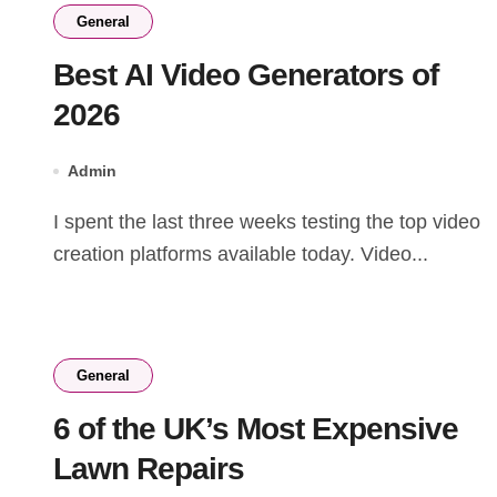
General
Best AI Video Generators of
2026
Admin
I spent the last three weeks testing the top video
creation platforms available today. Video...
General
6 of the UK’s Most Expensive
Lawn Repairs