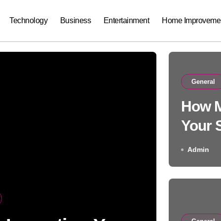
Technology
Business
Entertainment
Home Improveme
General
How M
Your 
Care 
Admin