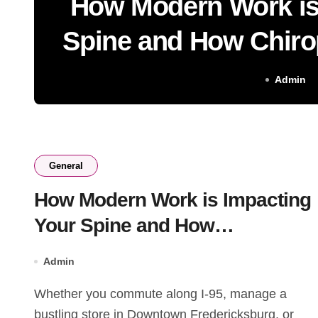
How Modern Work is
Spine and How Chiro
Help
Admin
General
How Modern Work is Impacting
Your Spine and How
Chiropractic Care Can Help
Admin
Whether you commute along I-95, manage a
bustling store in Downtown Fredericksburg, or