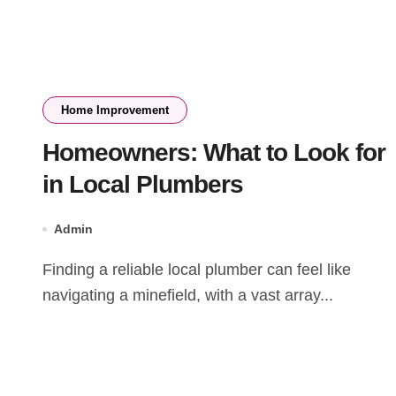
Home Improvement
Homeowners: What to Look for
in Local Plumbers
Admin
Finding a reliable local plumber can feel like
navigating a minefield, with a vast array...