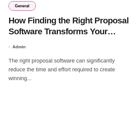
General
How Finding the Right Proposal
Software Transforms Your
Business?
Admin
The right proposal software can significantly
reduce the time and effort required to create
winning...