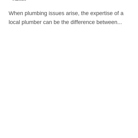
When plumbing issues arise, the expertise of a
local plumber can be the difference between...