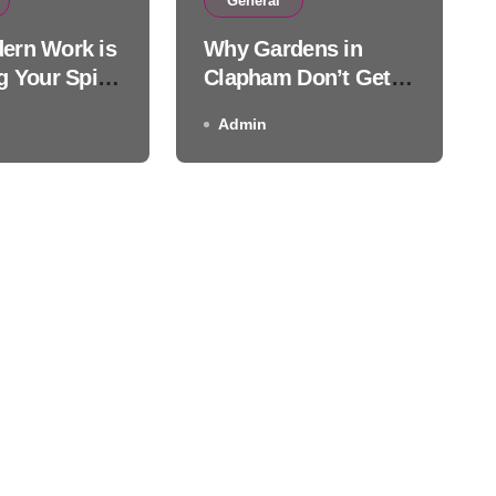
 Gardens in Clapham Don’
General
ern Work is
Why Gardens in
Much Sun
g Your Spine
Clapham Don’t Get
Much Sun
Admin
Admin
ctic Care