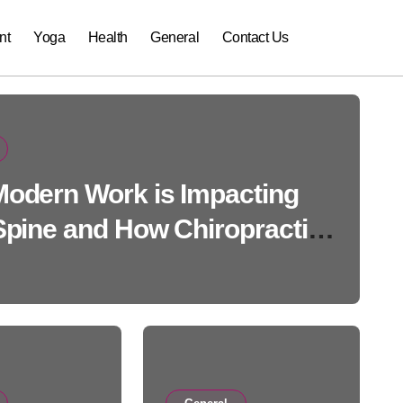
nt
Yoga
Health
General
Contact Us
odern Work is Impacting
Spine and How Chiropractic
Can Help
General