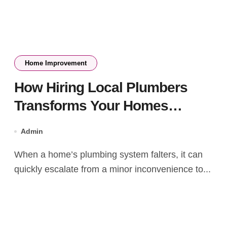
Home Improvement
How Hiring Local Plumbers
Transforms Your Homes
Plumbing System
Admin
When a home’s plumbing system falters, it can
quickly escalate from a minor inconvenience to...