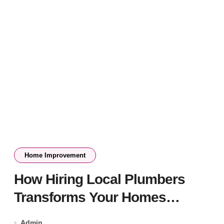
Home Improvement
How Hiring Local Plumbers
Transforms Your Homes
Plumbing System
Admin