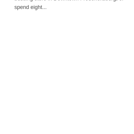
spend eight...