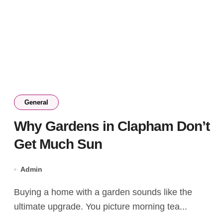
General
Why Gardens in Clapham Don’t
Get Much Sun
Admin
Buying a home with a garden sounds like the
ultimate upgrade. You picture morning tea...