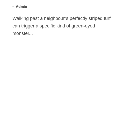
Admin
Walking past a neighbour’s perfectly striped turf
can trigger a specific kind of green-eyed
monster...