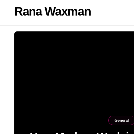
Skip
Rana Waxman
to
content
General