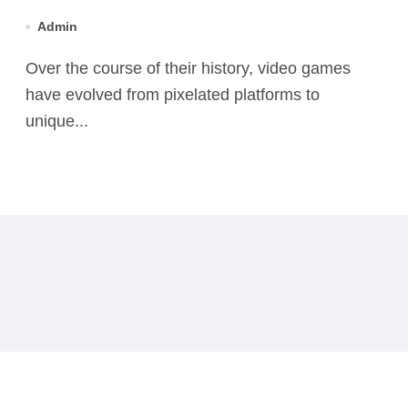
Admin
Over the course of their history, video games
have evolved from pixelated platforms to
unique...
Copyright © All rights reserved
|
BlogData
by
Themeansar
.