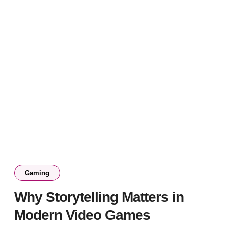
Gaming
Why Storytelling Matters in
Modern Video Games