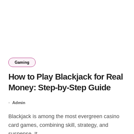
Gaming
How to Play Blackjack for Real
Money: Step-by-Step Guide
Admin
Blackjack is among the most evergreen casino
card games, combining skill, strategy, and
suspense. It...