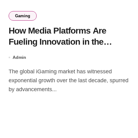
Gaming
How Media Platforms Are
Fueling Innovation in the
Global iGaming Market
Admin
The global iGaming market has witnessed
exponential growth over the last decade, spurred
by advancements...