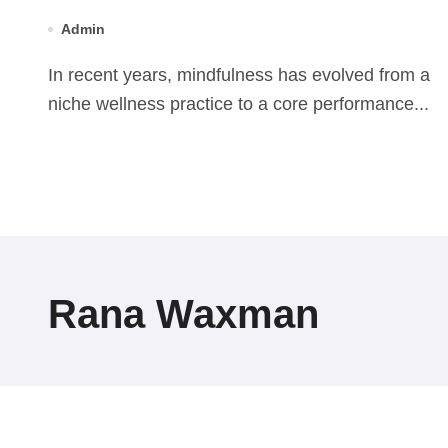
Performance
Admin
In recent years, mindfulness has evolved from a
niche wellness practice to a core performance...
Rana Waxman