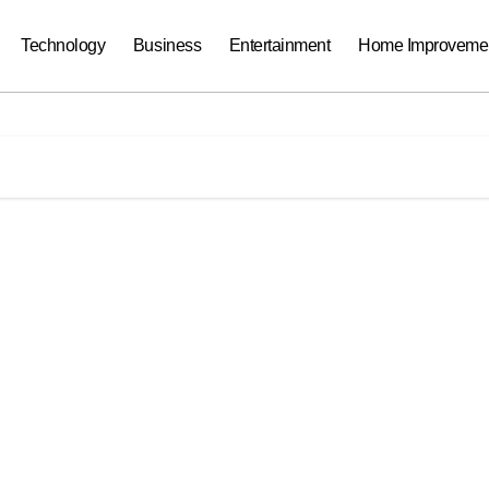
Technology
Business
Entertainment
Home Improveme