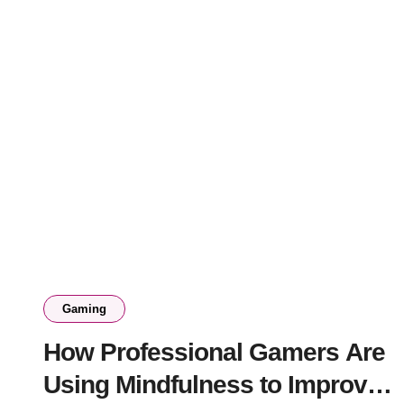
Gaming
How Professional Gamers Are
Using Mindfulness to Improve