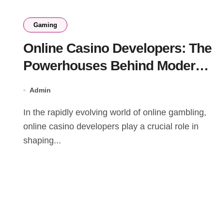
Gaming
Online Casino Developers: The
Powerhouses Behind Modern
iGaming
Admin
In the rapidly evolving world of online gambling,
online casino developers play a crucial role in
shaping...