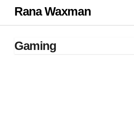
Skip
Rana Waxman
to
content
Gaming