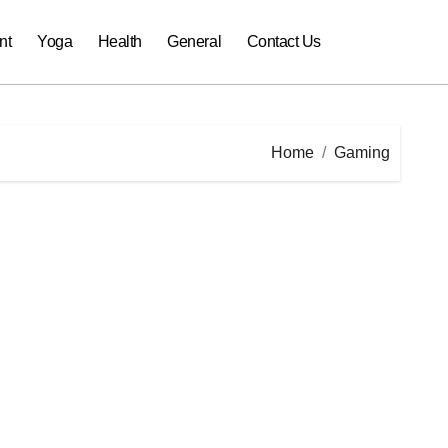
nt
Yoga
Health
General
Contact Us
Home
Gaming