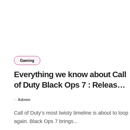
Gaming
Everything we know about Call
of Duty Black Ops 7 : Release
date, Gamescom reveal,
Admin
campaign, multiplayer,
Call of Duty’s most twisty timeline is about to loop
Zombies, and more
again. Black Ops 7 brings...