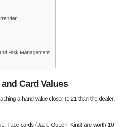
urrender
, and Risk Management
e and Card Values
reaching a hand value closer to 21 than the dealer,
lue. Face cards (Jack, Queen, King) are worth 10