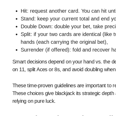
Hit: request another card. You can hit unt
Stand: keep your current total and end yo
Double Down: double your bet, take preci
Split: if your two cards are identical (lik
hands (each carrying the original bet),
Surrender (if offered): fold and recover h
Smart decisions depend on your hand vs. the de
on 11, split Aces or 8s, and avoid doubling whe
These time-proven guidelines are important to
These choices give blackjack its strategic depth
relying on pure luck.