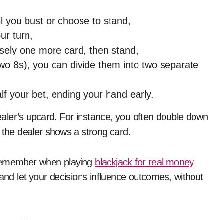
il you bust or choose to stand,
ur turn,
sely one more card, then stand,
e two 8s), you can divide them into two separate
alf your bet, ending your hand early.
aler’s upcard. For instance, you often double down
n the dealer shows a strong card.
 remember when playing
blackjack for real money
.
 and let your decisions influence outcomes, without