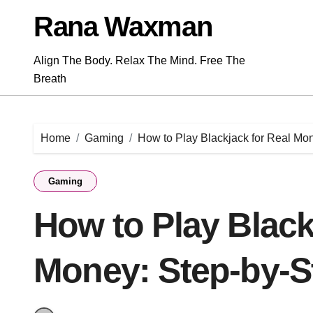
Skip
Rana Waxman
to
content
Align The Body. Relax The Mind. Free The
Breath
Home
Gaming
How to Play Blackjack for Real Mo
Gaming
How to Play Black
Money: Step-by-S