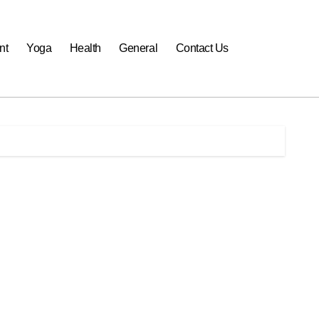
nt
Yoga
Health
General
Contact Us