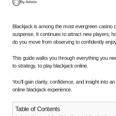
By Admin
Blackjack is among the most evergreen casino card games, combining skill, strategy, and
suspense. It continues to attract new players;
do you move from observing to confidently enj
This guide walks you through everything you need
to strategy, to play blackjack online.
You’ll gain clarity, confidence, and insight into a
online blackjack experience.
Table of Contents