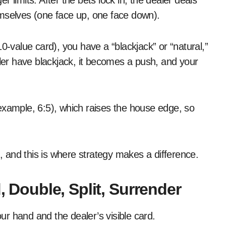
mits. After the bets lock in, the dealer deals
emselves (one face up, one face down).
a 10-value card), you have a “blackjack” or “natural,”
aler have blackjack, it becomes a push, and your
example, 6:5), which raises the house edge, so
n, and this is where strategy makes a difference.
d, Double, Split, Surrender
r hand and the dealer’s visible card.