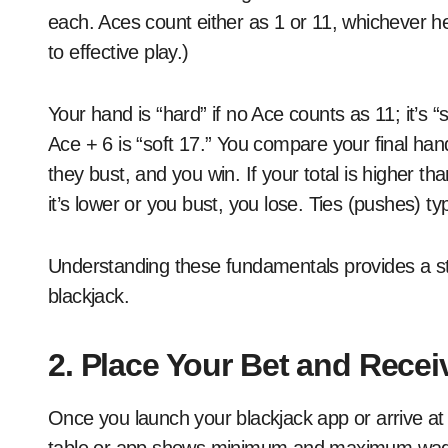
each. Aces count either as 1 or 11, whichever help
to effective play.)
Your hand is “hard” if no Ace counts as 11; it’s “
Ace + 6 is “soft 17.” You compare your final hand
they bust, and you win. If your total is higher tha
it’s lower or you bust, you lose. Ties (pushes) typ
Understanding these fundamentals provides a stro
blackjack.
2. Place Your Bet and Receiv
Once you launch your blackjack app or arrive at 