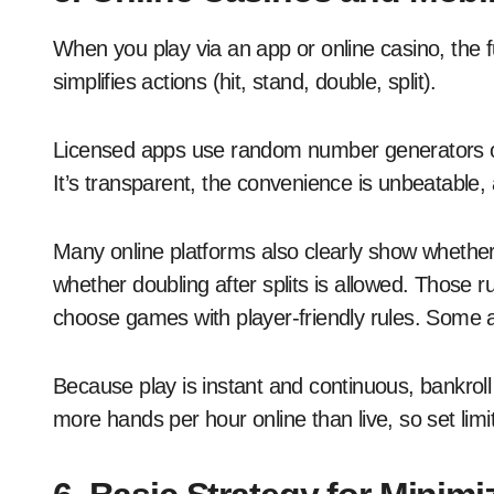
When you play via an app or online casino, the 
simplifies actions (hit, stand, double, split).
Licensed apps use random number generators or 
It’s transparent, the convenience is unbeatable, 
Many online platforms also clearly show whether 
whether doubling after splits is allowed. Those 
choose games with player-friendly rules. Some app
Because play is instant and continuous, bankrol
more hands per hour online than live, so set limi