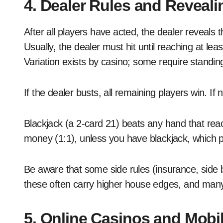
4. Dealer Rules and Reveal
After all players have acted, the dealer reveals 
Usually, the dealer must hit until reaching at lea
Variation exists by casino; some require standing
If the dealer busts, all remaining players win. I
Blackjack (a 2-card 21) beats any hand that re
money (1:1), unless you have blackjack, which 
Be aware that some side rules (insurance, side
these often carry higher house edges, and many
5. Online Casinos and Mobi