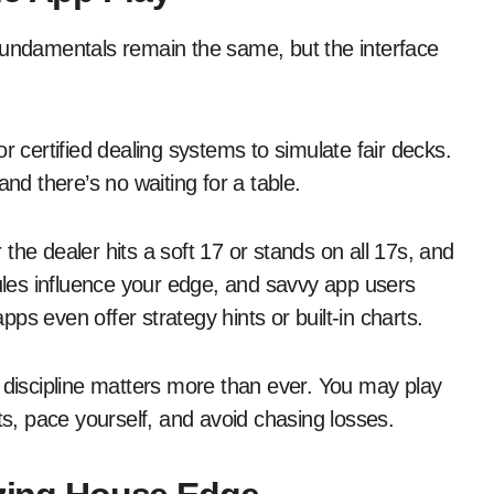
fundamentals remain the same, but the interface
certified dealing systems to simulate fair decks.
and there’s no waiting for a table.
the dealer hits a soft 17 or stands on all 17s, and
rules influence your edge, and savvy app users
s even offer strategy hints or built-in charts.
l discipline matters more than ever. You may play
ts, pace yourself, and avoid chasing losses.