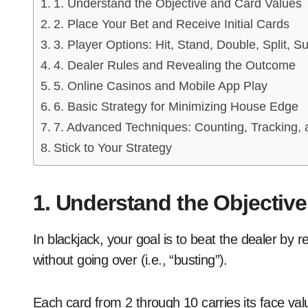
1. Understand the Objective and Card Values
2. Place Your Bet and Receive Initial Cards
3. Player Options: Hit, Stand, Double, Split, S
4. Dealer Rules and Revealing the Outcome
5. Online Casinos and Mobile App Play
6. Basic Strategy for Minimizing House Edge
7. Advanced Techniques: Counting, Tracking
Stick to Your Strategy
1. Understand the Objectiv
In blackjack, your goal is to beat the dealer by 
without going over (i.e., “busting”).
Each card from 2 through 10 carries its face va