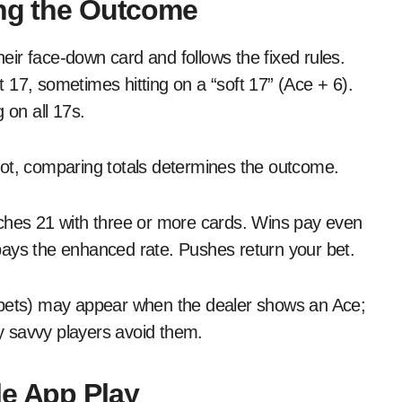
ing the Outcome
their face-down card and follows the fixed rules.
st 17, sometimes hitting on a “soft 17” (Ace + 6).
 on all 17s.
f not, comparing totals determines the outcome.
aches 21 with three or more cards. Wins pay even
pays the enhanced rate. Pushes return your bet.
 bets) may appear when the dealer shows an Ace;
 savvy players avoid them.
le App Play