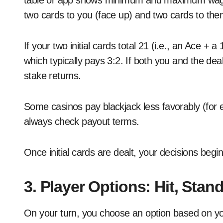
table or app shows minimum and maximum wager li
two cards to you (face up) and two cards to th
If your two initial cards total 21 (i.e., an Ace + 
which typically pays 3:2. If both you and the de
stake returns.
Some casinos pay blackjack less favorably (for 
always check payout terms.
Once initial cards are dealt, your decisions begi
3. Player Options: Hit, Stan
On your turn, you choose an option based on you