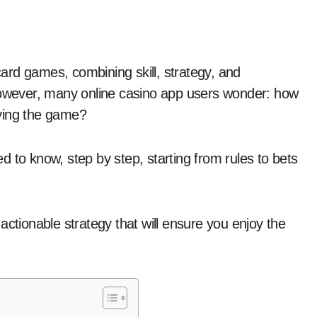
 however, many online casino app users wonder: how
oying the game?
 to know, step by step, starting from rules to bets
n actionable strategy that will ensure you enjoy the