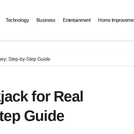
Technology
Business
Entertainment
Home Improveme
ney: Step-by-Step Guide
jack for Real
tep Guide