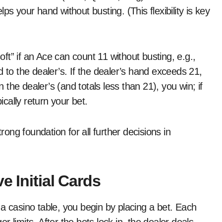
s your hand without busting. (This flexibility is key
soft” if an Ace can count 11 without busting, e.g.,
 to the dealer’s. If the dealer’s hand exceeds 21,
n the dealer’s (and totals less than 21), you win; if
ically return your bet.
ng foundation for all further decisions in
e Initial Cards
a casino table, you begin by placing a bet. Each