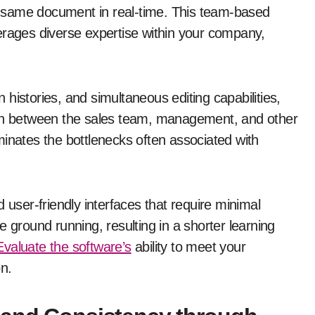
 same document in real-time. This team-based
erages diverse expertise within your company,
histories, and simultaneous editing capabilities,
ion between the sales team, management, and other
minates the bottlenecks often associated with
 user-friendly interfaces that require minimal
the ground running, resulting in a shorter learning
Evaluate the software’s
ability to meet your
on.