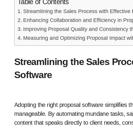
Table of Contents
Streamlining the Sales Process with Effective
Enhancing Collaboration and Efficiency in Pro
Improving Proposal Quality and Consistency 
Measuring and Optimizing Proposal Impact wit
Streamlining the Sales Proc
Software
Adopting the right proposal software simplifies t
manageable. By automating mundane tasks, sal
content that speaks directly to client needs, con