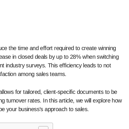
rease in closed deals by up to 28% when switching
nt industry surveys. This efficiency leads to not
tisfaction among sales teams.
lows for tailored, client-specific documents to be
g turnover rates. In this article, we will explore how
e your business’s approach to sales.