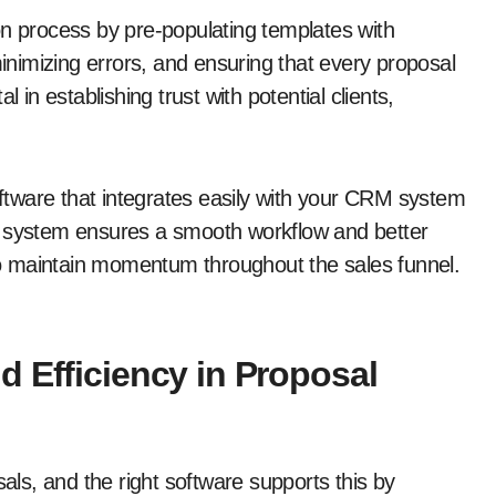
on process by pre-populating templates with
minimizing errors, and ensuring that every proposal
 in establishing trust with potential clients,
software that integrates easily with your CRM system
d system ensures a smooth workflow and better
 to maintain momentum throughout the sales funnel.
 Efficiency in Proposal
sals, and the right software supports this by