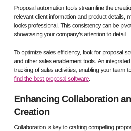
Proposal automation tools streamline the creati
relevant client information and product details, 
looks professional. This consistency can be pivotal
showcasing your company’s attention to detail.
To optimize sales efficiency, look for proposal 
and other sales enablement tools. An integrate
tracking of sales activities, enabling your team
find the best proposal software
.
Enhancing Collaboration and
Creation
Collaboration is key to crafting compelling propo