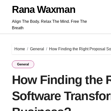
Skip
Rana Waxman
to
content
Align The Body. Relax The Mind. Free The
Breath
Home
General
How Finding the Right Proposal S
General
How Finding the 
Software Transfo