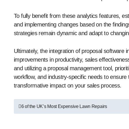
To fully benefit from these analytics features, e
and implementing changes based on the findings.
strategies remain dynamic and adapt to changi
Ultimately, the integration of proposal software
improvements in productivity, sales effectiveness
and utilizing a proposal management tool, priorit
workflow, and industry-specific needs to ensur
transformative impact on your sales process.
Post
6 of the UK’s Most Expensive Lawn Repairs
navigation