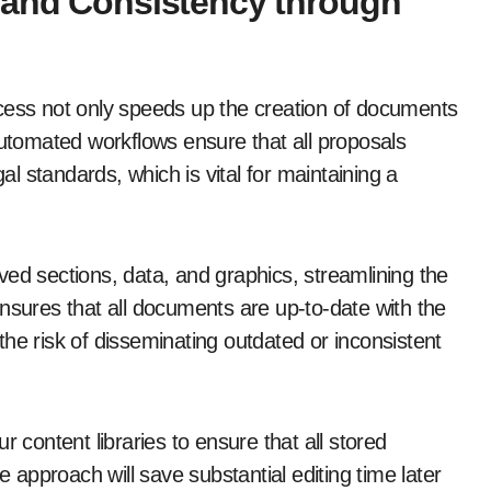
 and Consistency through
ocess not only speeds up the creation of documents
Automated workflows ensure that all proposals
 standards, which is vital for maintaining a
ed sections, data, and graphics, streamlining the
nsures that all documents are up-to-date with the
he risk of disseminating outdated or inconsistent
r content libraries to ensure that all stored
e approach will save substantial editing time later