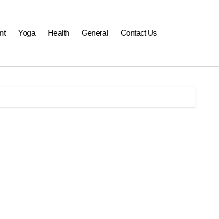
nt
Yoga
Health
General
Contact Us