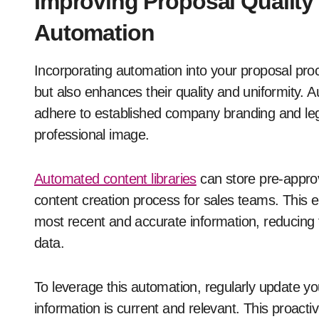
Improving Proposal Quality
Automation
Incorporating automation into your proposal pr
but also enhances their quality and uniformity. 
adhere to established company branding and legal
professional image.
Automated content libraries
can store pre-approv
content creation process for sales teams. This e
most recent and accurate information, reducing t
data.
To leverage this automation, regularly update you
information is current and relevant. This proactiv