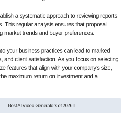
stablish a systematic approach to reviewing reports
 This regular analysis ensures that proposal
ng market trends and buyer preferences.
 into your business practices can lead to marked
, and client satisfaction. As you focus on selecting
ize features that align with your company’s size,
e the maximum return on investment and a
Best AI Video Generators of 2026