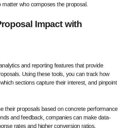
, no matter who composes the proposal.
roposal Impact with
alytics and reporting features that provide
proposals. Using these tools, you can track how
which sections capture their interest, and pinpoint
ine their proposals based on concrete performance
trends and feedback, companies can make data-
ponse rates and higher conversion ratios.