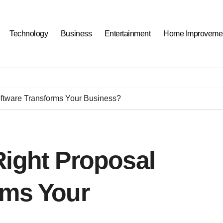
Technology
Business
Entertainment
Home Improveme
oftware Transforms Your Business?
Right Proposal
rms Your