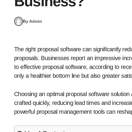
Business?
By Admin
The right proposal software can significantly reduce the time and effort required to create winning
proposals. Businesses report an impressive inc
to effective proposal software, according to rece
only a healthier bottom line but also greater sa
Choosing an optimal proposal software solution al
crafted quickly, reducing lead times and increasin
powerful proposal management tools can reshap