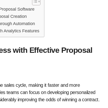
 Proposal Software
posal Creation
through Automation
h Analytics Features
ess with Effective Proposal
he sales cycle, making it faster and more
es teams can focus on developing personalized
siderably improving the odds of winning a contract.