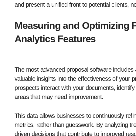
and present a unified front to potential clients
Measuring and Optimizing P
Analytics Features
The most advanced proposal software includes an
valuable insights into the effectiveness of your 
prospects interact with your documents, identify 
areas that may need improvement.
This data allows businesses to continuously ref
metrics, rather than guesswork. By analyzing 
driven decisions that contribute to improved res