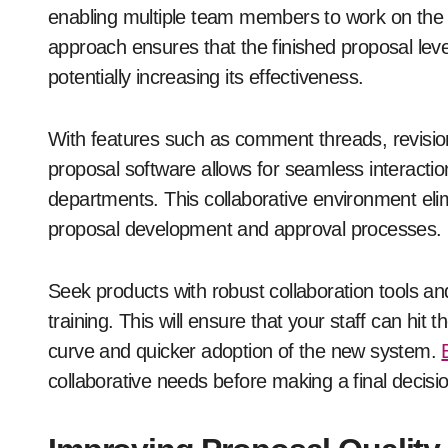
enabling multiple team members to work on the
approach ensures that the finished proposal lev
potentially increasing its effectiveness.
With features such as comment threads, revision 
proposal software allows for seamless interact
departments. This collaborative environment eli
proposal development and approval processes.
Seek products with robust collaboration tools and
training. This will ensure that your staff can hit 
curve and quicker adoption of the new system.
collaborative needs before making a final decisi