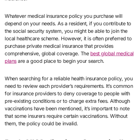
Whatever medical insurance policy you purchase will
depend on your needs. As a resident, if you contribute to
the social security system, you might be able to join the
local healthcare scheme. However, it is often preferred to
purchase private medical insurance that provides
comprehensive, global coverage. The
best global medical
plans
are a good place to begin your search.
When searching for a reliable health insurance policy, you
need to review each provider’s requirements. It’s common
for insurance providers to deny coverage to people with
pre-existing conditions or to charge extra fees. Although
vaccinations have been mentioned, it’s important to note
that some insurers require certain vaccinations. Without
them, the policy could be invalid.