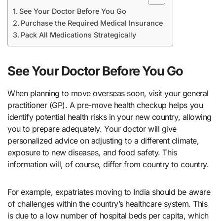
See Your Doctor Before You Go
Purchase the Required Medical Insurance
Pack All Medications Strategically
See Your Doctor Before You Go
When planning to move overseas soon, visit your general
practitioner (GP). A pre-move health checkup helps you
identify potential health risks in your new country, allowing
you to prepare adequately. Your doctor will give
personalized advice on adjusting to a different climate,
exposure to new diseases, and food safety. This
information will, of course, differ from country to country.
For example, expatriates moving to India should be aware
of challenges within the country’s healthcare system. This
is due to a low number of hospital beds per capita, which