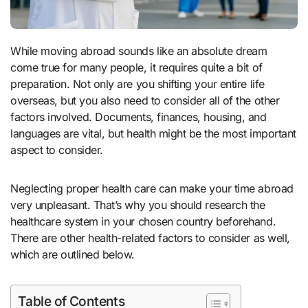
While moving abroad sounds like an absolute dream
come true for many people, it requires quite a bit of
preparation. Not only are you shifting your entire life
overseas, but you also need to consider all of the other
factors involved. Documents, finances, housing, and
languages are vital, but health might be the most important
aspect to consider.
Neglecting proper health care can make your time abroad
very unpleasant. That’s why you should research the
healthcare system in your chosen country beforehand.
There are other health-related factors to consider as well,
which are outlined below.
Table of Contents