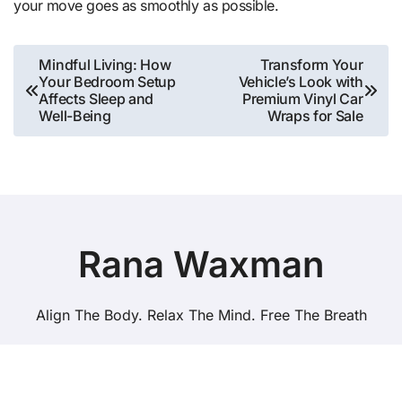
your move goes as smoothly as possible.
Post
Mindful Living: How
Transform Your
Your Bedroom Setup
Vehicle’s Look with
navigation
Affects Sleep and
Premium Vinyl Car
Well-Being
Wraps for Sale
Rana Waxman
Align The Body. Relax The Mind. Free The Breath