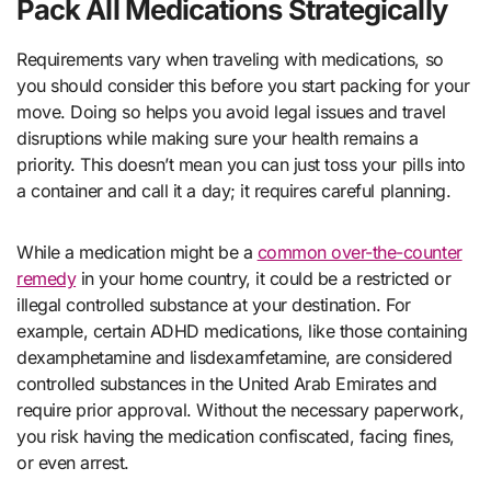
Pack All Medications Strategically
Requirements vary when traveling with medications, so
you should consider this before you start packing for your
move. Doing so helps you avoid legal issues and travel
disruptions while making sure your health remains a
priority. This doesn’t mean you can just toss your pills into
a container and call it a day; it requires careful planning.
While a medication might be a
common over-the-counter
remedy
in your home country, it could be a restricted or
illegal controlled substance at your destination. For
example, certain ADHD medications, like those containing
dexamphetamine and lisdexamfetamine, are considered
controlled substances in the United Arab Emirates and
require prior approval. Without the necessary paperwork,
you risk having the medication confiscated, facing fines,
or even arrest.