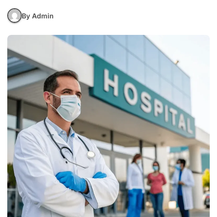
By Admin