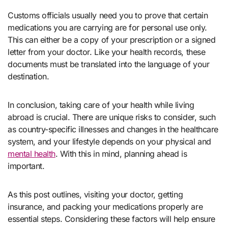
Customs officials usually need you to prove that certain
medications you are carrying are for personal use only.
This can either be a copy of your prescription or a signed
letter from your doctor. Like your health records, these
documents must be translated into the language of your
destination.
In conclusion, taking care of your health while living
abroad is crucial. There are unique risks to consider, such
as country-specific illnesses and changes in the healthcare
system, and your lifestyle depends on your physical and
mental health
. With this in mind, planning ahead is
important.
As this post outlines, visiting your doctor, getting
insurance, and packing your medications properly are
essential steps. Considering these factors will help ensure