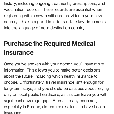
history, including ongoing treatments, prescriptions, and
vaccination records. These records are essential when
registering with a new healthcare provider in your new
country. It’s also a good idea to translate key documents
into the language of your destination country.
Purchase the Required Medical
Insurance
Once you’ve spoken with your doctor, you’ll have more
information. This allows you to make better decisions
about the future, including which health insurance to
choose. Unfortunately, travel insurance isn’t enough for
long-term stays, and you should be cautious about relying
only on local public healthcare, as this can leave you with
significant coverage gaps. After all, many countries,
especially in Europe, do require residents to have health
insurance.