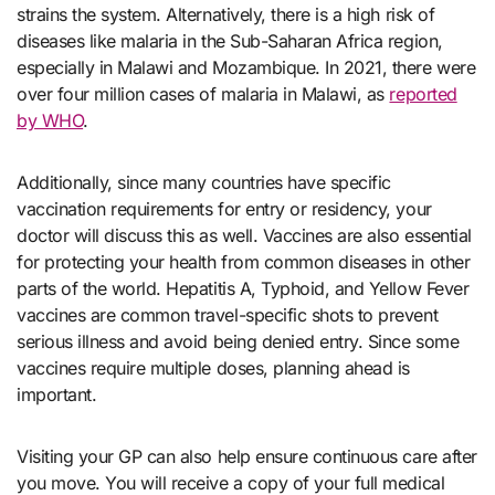
strains the system. Alternatively, there is a high risk of
diseases like malaria in the Sub-Saharan Africa region,
especially in Malawi and Mozambique. In 2021, there were
over four million cases of malaria in Malawi, as
reported
by WHO
.
Additionally, since many countries have specific
vaccination requirements for entry or residency, your
doctor will discuss this as well. Vaccines are also essential
for protecting your health from common diseases in other
parts of the world. Hepatitis A, Typhoid, and Yellow Fever
vaccines are common travel-specific shots to prevent
serious illness and avoid being denied entry. Since some
vaccines require multiple doses, planning ahead is
important.
Visiting your GP can also help ensure continuous care after
you move. You will receive a copy of your full medical