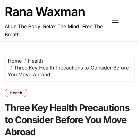
Skip
Rana Waxman
to
content
Align The Body. Relax The Mind. Free The
Breath
Home
Health
Three Key Health Precautions to Consider Before
You Move Abroad
Health
Three Key Health Precautions
to Consider Before You Move
Abroad