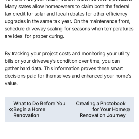
Many states allow homeowners to claim both the federal
tax credit for solar and local rebates for other efficiency
upgrades in the same tax year. On the maintenance front,
schedule driveway sealing for seasons when temperatures
are ideal for proper curing.
By tracking your project costs and monitoring your utility
bills or your driveway’s condition over time, you can
gather hard data. This information proves these smart
decisions paid for themselves and enhanced your home’s
value.
Post
What to Do Before You
Creating a Photobook
Begin a Home
for Your Home
navigation
Renovation
Renovation Journey