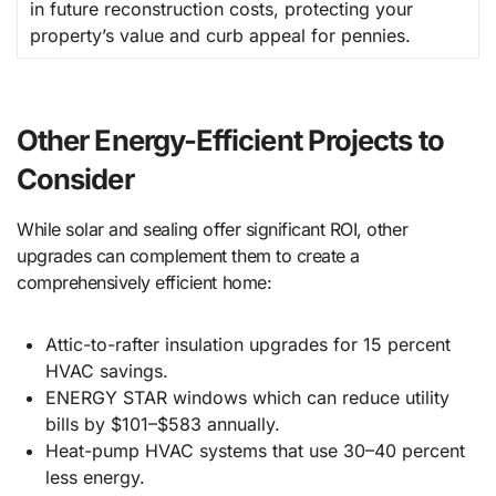
in future reconstruction costs, protecting your
property’s value and curb appeal for pennies.
Other Energy-Efficient Projects to
Consider
While solar and sealing offer significant ROI, other
upgrades can complement them to create a
comprehensively efficient home:
Attic-to-rafter insulation upgrades for 15 percent
HVAC savings.
ENERGY STAR windows which can reduce utility
bills by $101–$583 annually.
Heat-pump HVAC systems that use 30–40 percent
less energy.