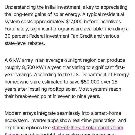
Understanding the initial investment is key to appreciating
the long-term gains of solar energy. A typical residential
system costs approximately $17,000 before incentives.
Fortunately, significant programs are available, including a
30 percent Federal Investment Tax Credit and various
state-level rebates.
A 6 kW array in an average-sunlight region can produce
roughly 8,500 kWh a year, translating to significant first-
year savings. According to the U.S. Department of Energy,
homeowners are estimated to save $50,000 over 25
years after installing rooftop solar. Most systems reach
their break-even point in seven to nine years.
Modern arrays integrate seamlessly into a smart-home
ecosystem. Inverter apps show real-time generation, and
exploring options like
state-of-the-art solar panels from
Sunrun
can offer insight into system monitoring and