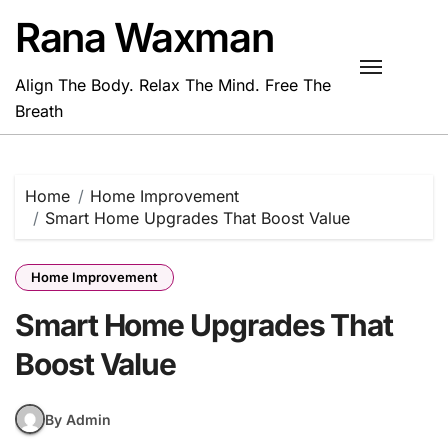
Skip
Rana Waxman
to
content
Align The Body. Relax The Mind. Free The
Breath
Home
Home Improvement
Smart Home Upgrades That Boost Value
Home Improvement
Smart Home Upgrades That
Boost Value
By Admin