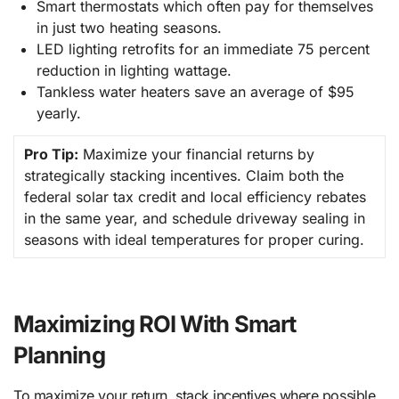
Smart thermostats which often pay for themselves
in just two heating seasons.
LED lighting retrofits for an immediate 75 percent
reduction in lighting wattage.
Tankless water heaters save an average of $95
yearly.
Pro Tip:
Maximize your financial returns by
strategically stacking incentives. Claim both the
federal solar tax credit and local efficiency rebates
in the same year, and schedule driveway sealing in
seasons with ideal temperatures for proper curing.
Maximizing ROI With Smart
Planning
To maximize your return, stack incentives where possible.