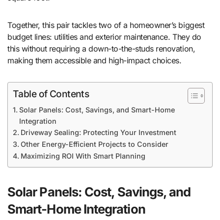
Together, this pair tackles two of a homeowner’s biggest
budget lines: utilities and exterior maintenance. They do
this without requiring a down-to-the-studs renovation,
making them accessible and high-impact choices.
Table of Contents
Solar Panels: Cost, Savings, and Smart-Home
Integration
Driveway Sealing: Protecting Your Investment
Other Energy-Efficient Projects to Consider
Maximizing ROI With Smart Planning
Solar Panels: Cost, Savings, and
Smart-Home Integration