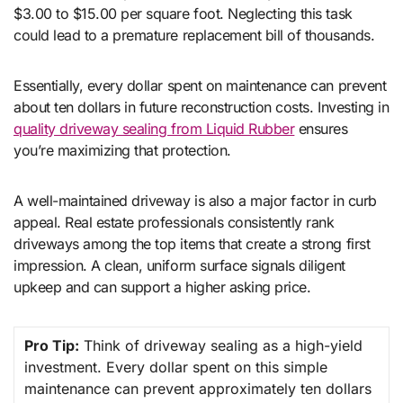
$3.00 to $15.00 per square foot. Neglecting this task
could lead to a premature replacement bill of thousands.
Essentially, every dollar spent on maintenance can prevent
about ten dollars in future reconstruction costs. Investing in
quality driveway sealing from Liquid Rubber
ensures
you’re maximizing that protection.
A well-maintained driveway is also a major factor in curb
appeal. Real estate professionals consistently rank
driveways among the top items that create a strong first
impression. A clean, uniform surface signals diligent
upkeep and can support a higher asking price.
Pro Tip:
Think of driveway sealing as a high-yield
investment. Every dollar spent on this simple
maintenance can prevent approximately ten dollars