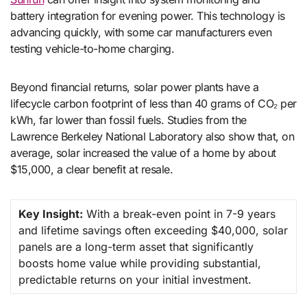
battery integration for evening power. This technology is
advancing quickly, with some car manufacturers even
testing vehicle-to-home charging.
Beyond financial returns, solar power plants have a
lifecycle carbon footprint of less than 40 grams of CO₂ per
kWh, far lower than fossil fuels. Studies from the
Lawrence Berkeley National Laboratory also show that, on
average, solar increased the value of a home by about
$15,000, a clear benefit at resale.
Key Insight:
With a break-even point in 7-9 years
and lifetime savings often exceeding $40,000, solar
panels are a long-term asset that significantly
boosts home value while providing substantial,
predictable returns on your initial investment.