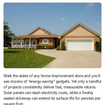
Walk the aisles of any home-improvement store and you’ll
see dozens of “energy-saving” gadgets. Yet only a handful
of projects consistently deliver fast, measurable returns.
Solar panels can slash electricity costs, while a freshly
sealed driveway can extend its surface life for pennies per
square foot.