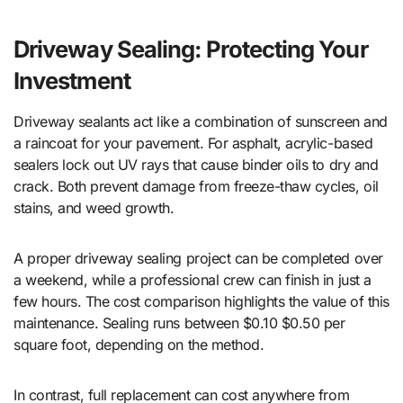
Driveway Sealing: Protecting Your
Investment
Driveway sealants act like a combination of sunscreen and
a raincoat for your pavement. For asphalt, acrylic-based
sealers lock out UV rays that cause binder oils to dry and
crack. Both prevent damage from freeze-thaw cycles, oil
stains, and weed growth.
A proper driveway sealing project can be completed over
a weekend, while a professional crew can finish in just a
few hours. The cost comparison highlights the value of this
maintenance. Sealing runs between $0.10 $0.50 per
square foot, depending on the method.
In contrast, full replacement can cost anywhere from