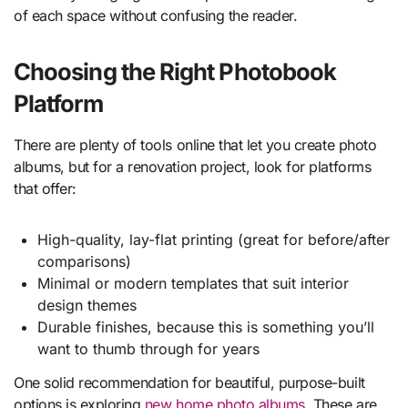
of each space without confusing the reader.
Choosing the Right Photobook
Platform
There are plenty of tools online that let you create photo
albums, but for a renovation project, look for platforms
that offer:
High-quality, lay-flat printing (great for before/after
comparisons)
Minimal or modern templates that suit interior
design themes
Durable finishes, because this is something you’ll
want to thumb through for years
One solid recommendation for beautiful, purpose-built
options is exploring
new home photo albums
. These are