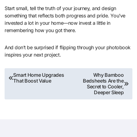
Start small, tell the truth of your journey, and design
something that reflects both progress and pride. You’ve
invested a lot in your home—now invest a little in
remembering how you got there.
And don’t be surprised if flipping through your photobook
inspires your next project.
Post
Smart Home Upgrades
Why Bamboo
That Boost Value
Bedsheets Are the
navigation
Secret to Cooler,
Deeper Sleep