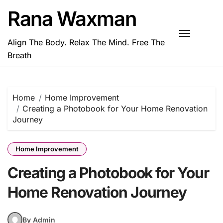
Skip
Rana Waxman
to
content
Align The Body. Relax The Mind. Free The
Breath
Home
Home Improvement
Creating a Photobook for Your Home Renovation
Journey
Home Improvement
Creating a Photobook for Your
Home Renovation Journey
By Admin