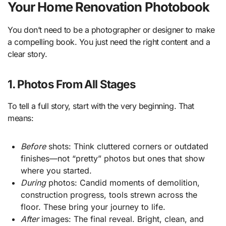
Your Home Renovation Photobook
You don’t need to be a photographer or designer to make
a compelling book. You just need the right content and a
clear story.
1. Photos From All Stages
To tell a full story, start with the very beginning. That
means:
Before
shots: Think cluttered corners or outdated
finishes—not “pretty” photos but ones that show
where you started.
During
photos: Candid moments of demolition,
construction progress, tools strewn across the
floor. These bring your journey to life.
After
images: The final reveal. Bright, clean, and