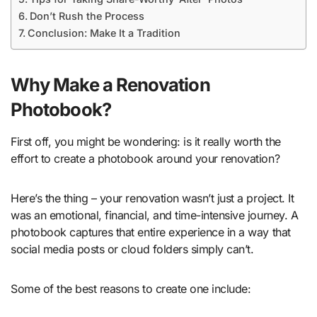
Don’t Rush the Process
Conclusion: Make It a Tradition
Why Make a Renovation
Photobook?
First off, you might be wondering: is it really worth the
effort to create a photobook around your renovation?
Here’s the thing – your renovation wasn’t just a project. It
was an emotional, financial, and time-intensive journey. A
photobook captures that entire experience in a way that
social media posts or cloud folders simply can’t.
Some of the best reasons to create one include: