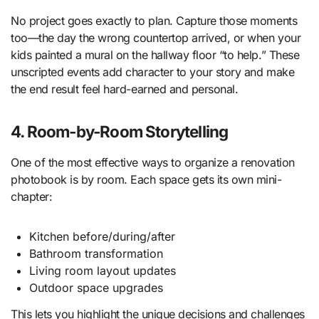
No project goes exactly to plan. Capture those moments
too—the day the wrong countertop arrived, or when your
kids painted a mural on the hallway floor “to help.” These
unscripted events add character to your story and make
the end result feel hard-earned and personal.
4. Room-by-Room Storytelling
One of the most effective ways to organize a renovation
photobook is by room. Each space gets its own mini-
chapter:
Kitchen before/during/after
Bathroom transformation
Living room layout updates
Outdoor space upgrades
This lets you highlight the unique decisions and challenges