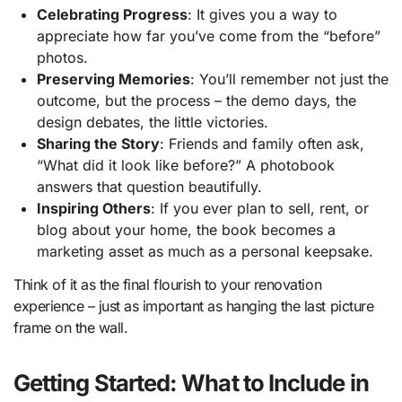
Celebrating Progress
: It gives you a way to
appreciate how far you’ve come from the “before”
photos.
Preserving Memories
: You’ll remember not just the
outcome, but the process – the demo days, the
design debates, the little victories.
Sharing the Story
: Friends and family often ask,
“What did it look like before?” A photobook
answers that question beautifully.
Inspiring Others
: If you ever plan to sell, rent, or
blog about your home, the book becomes a
marketing asset as much as a personal keepsake.
Think of it as the final flourish to your renovation
experience – just as important as hanging the last picture
frame on the wall.
Getting Started: What to Include in