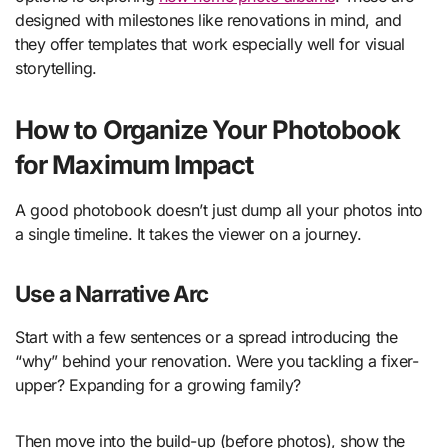
designed with milestones like renovations in mind, and
they offer templates that work especially well for visual
storytelling.
How to Organize Your Photobook
for Maximum Impact
A good photobook doesn’t just dump all your photos into
a single timeline. It takes the viewer on a journey.
Use a Narrative Arc
Start with a few sentences or a spread introducing the
“why” behind your renovation. Were you tackling a fixer-
upper? Expanding for a growing family?
Then move into the build-up (before photos), show the