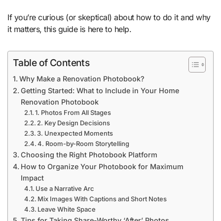
If you’re curious (or skeptical) about how to do it and why
it matters, this guide is here to help.
Table of Contents
Why Make a Renovation Photobook?
Getting Started: What to Include in Your Home
Renovation Photobook
1. Photos From All Stages
2. Key Design Decisions
3. Unexpected Moments
4. Room-by-Room Storytelling
Choosing the Right Photobook Platform
How to Organize Your Photobook for Maximum
Impact
Use a Narrative Arc
Mix Images With Captions and Short Notes
Leave White Space
Tips for Taking Share-Worthy ‘After’ Photos