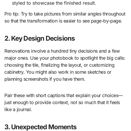
styled to showcase the finished result.
Pro tip: Try to take pictures from similar angles throughout
so that the transformation is easier to see page-by-page.
2. Key Design Decisions
Renovations involve a hundred tiny decisions and a few
major ones. Use your photobook to spotlight the big calls:
choosing the tile, finalizing the layout, or customizing
cabinetry. You might also work in some sketches or
planning screenshots if you have them.
Pair these with short captions that explain your choices—
just enough to provide context, not so much that it feels
like a journal.
3. Unexpected Moments