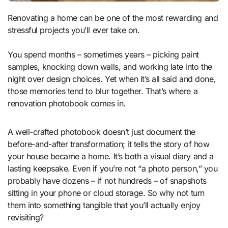
Renovating a home can be one of the most rewarding and
stressful projects you’ll ever take on.
You spend months – sometimes years – picking paint
samples, knocking down walls, and working late into the
night over design choices. Yet when it’s all said and done,
those memories tend to blur together. That’s where a
renovation photobook comes in.
A well-crafted photobook doesn’t just document the
before-and-after transformation; it tells the story of how
your house became a home. It’s both a visual diary and a
lasting keepsake. Even if you’re not “a photo person,” you
probably have dozens – if not hundreds – of snapshots
sitting in your phone or cloud storage. So why not turn
them into something tangible that you’ll actually enjoy
revisiting?