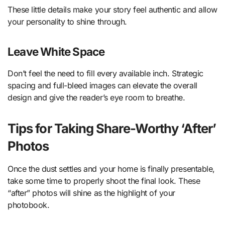
These little details make your story feel authentic and allow
your personality to shine through.
Leave White Space
Don’t feel the need to fill every available inch. Strategic
spacing and full-bleed images can elevate the overall
design and give the reader’s eye room to breathe.
Tips for Taking Share-Worthy ‘After’
Photos
Once the dust settles and your home is finally presentable,
take some time to properly shoot the final look. These
“after” photos will shine as the highlight of your
photobook.