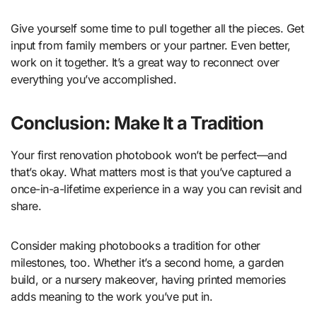
Give yourself some time to pull together all the pieces. Get
input from family members or your partner. Even better,
work on it together. It’s a great way to reconnect over
everything you’ve accomplished.
Conclusion: Make It a Tradition
Your first renovation photobook won’t be perfect—and
that’s okay. What matters most is that you’ve captured a
once-in-a-lifetime experience in a way you can revisit and
share.
Consider making photobooks a tradition for other
milestones, too. Whether it’s a second home, a garden
build, or a nursery makeover, having printed memories
adds meaning to the work you’ve put in.