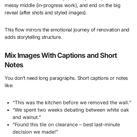
messy middle (in-progress work), and end on the big
reveal (after shots and styled images).
This flow mirrors the emotional journey of renovation and
adds storytelling structure.
Mix Images With Captions and Short
Notes
You don’t need long paragraphs. Short captions or notes
like:
“This was the kitchen before we removed the wall.”
“We spent two weeks debating between white oak
and walnut.”
“Found this tile on clearance – best last-minute
decision we made!”