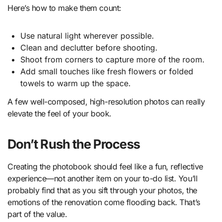
Here’s how to make them count:
Use natural light wherever possible.
Clean and declutter before shooting.
Shoot from corners to capture more of the room.
Add small touches like fresh flowers or folded
towels to warm up the space.
A few well-composed, high-resolution photos can really
elevate the feel of your book.
Don’t Rush the Process
Creating the photobook should feel like a fun, reflective
experience—not another item on your to-do list. You’ll
probably find that as you sift through your photos, the
emotions of the renovation come flooding back. That’s
part of the value.