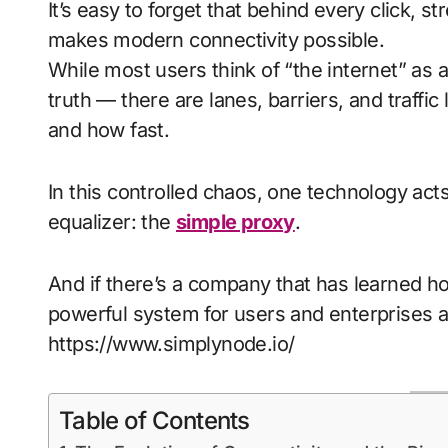
It’s easy to forget that behind every click, stream, and scroll lies a hidden infrastructure that
makes modern connectivity possible.
While most users think of “the internet” as
truth — there are lanes, barriers, and traffi
and how fast.
In this controlled chaos, one technology acts 
equalizer: the
simple proxy
.
And if there’s a company that has learned how
powerful system for users and enterprises al
https://www.simplynode.io/
Table of Contents