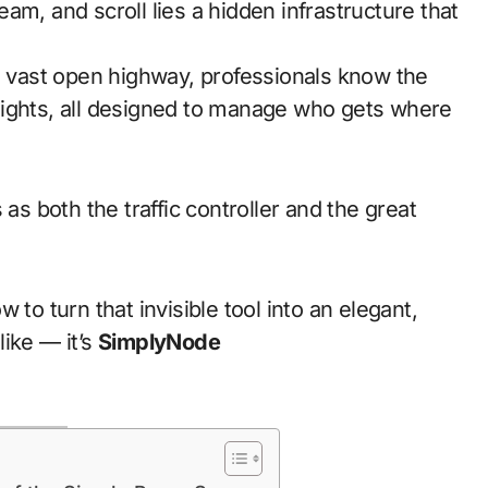
 a vast open highway, professionals know the
c lights, all designed to manage who gets where
as both the traffic controller and the great
 to turn that invisible tool into an elegant,
ike — it’s
SimplyNode