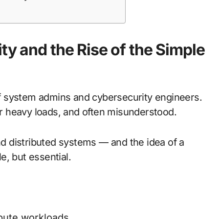
ty and the Rise of the Simple
f system admins and cybersecurity engineers.
der heavy loads, and often misunderstood.
 distributed systems — and the idea of a
e, but essential.
ibute workloads.