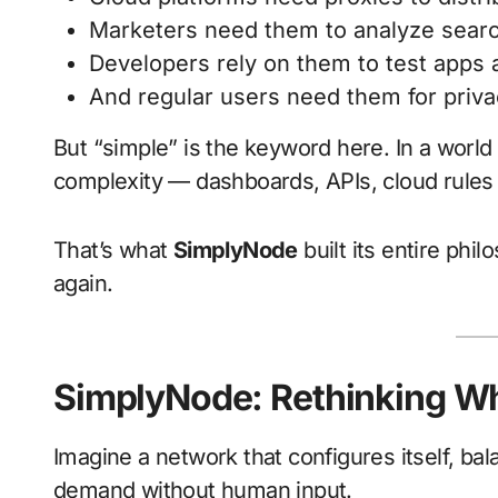
Marketers need them to analyze searc
Developers rely on them to test apps
And regular users need them for priva
But “simple” is the keyword here. In a world
complexity — dashboards, APIs, cloud rule
That’s what
SimplyNode
built its entire phi
again.
SimplyNode: Rethinking Wh
Imagine a network that configures itself, bal
demand without human input.