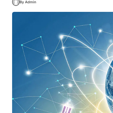
By Admin