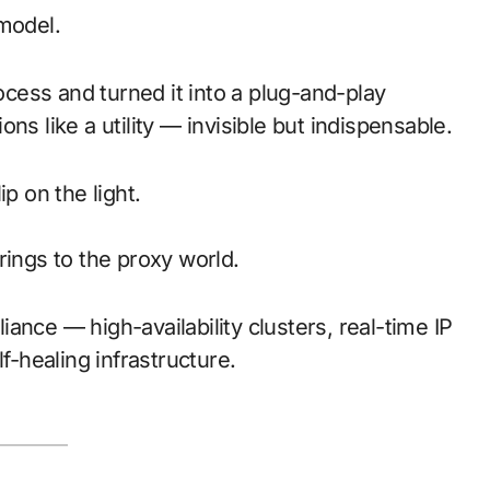
odel.
ess and turned it into a plug-and-play
ons like a utility — invisible but indispensable.
p on the light.
rings to the proxy world.
liance — high-availability clusters, real-time IP
f-healing infrastructure.