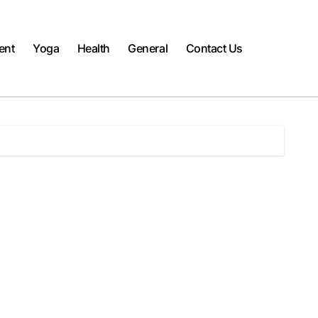
ent
Yoga
Health
General
Contact Us