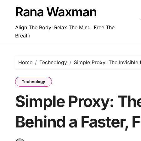
Skip
Rana Waxman
to
content
Align The Body. Relax The Mind. Free The
Breath
Home
Technology
Simple Proxy: The Invisible 
Technology
Simple Proxy: The
Behind a Faster, F