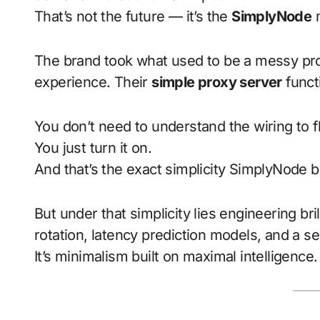
That’s not the future — it’s the
SimplyNode
m
The brand took what used to be a messy proc
experience. Their
simple proxy server
functi
You don’t need to understand the wiring to fli
You just turn it on.
And that’s the exact simplicity SimplyNode b
But under that simplicity lies engineering bril
rotation, latency prediction models, and a sel
It’s minimalism built on maximal intelligence.