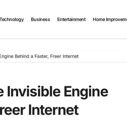
Technology
Business
Entertainment
Home Improvem
Engine Behind a Faster, Freer Internet
 Invisible Engine
reer Internet