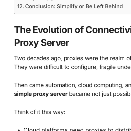
Conclusion: Simplify or Be Left Behind
The Evolution of Connectivi
Proxy Server
Two decades ago, proxies were the realm o
They were difficult to configure, fragile un
Then came automation, cloud computing, and
simple proxy server
became not just possibl
Think of it this way:
Cloud platforms need proxies to distr