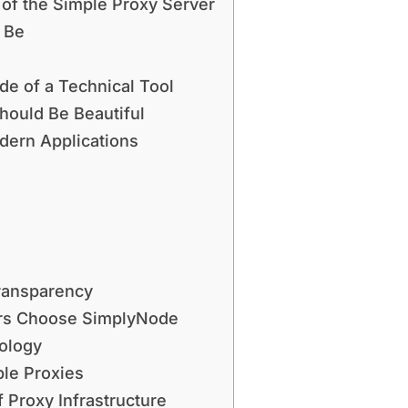
 of the Simple Proxy Server
 Be
de of a Technical Tool
hould Be Beautiful
dern Applications
ransparency
ers Choose SimplyNode
nology
le Proxies
 Proxy Infrastructure