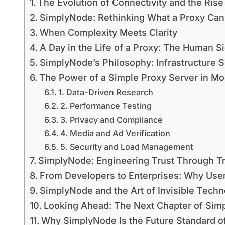
The Evolution of Connectivity and the Rise
SimplyNode: Rethinking What a Proxy Can
When Complexity Meets Clarity
A Day in the Life of a Proxy: The Human Si
SimplyNode’s Philosophy: Infrastructure S
The Power of a Simple Proxy Server in Mo
1. Data-Driven Research
2. Performance Testing
3. Privacy and Compliance
4. Media and Ad Verification
5. Security and Load Management
SimplyNode: Engineering Trust Through T
From Developers to Enterprises: Why Us
SimplyNode and the Art of Invisible Tech
Looking Ahead: The Next Chapter of Simp
Why SimplyNode Is the Future Standard of