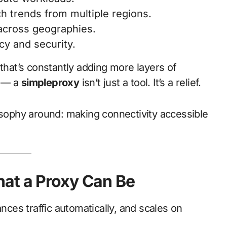
h trends from multiple regions.
 across geographies.
cy and security.
 that’s constantly adding more layers of
s — a
simpleproxy
isn’t just a tool. It’s a relief.
losophy around: making connectivity accessible
at a Proxy Can Be
ances traffic automatically, and scales on