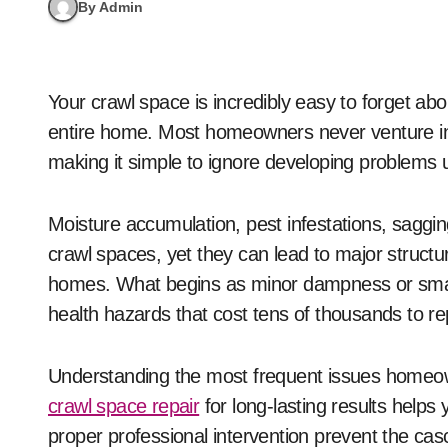
By Admin
Your crawl space is incredibly easy to forget about until it causes serious trouble that affects your
entire home. Most homeowners never venture int
making it simple to ignore developing problems
Moisture accumulation, pest infestations, saggin
crawl spaces, yet they can lead to major structu
homes. What begins as minor dampness or small 
health hazards that cost tens of thousands to rep
Understanding the most frequent issues homeo
crawl space repair
for long-lasting results helps
proper professional intervention prevent the c