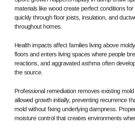
materials like wood create perfect conditions fo
quickly through floor joists, insulation, and ductw
throughout homes.
Health impacts affect families living above mold
floors and enters living spaces where people brea
reactions, and aggravated asthma often develo
the source.
Professional remediation removes existing mold
allowed growth initially, preventing recurrence 
mold without fixing underlying dampness. Proper
moisture control that creates environments wher