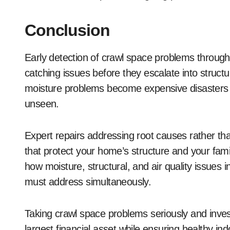
Conclusion
Early detection of crawl space problems through
catching issues before they escalate into struc
moisture problems become expensive disasters
unseen.
Expert repairs addressing root causes rather tha
that protect your home’s structure and your fami
how moisture, structural, and air quality issues
must address simultaneously.
Taking crawl space problems seriously and invest
largest financial asset while ensuring healthy in