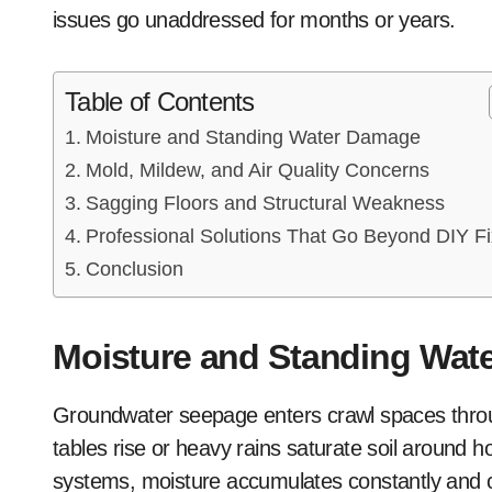
issues go unaddressed for months or years.
Table of Contents
Moisture and Standing Water Damage
Mold, Mildew, and Air Quality Concerns
Sagging Floors and Structural Weakness
Professional Solutions That Go Beyond DIY F
Conclusion
Moisture and Standing Wat
Groundwater seepage enters crawl spaces throug
tables rise or heavy rains saturate soil around
systems, moisture accumulates constantly and 