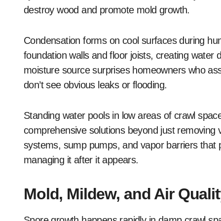
destroy wood and promote mold growth.
Condensation forms on cool surfaces during hu
foundation walls and floor joists, creating water 
moisture source surprises homeowners who ass
don’t see obvious leaks or flooding.
Standing water pools in low areas of crawl space
comprehensive solutions beyond just removing vis
systems, sump pumps, and vapor barriers that p
managing it after it appears.
Mold, Mildew, and Air Quali
Spore growth happens rapidly in damp crawl sp