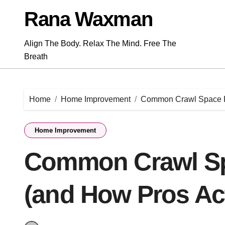
Skip
Rana Waxman
to
content
Align The Body. Relax The Mind. Free The
Breath
Home
Home Improvement
Common Crawl Space Pr
Home Improvement
Common Crawl S
(and How Pros Ac