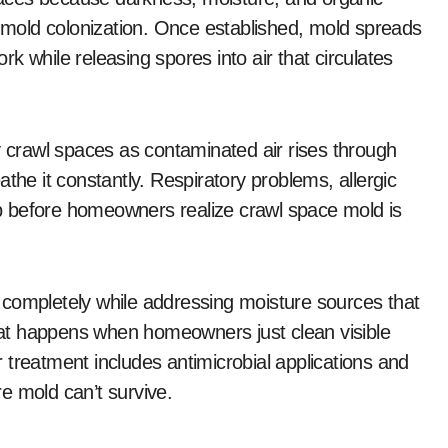
r mold colonization. Once established, mold spreads
ork while releasing spores into air that circulates
y crawl spaces as contaminated air rises through
the it constantly. Respiratory problems, allergic
p before homeowners realize crawl space mold is
 completely while addressing moisture sources that
that happens when homeowners just clean visible
 treatment includes antimicrobial applications and
e mold can’t survive.