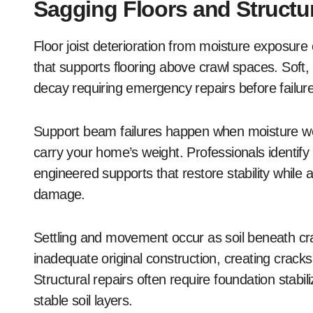
Sagging Floors and Struct
Floor joist deterioration from moisture exposure
that supports flooring above crawl spaces. Soft
decay requiring emergency repairs before failur
Support beam failures happen when moisture we
carry your home’s weight. Professionals identif
engineered supports that restore stability while
damage.
Settling and movement occur as soil beneath cr
inadequate original construction, creating crack
Structural repairs often require foundation stabi
stable soil layers.