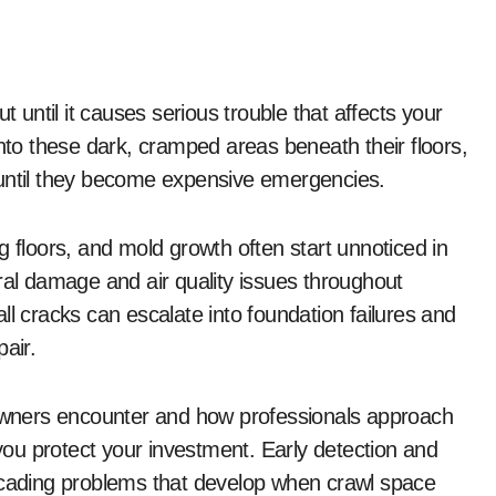
o these dark, cramped areas beneath their floors,
 until they become expensive emergencies.
g floors, and mold growth often start unnoticed in
ral damage and air quality issues throughout
cracks can escalate into foundation failures and
air.
wners encounter and how professionals approach
 you protect your investment. Early detection and
ascading problems that develop when crawl space