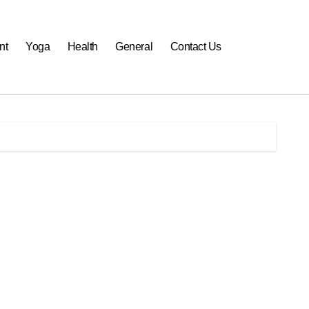
nt
Yoga
Health
General
Contact Us