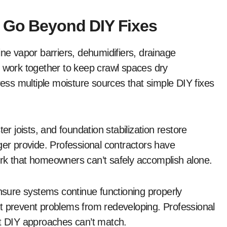
t Go Beyond DIY Fixes
 vapor barriers, dehumidifiers, drainage
t work together to keep crawl spaces dry
ss multiple moisture sources that simple DIY fixes
er joists, and foundation stabilization restore
ger provide. Professional contractors have
ork that homeowners can’t safely accomplish alone.
sure systems continue functioning properly
t prevent problems from redeveloping. Professional
at DIY approaches can’t match.