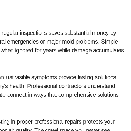
 regular inspections saves substantial money by
tural emergencies or major mold problems. Simple
 when ignored for years while damage accumulates
n just visible symptoms provide lasting solutions
ly’s health. Professional contractors understand
 interconnect in ways that comprehensive solutions
ing in proper professional repairs protects your
door air quality. The crawl space you never see