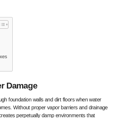
ixes
er Damage
h foundation walls and dirt floors when water
 homes. Without proper vapor barriers and drainage
creates perpetually damp environments that