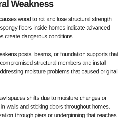
ural Weakness
 causes wood to rot and lose structural strength
, spongy floors inside homes indicate advanced
es create dangerous conditions.
akens posts, beams, or foundation supports that
y compromised structural members and install
 addressing moisture problems that caused original
awl spaces shifts due to moisture changes or
s in walls and sticking doors throughout homes.
lization through piers or underpinning that reaches