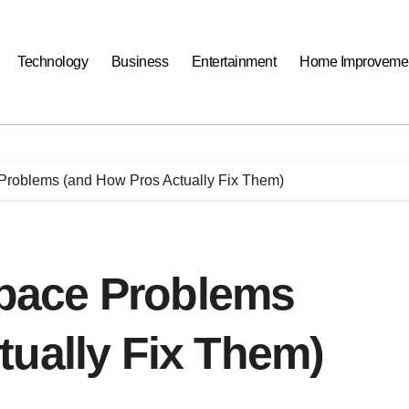
Technology
Business
Entertainment
Home Improveme
oblems (and How Pros Actually Fix Them)
pace Problems
tually Fix Them)