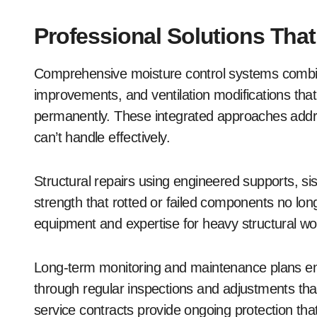
Professional Solutions Tha
Comprehensive moisture control systems combine
improvements, and ventilation modifications tha
permanently. These integrated approaches addre
can’t handle effectively.
Structural repairs using engineered supports, sist
strength that rotted or failed components no lon
equipment and expertise for heavy structural w
Long-term monitoring and maintenance plans en
through regular inspections and adjustments tha
service contracts provide ongoing protection th