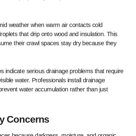
mid weather when warm air contacts cold
droplets that drip onto wood and insulation. This
ume their crawl spaces stay dry because they
s indicate serious drainage problems that require
ible water. Professionals install drainage
revent water accumulation rather than just
ty Concerns
aces because darkness, moisture, and organic