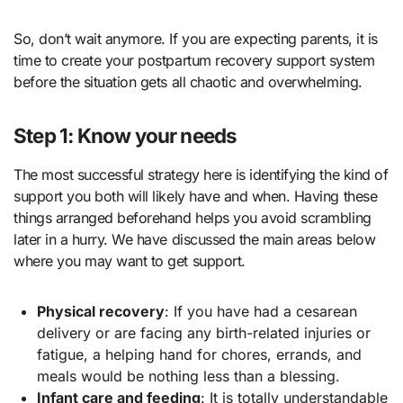
So, don’t wait anymore. If you are expecting parents, it is
time to create your postpartum recovery support system
before the situation gets all chaotic and overwhelming.
Step 1: Know your needs
The most successful strategy here is identifying the kind of
support you both will likely have and when. Having these
things arranged beforehand helps you avoid scrambling
later in a hurry. We have discussed the main areas below
where you may want to get support.
Physical recovery
: If you have had a cesarean
delivery or are facing any birth-related injuries or
fatigue, a helping hand for chores, errands, and
meals would be nothing less than a blessing.
Infant care and feeding
: It is totally understandable