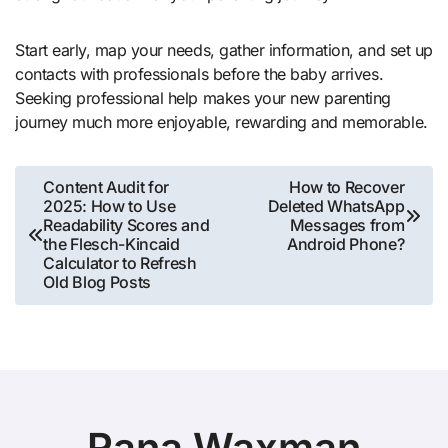
Start early, map your needs, gather information, and set up
contacts with professionals before the baby arrives.
Seeking professional help makes your new parenting
journey much more enjoyable, rewarding and memorable.
Post
Content Audit for
How to Recover
2025: How to Use
Deleted WhatsApp
navigation
Readability Scores and
Messages from
the Flesch-Kincaid
Android Phone?
Calculator to Refresh
Old Blog Posts
Rana Waxman