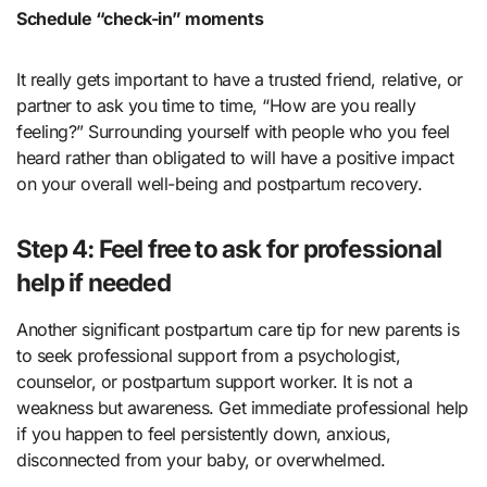
Schedule “check-in” moments
It really gets important to have a trusted friend, relative, or
partner to ask you time to time, “How are you really
feeling?” Surrounding yourself with people who you feel
heard rather than obligated to will have a positive impact
on your overall well-being and postpartum recovery.
Step 4: Feel free to ask for professional
help if needed
Another significant postpartum care tip for new parents is
to seek professional support from a psychologist,
counselor, or postpartum support worker. It is not a
weakness but awareness. Get immediate professional help
if you happen to feel persistently down, anxious,
disconnected from your baby, or overwhelmed.