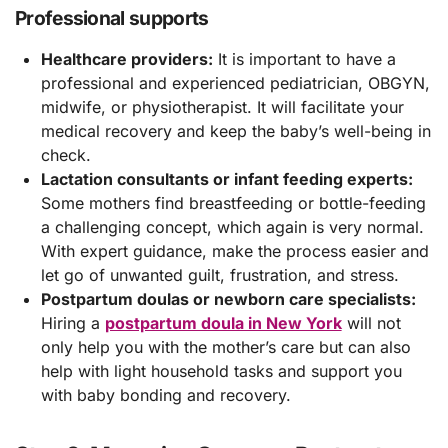
Professional supports
Healthcare providers:
It is important to have a
professional and experienced pediatrician, OBGYN,
midwife, or physiotherapist. It will facilitate your
medical recovery and keep the baby’s well-being in
check.
Lactation consultants or infant feeding experts:
Some mothers find breastfeeding or bottle-feeding
a challenging concept, which again is very normal.
With expert guidance, make the process easier and
let go of unwanted guilt, frustration, and stress.
Postpartum doulas or newborn care specialists:
Hiring a
postpartum doula in New York
will not
only help you with the mother’s care but can also
help with light household tasks and support you
with baby bonding and recovery.