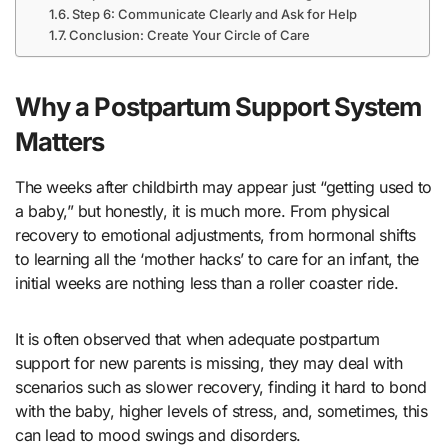
Step 6: Communicate Clearly and Ask for Help
Conclusion: Create Your Circle of Care
Why a Postpartum Support System
Matters
The weeks after childbirth may appear just “getting used to
a baby,” but honestly, it is much more. From physical
recovery to emotional adjustments, from hormonal shifts
to learning all the ‘mother hacks’ to care for an infant, the
initial weeks are nothing less than a roller coaster ride.
It is often observed that when adequate postpartum
support for new parents is missing, they may deal with
scenarios such as slower recovery, finding it hard to bond
with the baby, higher levels of stress, and, sometimes, this
can lead to mood swings and disorders.