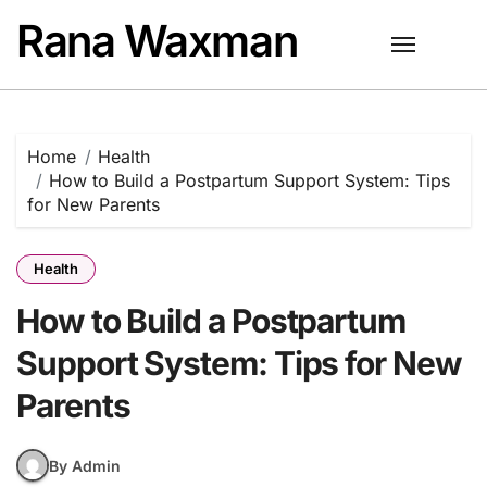
Skip
Rana Waxman
to
content
Home
Health
How to Build a Postpartum Support System: Tips
for New Parents
Health
How to Build a Postpartum
Support System: Tips for New
Parents
By Admin