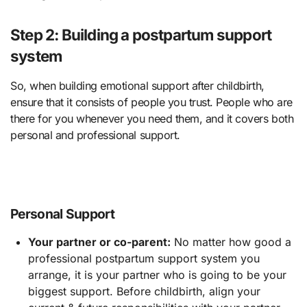
Step 2: Building a postpartum support
system
So, when building emotional support after childbirth,
ensure that it consists of people you trust. People who are
there for you whenever you need them, and it covers both
personal and professional support.
Personal Support
Your partner or co-parent:
No matter how good a
professional postpartum support system you
arrange, it is your partner who is going to be your
biggest support. Before childbirth, align your