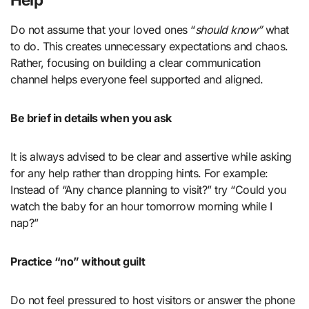
Do not assume that your loved ones “
should know”
what
to do. This creates unnecessary expectations and chaos.
Rather, focusing on building a clear communication
channel helps everyone feel supported and aligned.
Be brief in details when you ask
It is always advised to be clear and assertive while asking
for any help rather than dropping hints. For example:
Instead of “Any chance planning to visit?” try “Could you
watch the baby for an hour tomorrow morning while I
nap?”
Practice “no” without guilt
Do not feel pressured to host visitors or answer the phone