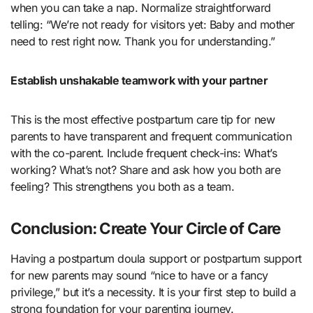
when you can take a nap. Normalize straightforward
telling: “We’re not ready for visitors yet: Baby and mother
need to rest right now. Thank you for understanding.”
Establish unshakable teamwork with your partner
This is the most effective postpartum care tip for new
parents to have transparent and frequent communication
with the co-parent. Include frequent check-ins: What’s
working? What’s not? Share and ask how you both are
feeling? This strengthens you both as a team.
Conclusion: Create Your Circle of Care
Having a postpartum doula support or postpartum support
for new parents may sound “nice to have or a fancy
privilege,” but it’s a necessity. It is your first step to build a
strong foundation for your parenting journey.