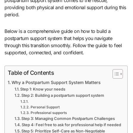
postpartum support system comes to the rescue,
providing both physical and emotional support during this
period.
Below is a comprehensive guide on how to build a
postpartum support system that helps you navigate
through this transition smoothly. Follow the guide to feel
supported, connected, and confident.
Table of Contents
Why a Postpartum Support System Matters
Step 1: Know your needs
Step 2: Building a postpartum support system
Personal Support
Professional supports
Step 3: Managing Common Postpartum Challenges
Step 4: Feel free to ask for professional help if needed
Step 5: Prioritize Self-Care as Non-Negotiable