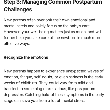
Step 3: Managing Common Postpartum
Challenges
New parents often overlook their own emotional and
mental needs and solely focus on the baby’s care.
However, your well-being matters just as much, and will
further help you take care of the newborn in much more
effective ways.
Recognize the emotions
New parents happen to experience unexpected waves of
emotion, fatigue, self-doubt, or even sadness in the early
weeks of childbirth. They could vary from mild and
transient to something more serious, like postpartum
depression. Catching hold of these symptoms in the early
stage can save you from a lot of mental stress.