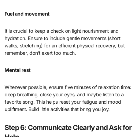
Fuel and movement
It is crucial to keep a check on light nourishment and
hydration. Ensure to include gentle movements (short
walks, stretching) for an efficient physical recovery, but
remember, don’t exert too much.
Mental rest
Whenever possible, ensure five minutes of relaxation time:
deep breathing, close your eyes, and maybe listen to a
favorite song. This helps reset your fatigue and mood
upliftment. Build little activities that bring you joy.
Step 6: Communicate Clearly and Ask for
Help