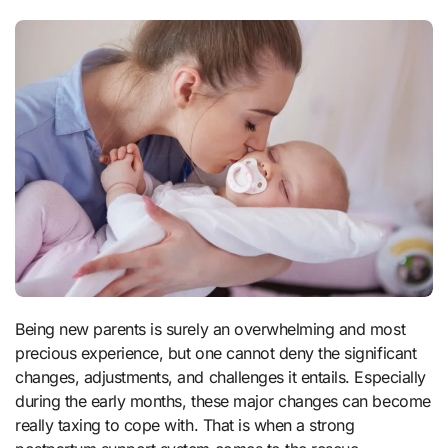
Being new parents is surely an overwhelming and most
precious experience, but one cannot deny the significant
changes, adjustments, and challenges it entails. Especially
during the early months, these major changes can become
really taxing to cope with. That is when a strong