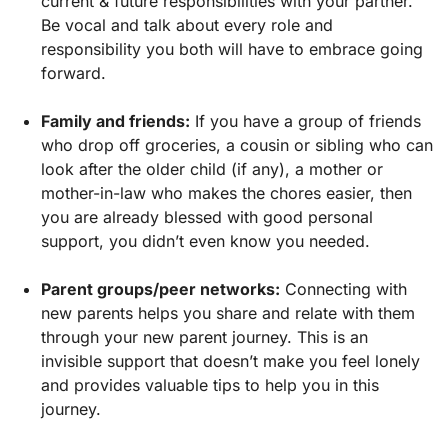
current & future responsibilities with your partner.
Be vocal and talk about every role and
responsibility you both will have to embrace going
forward.
Family and friends:
If you have a group of friends
who drop off groceries, a cousin or sibling who can
look after the older child (if any), a mother or
mother-in-law who makes the chores easier, then
you are already blessed with good personal
support, you didn’t even know you needed.
Parent groups/peer networks:
Connecting with
new parents helps you share and relate with them
through your new parent journey. This is an
invisible support that doesn’t make you feel lonely
and provides valuable tips to help you in this
journey.