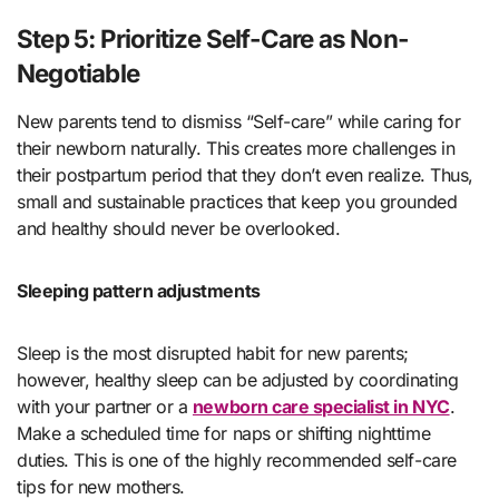
Step 5: Prioritize Self-Care as Non-
Negotiable
New parents tend to dismiss “Self-care” while caring for
their newborn naturally. This creates more challenges in
their postpartum period that they don’t even realize. Thus,
small and sustainable practices that keep you grounded
and healthy should never be overlooked.
Sleeping pattern adjustments
Sleep is the most disrupted habit for new parents;
however, healthy sleep can be adjusted by coordinating
with your partner or a
newborn care specialist in NYC
.
Make a scheduled time for naps or shifting nighttime
duties. This is one of the highly recommended self-care
tips for new mothers.