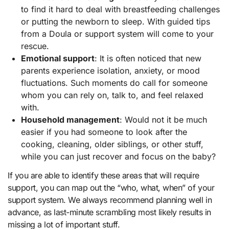
to find it hard to deal with breastfeeding challenges
or putting the newborn to sleep. With guided tips
from a Doula or support system will come to your
rescue.
Emotional support
: It is often noticed that new
parents experience isolation, anxiety, or mood
fluctuations. Such moments do call for someone
whom you can rely on, talk to, and feel relaxed
with.
Household management
: Would not it be much
easier if you had someone to look after the
cooking, cleaning, older siblings, or other stuff,
while you can just recover and focus on the baby?
If you are able to identify these areas that will require
support, you can map out the “who, what, when” of your
support system. We always recommend planning well in
advance, as last-minute scrambling most likely results in
missing a lot of important stuff.