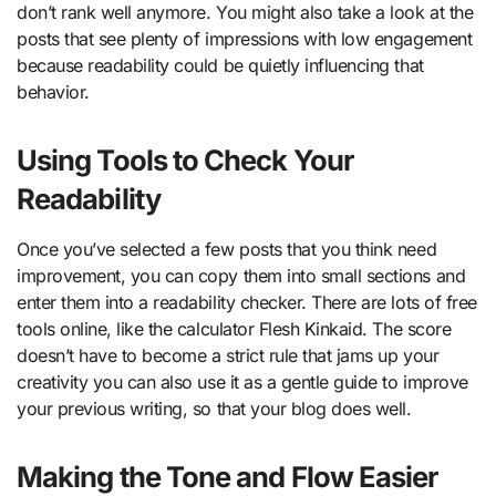
don’t rank well anymore. You might also take a look at the
posts that see plenty of impressions with low engagement
because readability could be quietly influencing that
behavior.
Using Tools to Check Your
Readability
Once you’ve selected a few posts that you think need
improvement, you can copy them into small sections and
enter them into a readability checker. There are lots of free
tools online, like the calculator Flesh Kinkaid. The score
doesn’t have to become a strict rule that jams up your
creativity you can also use it as a gentle guide to improve
your previous writing, so that your blog does well.
Making the Tone and Flow Easier