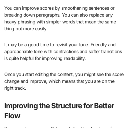
You can improve scores by smoothening sentences or
breaking down paragraphs. You can also replace any
heavy phrasing with simpler words that mean the same
thing but more easily.
It may be a good time to revisit your tone. Friendly and
approachable tone with contractions and softer transitions
is quite helpful for improving readability.
Once you start editing the content, you might see the score
change and improve, which means that you are on the
right track.
Improving the Structure for Better
Flow