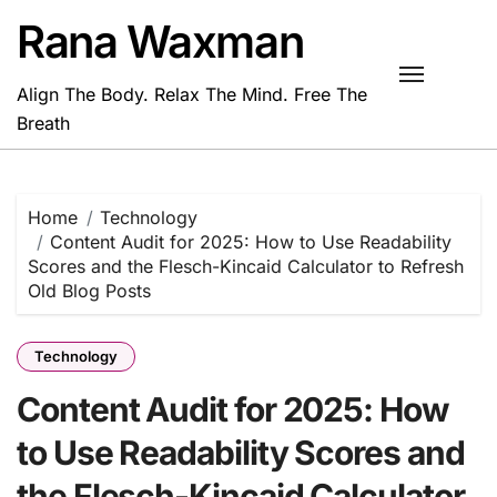
Skip
Rana Waxman
to
content
Align The Body. Relax The Mind. Free The
Breath
Home
Technology
Content Audit for 2025: How to Use Readability
Scores and the Flesch-Kincaid Calculator to Refresh
Old Blog Posts
Technology
Content Audit for 2025: How
to Use Readability Scores and
the Flesch-Kincaid Calculator