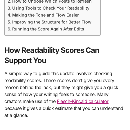
How to Choose Which Posts to Refresh
Using Tools to Check Your Readability
Making the Tone and Flow Easier
Improving the Structure for Better Flow
Running the Score Again After Edits
How Readability Scores Can
Support You
A simple way to guide this update involves checking
readability scores. These scores don’t give you every
reason behind the lack, but they might give you a quick
sense of how your writing feels to someone. Many
creators make use of the
Flesch-Kincaid calculator
because it gives a quick estimate that you can understand
at a glance.