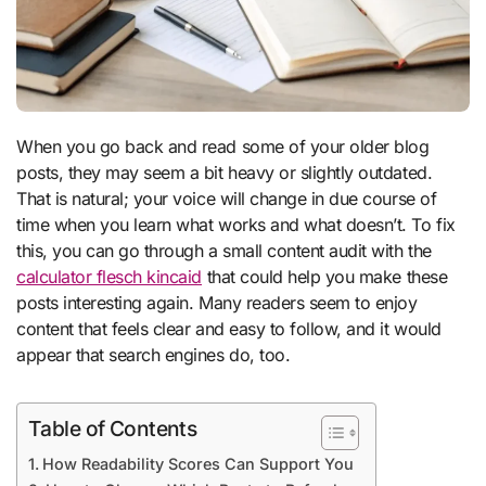
When you go back and read some of your older blog
posts, they may seem a bit heavy or slightly outdated.
That is natural; your voice will change in due course of
time when you learn what works and what doesn’t. To fix
this, you can go through a small content audit with the
calculator flesch kincaid
that could help you make these
posts interesting again. Many readers seem to enjoy
content that feels clear and easy to follow, and it would
appear that search engines do, too.
Table of Contents
How Readability Scores Can Support You