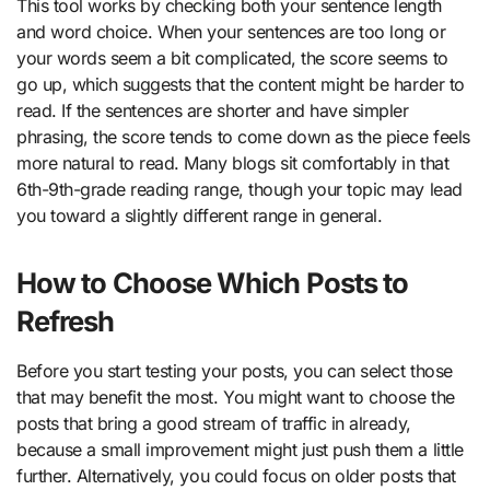
This tool works by checking both your sentence length
and word choice. When your sentences are too long or
your words seem a bit complicated, the score seems to
go up, which suggests that the content might be harder to
read. If the sentences are shorter and have simpler
phrasing, the score tends to come down as the piece feels
more natural to read. Many blogs sit comfortably in that
6th-9th-grade reading range, though your topic may lead
you toward a slightly different range in general.
How to Choose Which Posts to
Refresh
Before you start testing your posts, you can select those
that may benefit the most. You might want to choose the
posts that bring a good stream of traffic in already,
because a small improvement might just push them a little
further. Alternatively, you could focus on older posts that