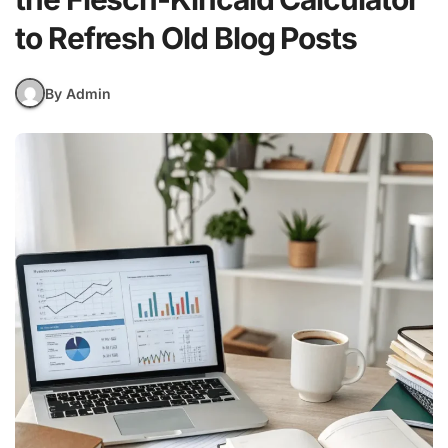
to Refresh Old Blog Posts
By Admin