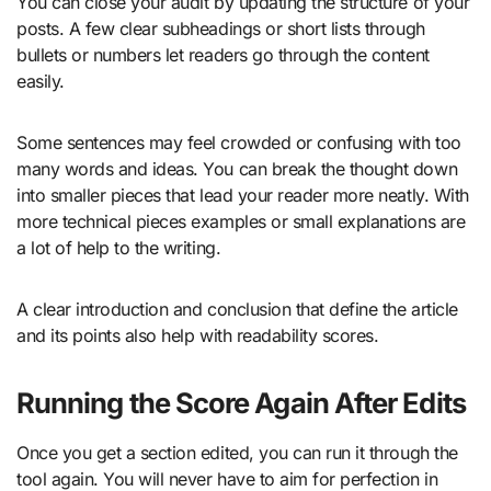
You can close your audit by updating the structure of your
posts. A few clear subheadings or short lists through
bullets or numbers let readers go through the content
easily.
Some sentences may feel crowded or confusing with too
many words and ideas. You can break the thought down
into smaller pieces that lead your reader more neatly. With
more technical pieces examples or small explanations are
a lot of help to the writing.
A clear introduction and conclusion that define the article
and its points also help with readability scores.
Running the Score Again After Edits
Once you get a section edited, you can run it through the
tool again. You will never have to aim for perfection in