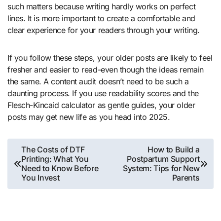
such matters because writing hardly works on perfect
lines. It is more important to create a comfortable and
clear experience for your readers through your writing.
If you follow these steps, your older posts are likely to feel
fresher and easier to read-even though the ideas remain
the same. A content audit doesn’t need to be such a
daunting process. If you use readability scores and the
Flesch-Kincaid calculator as gentle guides, your older
posts may get new life as you head into 2025.
Post
The Costs of DTF
How to Build a
Printing: What You
Postpartum Support
navigation
Need to Know Before
System: Tips for New
You Invest
Parents