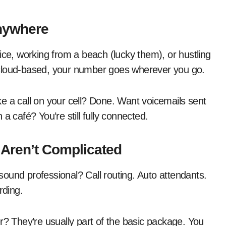
nywhere
ice, working from a beach (lucky them), or hustling
 cloud-based, your number goes wherever you go.
e a call on your cell? Done. Want voicemails sent
a café? You’re still fully connected.
 Aren’t Complicated
ound professional? Call routing. Auto attendants.
rding.
r? They’re usually part of the basic package. You