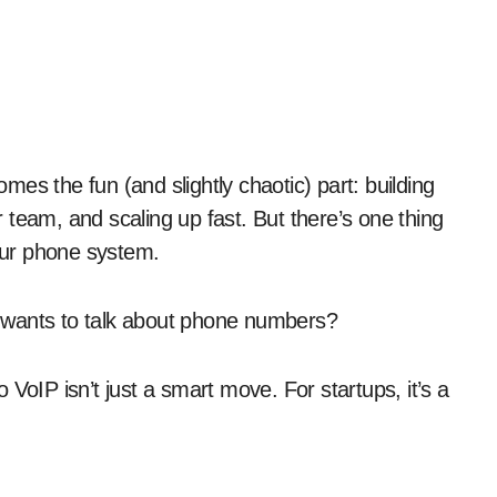
team, and scaling up fast. But there’s one thing
your phone system.
ho wants to talk about phone numbers?
VoIP isn’t just a smart move. For startups, it’s a