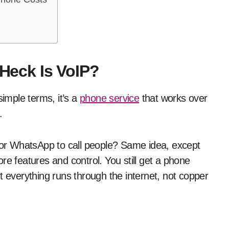
 Heck Is VoIP?
simple terms, it’s a
phone service
that works over
.
or WhatsApp to call people? Same idea, except
re features and control. You still get a phone
t everything runs through the internet, not copper