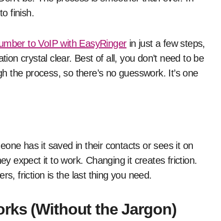
o finish.
number to VoIP with EasyRinger
in just a few steps,
n crystal clear. Best of all, you don’t need to be
h the process, so there’s no guesswork. It’s one
one has it saved in their contacts or sees it on
ey expect it to work. Changing it creates friction.
s, friction is the last thing you need.
rks (Without the Jargon)