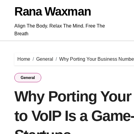
Skip
Rana Waxman
to
content
Align The Body. Relax The Mind. Free The
Breath
Home
General
Why Porting Your Business Number
General
Why Porting You
to VoIP Is a Game