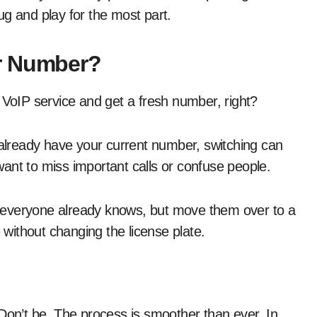
lug and play for the most part.
r Number?
 VoIP service and get a fresh number, right?
 already have your current number, switching can
ant to miss important calls or confuse people.
 everyone already knows, but move them over to a
e without changing the license plate.
 Don’t be. The process is smoother than ever. In