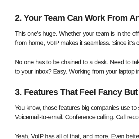
2. Your Team Can Work From A
This one’s huge. Whether your team is in the off
from home, VoIP makes it seamless. Since it’s
No one has to be chained to a desk. Need to tak
to your inbox? Easy. Working from your laptop in 
3. Features That Feel Fancy But
You know, those features big companies use to s
Voicemail-to-email. Conference calling. Call reco
Yeah, VoIP has all of that, and more. Even bette