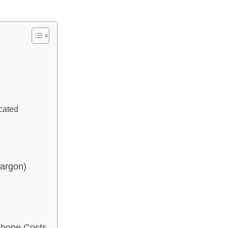
cated
Jargon)
Phone Costs