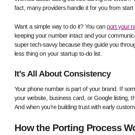
fact, many providers handle it for you from start t
Want a simple way to do it? You can
port your 
keeping your number intact and your communicatio
super tech-savvy because they guide you throug
less thing on your startup to-do list.
It’s All About Consistency
Your phone number is part of your brand. If some
your website, business card, or Google listing, th
And when you’re building trust with early customer
How the Porting Process Wo