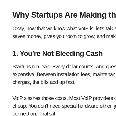
Why Startups Are Making th
Okay, now that we know what VoIP is, let’s talk ab
saves money, gives you room to grow, and makes 
1. You’re Not Bleeding Cash
Startups run lean. Every dollar counts. And gue
expensive. Between installation fees, maintenan
charges, the bills add up fast.
VoIP slashes those costs. Most VoIP providers of
cheap. You don’t need special hardware either, j
connection. That’s it.