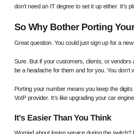
don’t need an IT degree to set it up either. It’s p
So Why Bother Porting You
Great question. You could just sign up for a new
Sure. But if your customers, clients, or vendors
be a headache for them and for you. You don’t w
Porting your number means you keep the digits
VoIP provider. It’s like upgrading your car engin
It’s Easier Than You Think
Worried about losing service during the switch?