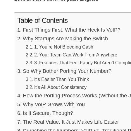
Table of Contents
First Things First: What the Heck Is VoIP?
Why Startups Are Making the Switch
1. You’re Not Bleeding Cash
2. Your Team Can Work From Anywhere
3. Features That Feel Fancy But Aren’t Compli
So Why Bother Porting Your Number?
It’s Easier Than You Think
It’s All About Consistency
How the Porting Process Works (Without the 
Why VoIP Grows With You
Is It Secure, Though?
The Real Value: It Just Makes Life Easier
Crunching the Numbers: VoIP vs. Traditional 