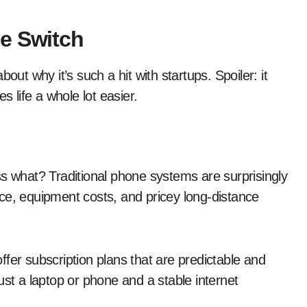
e Switch
out why it’s such a hit with startups. Spoiler: it
life a whole lot easier.
ss what? Traditional phone systems are surprisingly
ce, equipment costs, and pricey long-distance
fer subscription plans that are predictable and
ust a laptop or phone and a stable internet