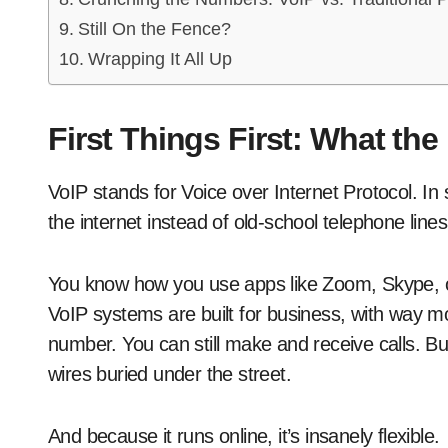
Still On the Fence?
Wrapping It All Up
First Things First: What the
VoIP stands for Voice over Internet Protocol. In 
the internet instead of old-school telephone lines
You know how you use apps like Zoom, Skype, 
VoIP systems are built for business, with way mo
number. You can still make and receive calls. Bu
wires buried under the street.
And because it runs online, it’s insanely flexible.