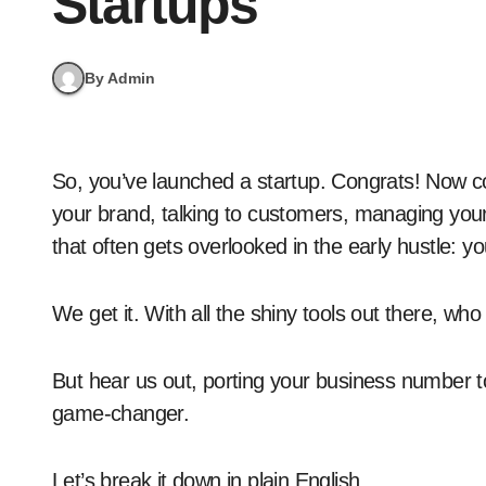
Startups
By Admin
So, you’ve launched a startup. Congrats! Now comes the fun (and slightly chaotic) part: building
your brand, talking to customers, managing your 
that often gets overlooked in the early hustle: 
We get it. With all the shiny tools out there, w
But hear us out, porting your business number to 
game-changer.
Let’s break it down in plain English.