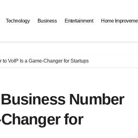
Technology
Business
Entertainment
Home Improveme
 to VoIP Is a Game-Changer for Startups
r Business Number
-Changer for