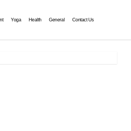
nt
Yoga
Health
General
Contact Us