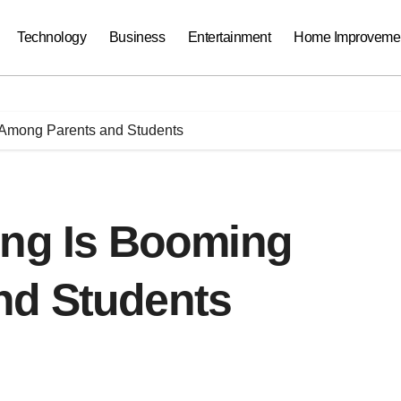
Technology
Business
Entertainment
Home Improveme
 Among Parents and Students
ing Is Booming
nd Students