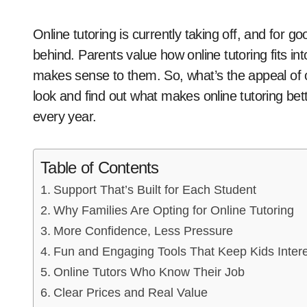
Online tutoring is currently taking off, and for good reason; it’s no longer strictly for kids falling
behind. Parents value how online tutoring fits int
makes sense to them. So, what’s the appeal of onli
look and find out what makes online tutoring b
every year.
Table of Contents
Support That’s Built for Each Student
Why Families Are Opting for Online Tutoring
More Confidence, Less Pressure
Fun and Engaging Tools That Keep Kids Inter
Online Tutors Who Know Their Job
Clear Prices and Real Value