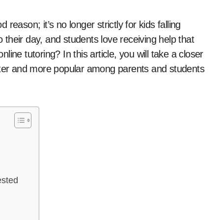
o their day, and students love receiving help that
ne tutoring? In this article, you will take a closer
etter and more popular among parents and students
ested