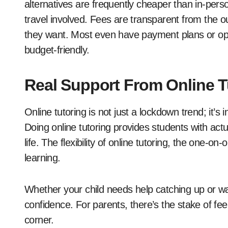
alternatives are frequently cheaper than in-pers
travel involved. Fees are transparent from the 
they want. Most even have payment plans or op
budget-friendly.
Real Support From Online Tu
Online tutoring is not just a lockdown trend; it’s
Doing online tutoring provides students with a
life. The flexibility of online tutoring, the one-on
learning.
Whether your child needs help catching up or wan
confidence. For parents, there’s the stake of fee
corner.