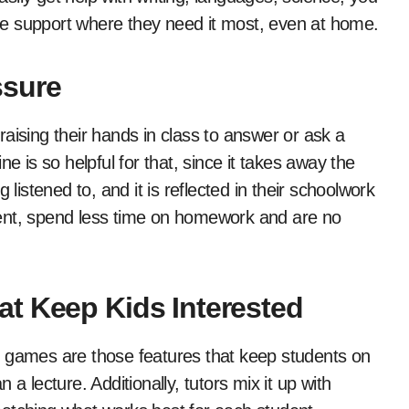
able support where they need it most, even at home.
ssure
aising their hands in class to answer or ask a
e is so helpful for that, since it takes away the
stened to, and it is reflected in their schoolwork
fident, spend less time on homework and are no
t Keep Kids Interested
d games are those features that keep students on
a lecture. Additionally, tutors mix it up with