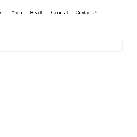
nt
Yoga
Health
General
Contact Us