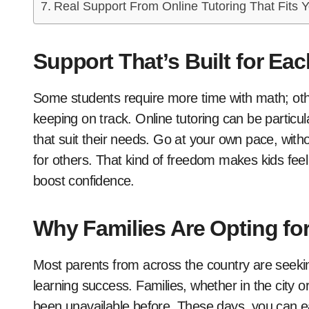
Real Support From Online Tutoring That Fits Y
Support That’s Built for Ea
Some students require more time with math; oth
keeping on track. Online tutoring can be particul
that suit their needs. Go at your own pace, with
for others. That kind of freedom makes kids feel 
boost confidence.
Why Families Are Opting for
Most parents from across the country are seek
learning success. Families, whether in the city 
been unavailable before. These days, you can eas