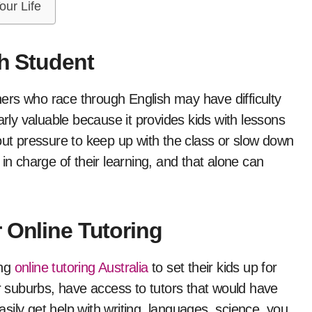
our Life
ch Student
ers who race through English may have difficulty
arly valuable because it provides kids with lessons
out pressure to keep up with the class or slow down
in charge of their learning, and that alone can
 Online Tutoring
ing
online tutoring Australia
to set their kids up for
or suburbs, have access to tutors that would have
ily get help with writing, languages, science, you