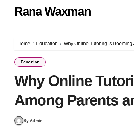
Skip
Rana Waxman
to
content
Home
Education
Why Online Tutoring Is Booming
Education
Why Online Tutor
Among Parents a
By Admin