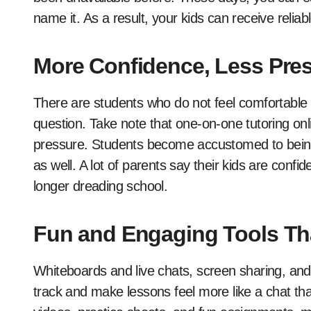
name it. As a result, your kids can receive reli
More Confidence, Less Pre
There are students who do not feel comfortable r
question. Take note that one-on-one tutoring onlin
pressure. Students become accustomed to being li
as well. A lot of parents say their kids are con
longer dreading school.
Fun and Engaging Tools Tha
Whiteboards and live chats, screen sharing, an
track and make lessons feel more like a chat than 