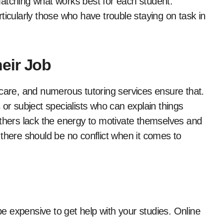
atching what works best for each student.
ticularly those who have trouble staying on task in
eir Job
 care, and numerous tutoring services ensure that.
 or subject specialists who can explain things
others lack the energy to motivate themselves and
there should be no conflict when it comes to
 be expensive to get help with your studies. Online