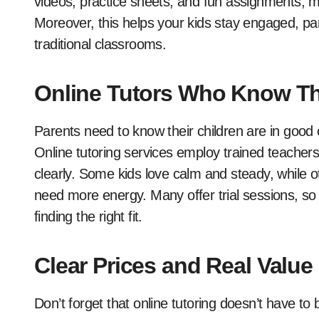
videos, practice sheets, and fun assignments, m
Moreover, this helps your kids stay engaged, par
traditional classrooms.
Online Tutors Who Know Th
Parents need to know their children are in good
Online tutoring services employ trained teachers
clearly. Some kids love calm and steady, while 
need more energy. Many offer trial sessions, so 
finding the right fit.
Clear Prices and Real Value
Don’t forget that online tutoring doesn’t have to