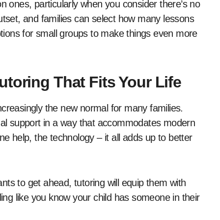
on ones, particularly when you consider there’s no
outset, and families can select how many lessons
tions for small groups to make things even more
toring That Fits Your Life
 increasingly the new normal for many families.
ctual support in a way that accommodates modern
-one help, the technology – it all adds up to better
ts to get ahead, tutoring will equip them with
ling like you know your child has someone in their