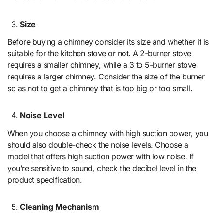
Size
Before buying a chimney consider its size and whether it is
suitable for the kitchen stove or not. A 2-burner stove
requires a smaller chimney, while a 3 to 5-burner stove
requires a larger chimney. Consider the size of the burner
so as not to get a chimney that is too big or too small.
Noise Level
When you choose a chimney with high suction power, you
should also double-check the noise levels. Choose a
model that offers high suction power with low noise. If
you’re sensitive to sound, check the decibel level in the
product specification.
Cleaning Mechanism