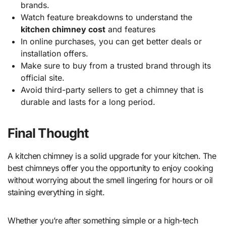
brands.
Watch feature breakdowns to understand the
kitchen chimney cost
and features
In online purchases, you can get better deals or
installation offers.
Make sure to buy from a trusted brand through its
official site.
Avoid third-party sellers to get a chimney that is
durable and lasts for a long period.
Final Thought
A kitchen chimney is a solid upgrade for your kitchen. The
best chimneys offer you the opportunity to enjoy cooking
without worrying about the smell lingering for hours or oil
staining everything in sight.
Whether you’re after something simple or a high-tech