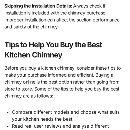
Skipping the Installation Details:
Always check if
installation is included with the chimney purchase.
Improper installation can affect the suction performance
and safety of the chimney.
Tips to Help You Buy the Best
Kitchen Chimney
Before you buy a kitchen chimney, consider these tips to
make your purchase informed and efficient. Buying a
chimney online is the best option rather than going from
store to store. Some of the tips to help you buy the best
chimney are as follows:
Compare different models and choose what suits
your kitchen needs the best.
Read real user reviews and analyse different