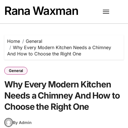
Skip
Rana Waxman
to
content
Home
General
Why Every Modern Kitchen Needs a Chimney
And How to Choose the Right One
General
Why Every Modern Kitchen
Needs a Chimney And How to
Choose the Right One
By Admin