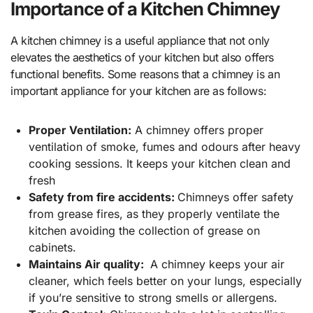
Importance of a Kitchen Chimney
A kitchen chimney is a useful appliance that not only
elevates the aesthetics of your kitchen but also offers
functional benefits. Some reasons that a chimney is an
important appliance for your kitchen are as follows:
Proper Ventilation:
A chimney offers proper
ventilation of smoke, fumes and odours after heavy
cooking sessions. It keeps your kitchen clean and
fresh
Safety from fire accidents:
Chimneys offer safety
from grease fires, as they properly ventilate the
kitchen avoiding the collection of grease on
cabinets.
Maintains Air quality:
A chimney keeps your air
cleaner, which feels better on your lungs, especially
if you’re sensitive to strong smells or allergens.