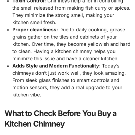
Toxin Control:
Chimneys help a lot in controlling
the smell released from making fish curry or spices.
They minimize the strong smell, making your
kitchen smell fresh.
Proper cleanliness:
Due to daily cooking, grease
grains gather on the tiles and cabinets of your
kitchen. Over time, they become yellowish and hard
to clean. Having a kitchen chimney helps you
minimize this issue and have a cleaner kitchen.
Adds Style and Modern Functionality:
Today’s
chimneys don’t just work well, they look amazing.
From sleek glass finishes to smart controls and
motion sensors, they add a real upgrade to your
kitchen vibe.
What to Check Before You Buy a
Kitchen Chimney