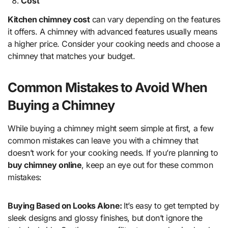
Cost
Kitchen chimney cost
can vary depending on the features
it offers. A chimney with advanced features usually means
a higher price. Consider your cooking needs and choose a
chimney that matches your budget.
Common Mistakes to Avoid When
Buying a Chimney
While buying a chimney might seem simple at first, a few
common mistakes can leave you with a chimney that
doesn’t work for your cooking needs. If you’re planning to
buy chimney online
, keep an eye out for these common
mistakes:
Buying Based on Looks Alone:
It’s easy to get tempted by
sleek designs and glossy finishes, but don’t ignore the