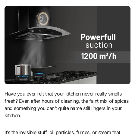
Have you ever felt that your kitchen never really smells
fresh? Even after hours of cleaning, the faint mix of spices
and something you can’t quite name still lingers in your
kitchen.
It’s the invisible stuff, oil particles, fumes, or steam that