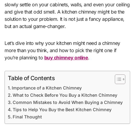
slowly settle on your cabinets, walls, and even your ceiling
and give that odd smell. A kitchen chimney might be the
solution to your problem. It is not just a fancy appliance,
but an actual game-changer.
Let’s dive into why your kitchen might need a chimney
more than you think, and how to pick the right one if
you’re planning to
buy chimney online
.
Table of Contents
Importance of a Kitchen Chimney
What to Check Before You Buy a Kitchen Chimney
Common Mistakes to Avoid When Buying a Chimney
Tips to Help You Buy the Best Kitchen Chimney
Final Thought