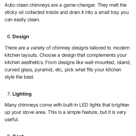
Auto-clean chimneys are a game-changer. They melt the
sticky oil collected inside and drain it into a small tray you
can easily clean.
Design
There are a variety of chimney designs tailored to modern
kitchen layouts. Choose a design that complements your
kitchen aesthetics. From designs like wall-mounted, island,
curved glass, pyramid, etc, pick what fits your kitchen
style the best.
Lighting
Many chimneys come with built-in LED lights that brighten
up your stove area. This is a simple feature, but it is very
useful.