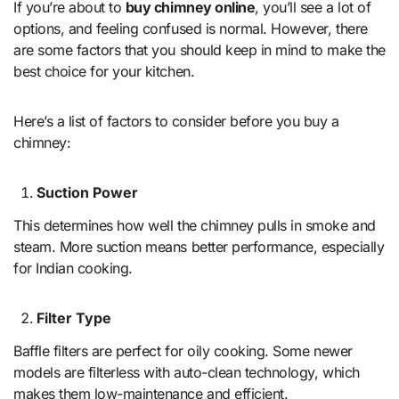
If you’re about to
buy chimney online
, you’ll see a lot of
options, and feeling confused is normal. However, there
are some factors that you should keep in mind to make the
best choice for your kitchen.
Here’s a list of factors to consider before you buy a
chimney:
Suction Power
This determines how well the chimney pulls in smoke and
steam. More suction means better performance, especially
for Indian cooking.
Filter Type
Baffle filters are perfect for oily cooking. Some newer
models are filterless with auto-clean technology, which
makes them low-maintenance and efficient.