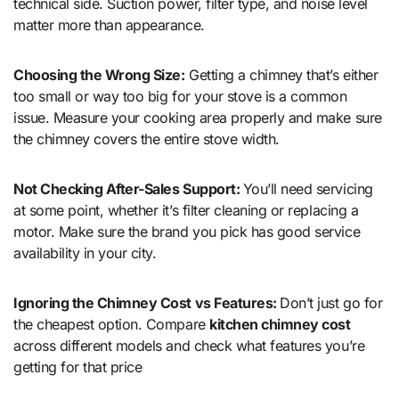
technical side. Suction power, filter type, and noise level
matter more than appearance.
Choosing the Wrong Size:
Getting a chimney that’s either
too small or way too big for your stove is a common
issue. Measure your cooking area properly and make sure
the chimney covers the entire stove width.
Not Checking After-Sales Support:
You’ll need servicing
at some point, whether it’s filter cleaning or replacing a
motor. Make sure the brand you pick has good service
availability in your city.
Ignoring the Chimney Cost vs Features:
Don’t just go for
the cheapest option. Compare
kitchen chimney cost
across different models and check what features you’re
getting for that price