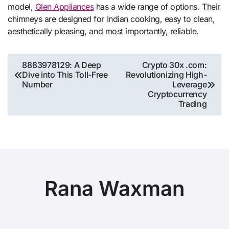
model,
Glen Appliances
has a wide range of options. Their
chimneys are designed for Indian cooking, easy to clean,
aesthetically pleasing, and most importantly, reliable.
Post
8883978129: A Deep
Crypto 30x .com:
Dive into This Toll-Free
Revolutionizing High-
navigation
Number
Leverage
Cryptocurrency
Trading
Rana Waxman