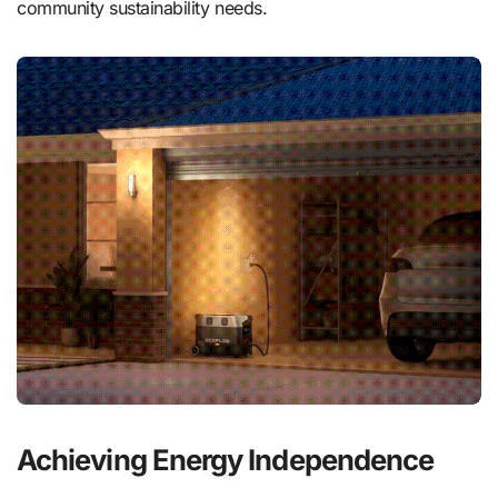
community sustainability needs.
Achieving Energy Independence