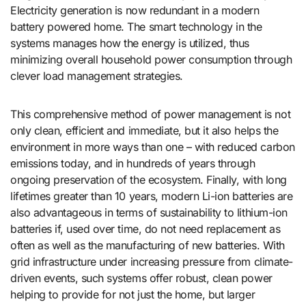
Electricity generation is now redundant in a modern
battery powered home. The smart technology in the
systems manages how the energy is utilized, thus
minimizing overall household power consumption through
clever load management strategies.
This comprehensive method of power management is not
only clean, efficient and immediate, but it also helps the
environment in more ways than one – with reduced carbon
emissions today, and in hundreds of years through
ongoing preservation of the ecosystem. Finally, with long
lifetimes greater than 10 years, modern Li-ion batteries are
also advantageous in terms of sustainability to lithium-ion
batteries if, used over time, do not need replacement as
often as well as the manufacturing of new batteries. With
grid infrastructure under increasing pressure from climate-
driven events, such systems offer robust, clean power
helping to provide for not just the home, but larger