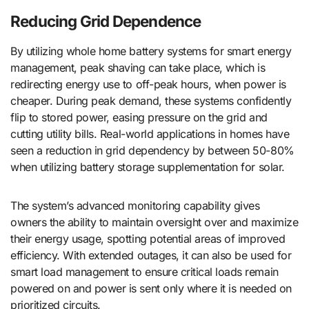
Reducing Grid Dependence
By utilizing whole home battery systems for smart energy
management, peak shaving can take place, which is
redirecting energy use to off-peak hours, when power is
cheaper. During peak demand, these systems confidently
flip to stored power, easing pressure on the grid and
cutting utility bills. Real-world applications in homes have
seen a reduction in grid dependency by between 50-80%
when utilizing battery storage supplementation for solar.
The system’s advanced monitoring capability gives
owners the ability to maintain oversight over and maximize
their energy usage, spotting potential areas of improved
efficiency. With extended outages, it can also be used for
smart load management to ensure critical loads remain
powered on and power is sent only where it is needed on
prioritized circuits.