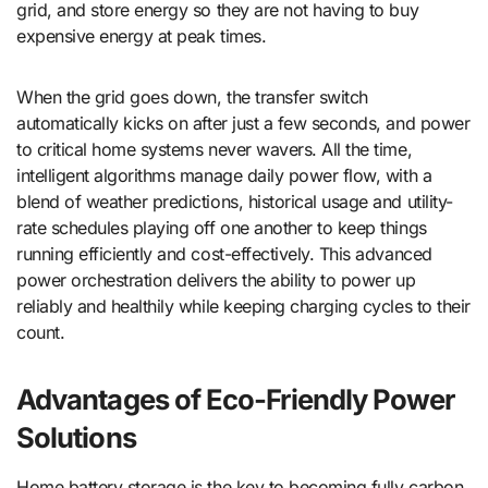
grid, and store energy so they are not having to buy
expensive energy at peak times.
When the grid goes down, the transfer switch
automatically kicks on after just a few seconds, and power
to critical home systems never wavers. All the time,
intelligent algorithms manage daily power flow, with a
blend of weather predictions, historical usage and utility-
rate schedules playing off one another to keep things
running efficiently and cost-effectively. This advanced
power orchestration delivers the ability to power up
reliably and healthily while keeping charging cycles to their
count.
Advantages of Eco-Friendly Power
Solutions
Home battery storage is the key to becoming fully carbon