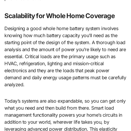
Scalability for Whole Home Coverage
Designing a good whole home battery system involves
knowing how much battery capacity you’ll need as the
starting point of the design of the system. A thorough load
analysis and the amount of power you’re likely to need are
essential. Critical loads are the primary usage such as
HVAC, refrigeration, lighting and mission-critical
electronics and they are the loads that peak power
demand and daily energy usage patterns must be carefully
analyzed.
Today’s systems are also expandable, so you can get only
what you need and then build from there. Smart load
management functionality powers your home’s circuits in
addition to your world, wherever life takes you, by
leveraging advanced power distribution. This elasticity