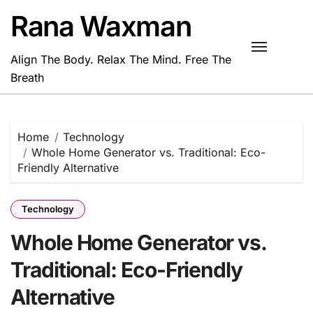
Skip
Rana Waxman
to
content
Align The Body. Relax The Mind. Free The
Breath
Home
Technology
Whole Home Generator vs. Traditional: Eco-
Friendly Alternative
Technology
Whole Home Generator vs.
Traditional: Eco-Friendly
Alternative