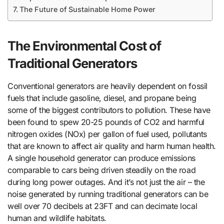
The Future of Sustainable Home Power
The Environmental Cost of
Traditional Generators
Conventional generators are heavily dependent on fossil
fuels that include gasoline, diesel, and propane being
some of the biggest contributors to pollution. These have
been found to spew 20-25 pounds of CO2 and harmful
nitrogen oxides (NOx) per gallon of fuel used, pollutants
that are known to affect air quality and harm human health.
A single household generator can produce emissions
comparable to cars being driven steadily on the road
during long power outages. And it’s not just the air – the
noise generated by running traditional generators can be
well over 70 decibels at 23FT and can decimate local
human and wildlife habitats.