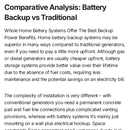
Comparative Analysis: Battery
Backup vs Traditional
Whole Home Battery Systems Offer The Best Backup
Power Benefits. Home battery backup systems may be
superior in many ways compared to traditional generators,
even if you need to pay a little more upfront. Although gas
or diesel generators are usually cheaper upfront, battery
storage systems provide better value over their lifetime
due to the absence of fuel costs, requiring less
maintenance and the potential savings on an electricity bill.
The complexity of installation is very different – with
conventional generators you need a permanent concrete
pad and fuel line connections plus complicated venting
provisions, whereas with battery systems it’s mainly just
mounting on a wall plus electrical hookup. Space