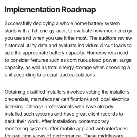
Implementation Roadmap
Successfully deploying a whole home battery system
starts with a full energy audit to evaluate how much energy
you use and when you use it the most. The auditors review
historical utility data and evaluate individual circuit loads to
size the appropriate battery capacity. Homeowners need
to consider features such as continuous load power, surge
capacity, as well as total energy storage when choosing a
unit according to crucial load calculations.
Obtaining qualified installers involves vetting the installer’s
credentials, manufacturer certifications and local electrical
licensing. Choose professionals who have already
installed such systems and have great client records to
back their work. After installation, contemporary
monitoring systems offer mobile app and web interfaces
for real-time views of performance. These middleware