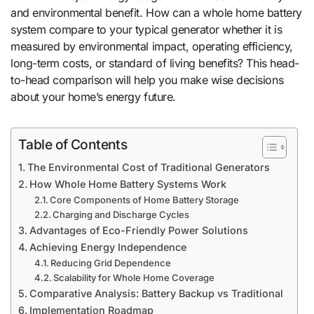
and environmental benefit. How can a whole home battery
system compare to your typical generator whether it is
measured by environmental impact, operating efficiency,
long-term costs, or standard of living benefits? This head-
to-head comparison will help you make wise decisions
about your home’s energy future.
Table of Contents
The Environmental Cost of Traditional Generators
How Whole Home Battery Systems Work
Core Components of Home Battery Storage
Charging and Discharge Cycles
Advantages of Eco-Friendly Power Solutions
Achieving Energy Independence
Reducing Grid Dependence
Scalability for Whole Home Coverage
Comparative Analysis: Battery Backup vs Traditional
Implementation Roadmap