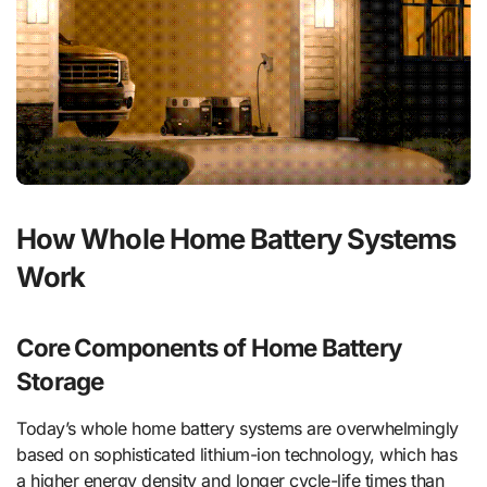
How Whole Home Battery Systems
Work
Core Components of Home Battery
Storage
Today’s whole home battery systems are overwhelmingly
based on sophisticated lithium-ion technology, which has
a higher energy density and longer cycle-life times than