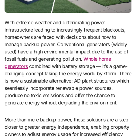
With extreme weather and deteriorating power
infrastructure leading to increasingly frequent blackouts,
homeowners are faced with decisions about how to
manage backup power. Conventional generators (widely
used) have a high environmental impact due to the use of
fossil fuels and generating pollution.
Whole home
generators
combined with battery storage — it’s a game-
changing concept taking the energy world by storm. There
is now a sustainable alternative: AD plant structures which
seamlessly incorporate renewable power sources,
produce no toxic emissions and offer the chance to
generate energy without degrading the environment.
More than mere backup power, these solutions are a step
closer to greater energy independence, enabling property
owners to adjust energy usage for increased efficiency