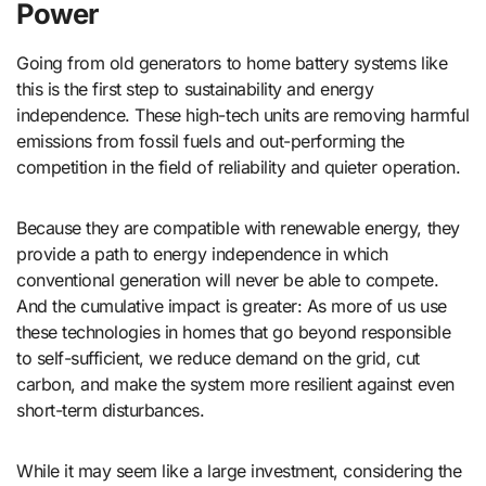
Power
Going from old generators to home battery systems like
this is the first step to sustainability and energy
independence. These high-tech units are removing harmful
emissions from fossil fuels and out-performing the
competition in the field of reliability and quieter operation.
Because they are compatible with renewable energy, they
provide a path to energy independence in which
conventional generation will never be able to compete.
And the cumulative impact is greater: As more of us use
these technologies in homes that go beyond responsible
to self-sufficient, we reduce demand on the grid, cut
carbon, and make the system more resilient against even
short-term disturbances.
While it may seem like a large investment, considering the