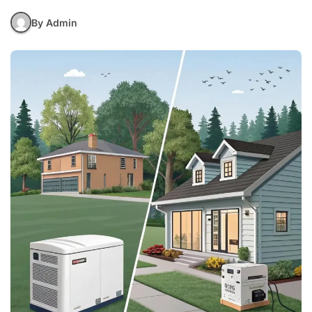
By Admin