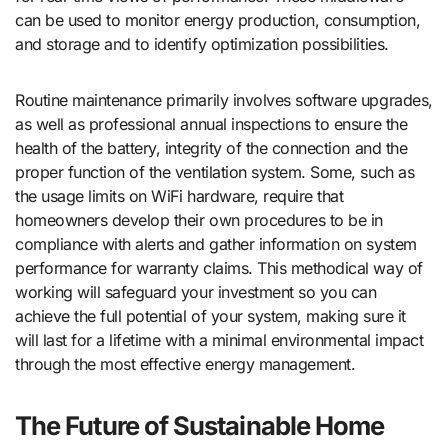
can be used to monitor energy production, consumption,
and storage and to identify optimization possibilities.
Routine maintenance primarily involves software upgrades,
as well as professional annual inspections to ensure the
health of the battery, integrity of the connection and the
proper function of the ventilation system. Some, such as
the usage limits on WiFi hardware, require that
homeowners develop their own procedures to be in
compliance with alerts and gather information on system
performance for warranty claims. This methodical way of
working will safeguard your investment so you can
achieve the full potential of your system, making sure it
will last for a lifetime with a minimal environmental impact
through the most effective energy management.
The Future of Sustainable Home