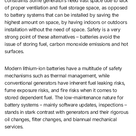
constraints Some generators need vast space due to lack
of proper ventilation and fuel storage space, as opposed
to battery systems that can be installed by saving the
highest amount on space, by having indoors or outdoors
installation without the need of space. Safety is a very
strong point of these alternatives – batteries avoid the
issue of storing fuel, carbon monoxide emissions and hot
surfaces.
Modern lithium-ion batteries have a multitude of safety
mechanisms such as thermal management, while
conventional generators have inherent fuel leaking risks,
fume exposure risks, and fire risks when it comes to
stored dependent fuel. The low-maintenance nature for
battery systems – mainly software updates, inspections –
stands in stark contrast with generators and their rigorous
oil changes, filter changes, and biannual mechanical
services.