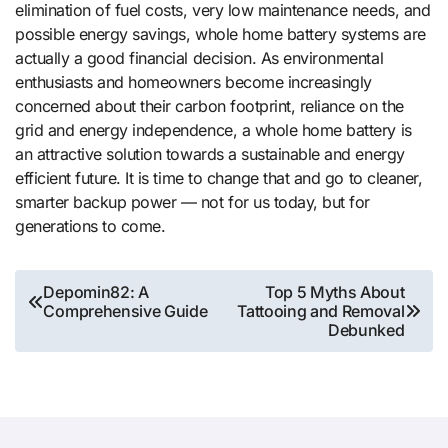
elimination of fuel costs, very low maintenance needs, and
possible energy savings, whole home battery systems are
actually a good financial decision. As environmental
enthusiasts and homeowners become increasingly
concerned about their carbon footprint, reliance on the
grid and energy independence, a whole home battery is
an attractive solution towards a sustainable and energy
efficient future. It is time to change that and go to cleaner,
smarter backup power — not for us today, but for
generations to come.
Post
Depomin82: A
Top 5 Myths About
Comprehensive Guide
Tattooing and Removal
navigation
Debunked