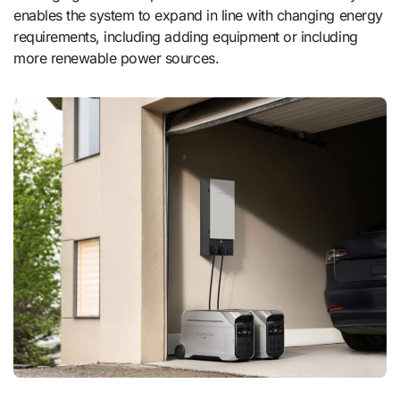
enables the system to expand in line with changing energy
requirements, including adding equipment or including
more renewable power sources.