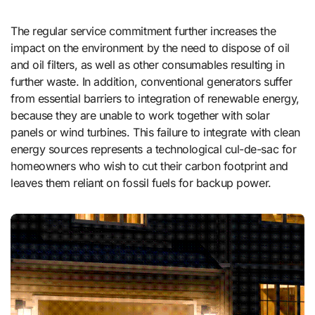
The regular service commitment further increases the
impact on the environment by the need to dispose of oil
and oil filters, as well as other consumables resulting in
further waste. In addition, conventional generators suffer
from essential barriers to integration of renewable energy,
because they are unable to work together with solar
panels or wind turbines. This failure to integrate with clean
energy sources represents a technological cul-de-sac for
homeowners who wish to cut their carbon footprint and
leaves them reliant on fossil fuels for backup power.