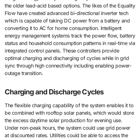
the older lead-acid based options. The likes of the Equality
Flow have created advanced bi-directional inverter tech
which is capable of taking DC power from a battery and
converting it to AC for home consumption. Intelligent
energy management systems track the power flow, battery
status and household consumption patterns in real-time via
integrated control panels. These controllers provide
optimal charging and discharging of cycles while in grid
sync through high connectivity including enabling power-
outage transition.
Charging and Discharge Cycles
The flexible charging capability of the system enables it to
be combined with rooftop solar panels, which would store
the excess daytime solar production for evening use.
Under non-peak hours, the system could use grid power
at discounted rates. Utilities could be able to access the