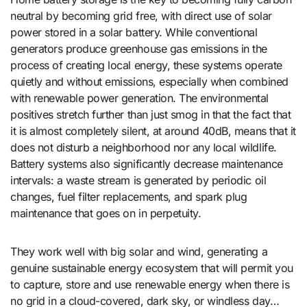
neutral by becoming grid free, with direct use of solar
power stored in a solar battery. While conventional
generators produce greenhouse gas emissions in the
process of creating local energy, these systems operate
quietly and without emissions, especially when combined
with renewable power generation. The environmental
positives stretch further than just smog in that the fact that
it is almost completely silent, at around 40dB, means that it
does not disturb a neighborhood nor any local wildlife.
Battery systems also significantly decrease maintenance
intervals: a waste stream is generated by periodic oil
changes, fuel filter replacements, and spark plug
maintenance that goes on in perpetuity.
They work well with big solar and wind, generating a
genuine sustainable energy ecosystem that will permit you
to capture, store and use renewable energy when there is
no grid in a cloud-covered, dark sky, or windless day…