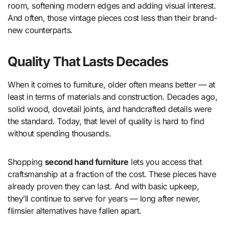
room, softening modern edges and adding visual interest.
And often, those vintage pieces cost less than their brand-
new counterparts.
Quality That Lasts Decades
When it comes to furniture, older often means better — at
least in terms of materials and construction. Decades ago,
solid wood, dovetail joints, and handcrafted details were
the standard. Today, that level of quality is hard to find
without spending thousands.
Shopping
second hand furniture
lets you access that
craftsmanship at a fraction of the cost. These pieces have
already proven they can last. And with basic upkeep,
they’ll continue to serve for years — long after newer,
flimsier alternatives have fallen apart.