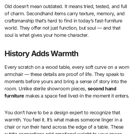
Old doesn’t mean outdated. It means tried, tested, and full
of charm. Secondhand items carry texture, memory, and
craftsmanship that’s hard to find in today’s fast-furniture
world. They offer not just function, but soul — and that
soul is what gives your home character.
History Adds Warmth
Every scratch on a wood table, every soft curve on a worn
armchair — these details are proof of life. They speak to
moments before yours and bring a sense of story into the
room. Unlike sterile showroom pieces,
second hand
furniture
makes a space feel lived-in the moment it enters.
You don’t have to be a design expert to recognize that
warmth. You feel it. It’s what makes someone linger in a
chair or run their hand across the edge of a table. These
subtle connections add emotional weight to your space —