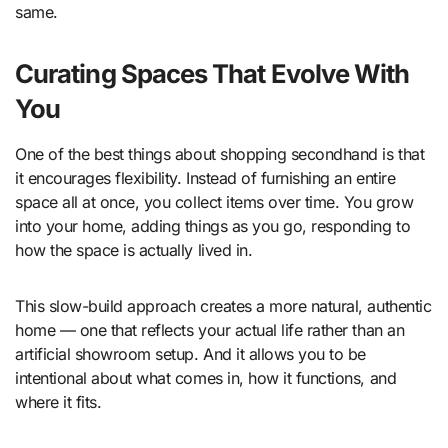
same.
Curating Spaces That Evolve With
You
One of the best things about shopping secondhand is that
it encourages flexibility. Instead of furnishing an entire
space all at once, you collect items over time. You grow
into your home, adding things as you go, responding to
how the space is actually lived in.
This slow-build approach creates a more natural, authentic
home — one that reflects your actual life rather than an
artificial showroom setup. And it allows you to be
intentional about what comes in, how it functions, and
where it fits.