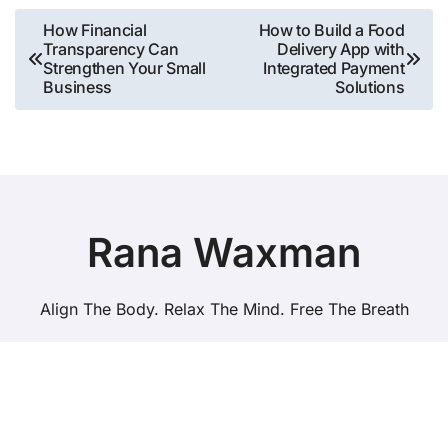
Post
How Financial
How to Build a Food
Transparency Can
Delivery App with
navigation
Strengthen Your Small
Integrated Payment
Business
Solutions
Rana Waxman
Align The Body. Relax The Mind. Free The Breath
Copyright © All rights reserved
|
BlogData
by
Themeansar
.