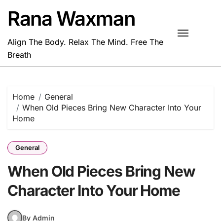
Skip
Rana Waxman
to
content
Align The Body. Relax The Mind. Free The
Breath
Home
General
When Old Pieces Bring New Character Into Your
Home
General
When Old Pieces Bring New
Character Into Your Home
By Admin