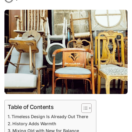
Table of Contents
Timeless Design Is Already Out There
History Adds Warmth
Mixing Old with New for Balance