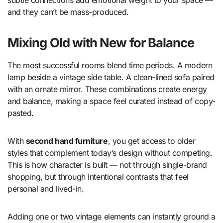
and they can’t be mass-produced.
Mixing Old with New for Balance
The most successful rooms blend time periods. A modern
lamp beside a vintage side table. A clean-lined sofa paired
with an ornate mirror. These combinations create energy
and balance, making a space feel curated instead of copy-
pasted.
With
second hand furniture
, you get access to older
styles that complement today’s design without competing.
This is how character is built — not through single-brand
shopping, but through intentional contrasts that feel
personal and lived-in.
Adding one or two vintage elements can instantly ground a