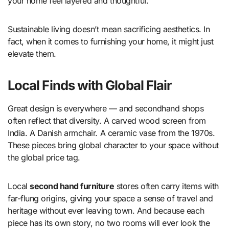
your home feel layered and thoughtful.
Sustainable living doesn’t mean sacrificing aesthetics. In
fact, when it comes to furnishing your home, it might just
elevate them.
Local Finds with Global Flair
Great design is everywhere — and secondhand shops
often reflect that diversity. A carved wood screen from
India. A Danish armchair. A ceramic vase from the 1970s.
These pieces bring global character to your space without
the global price tag.
Local
second hand furniture
stores often carry items with
far-flung origins, giving your space a sense of travel and
heritage without ever leaving town. And because each
piece has its own story, no two rooms will ever look the