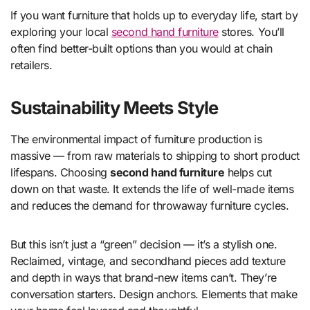
If you want furniture that holds up to everyday life, start by
exploring your local
second hand furniture
stores. You’ll
often find better-built options than you would at chain
retailers.
Sustainability Meets Style
The environmental impact of furniture production is
massive — from raw materials to shipping to short product
lifespans. Choosing
second hand furniture
helps cut
down on that waste. It extends the life of well-made items
and reduces the demand for throwaway furniture cycles.
But this isn’t just a “green” decision — it’s a stylish one.
Reclaimed, vintage, and secondhand pieces add texture
and depth in ways that brand-new items can’t. They’re
conversation starters. Design anchors. Elements that make