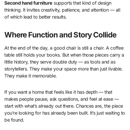
Second hand furniture
supports that kind of design
thinking. It invites creativity, patience, and attention — all
of which lead to better results.
Where Function and Story Collide
At the end of the day, a good chair is still a chair. A coffee
table still holds your books. But when those pieces carry a
little history, they serve double duty — as tools and as
storytellers. They make your space more than just livable.
They make it memorable.
If you want a home that feels like it has depth — that
makes people pause, ask questions, and feel at ease —
start with what’s already out there. Chances are, the piece
you’re looking for has already been built. It’s just waiting to
be found.