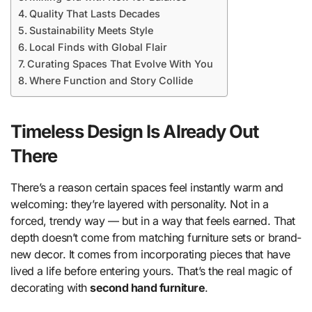
Quality That Lasts Decades
Sustainability Meets Style
Local Finds with Global Flair
Curating Spaces That Evolve With You
Where Function and Story Collide
Timeless Design Is Already Out
There
There’s a reason certain spaces feel instantly warm and
welcoming: they’re layered with personality. Not in a
forced, trendy way — but in a way that feels earned. That
depth doesn’t come from matching furniture sets or brand-
new decor. It comes from incorporating pieces that have
lived a life before entering yours. That’s the real magic of
decorating with
second hand furniture
.