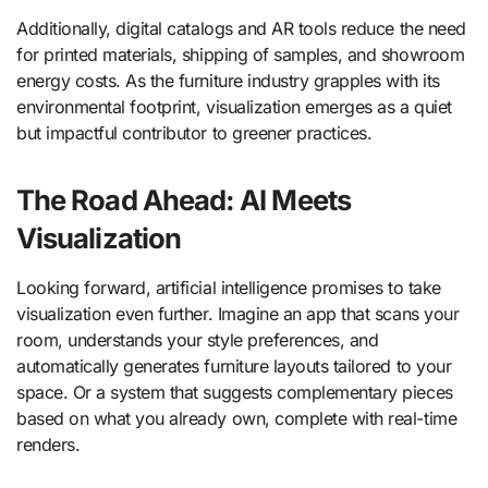
Additionally, digital catalogs and AR tools reduce the need
for printed materials, shipping of samples, and showroom
energy costs. As the furniture industry grapples with its
environmental footprint, visualization emerges as a quiet
but impactful contributor to greener practices.
The Road Ahead: AI Meets
Visualization
Looking forward, artificial intelligence promises to take
visualization even further. Imagine an app that scans your
room, understands your style preferences, and
automatically generates furniture layouts tailored to your
space. Or a system that suggests complementary pieces
based on what you already own, complete with real-time
renders.