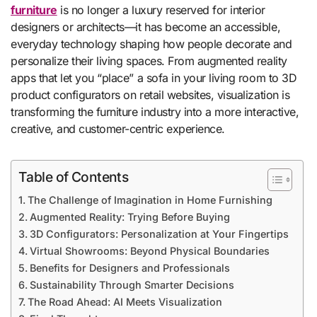
furniture
is no longer a luxury reserved for interior
designers or architects—it has become an accessible,
everyday technology shaping how people decorate and
personalize their living spaces. From augmented reality
apps that let you “place” a sofa in your living room to 3D
product configurators on retail websites, visualization is
transforming the furniture industry into a more interactive,
creative, and customer-centric experience.
Table of Contents
The Challenge of Imagination in Home Furnishing
Augmented Reality: Trying Before Buying
3D Configurators: Personalization at Your Fingertips
Virtual Showrooms: Beyond Physical Boundaries
Benefits for Designers and Professionals
Sustainability Through Smarter Decisions
The Road Ahead: AI Meets Visualization