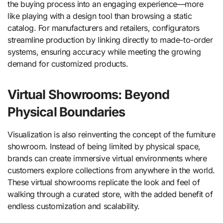
the buying process into an engaging experience—more
like playing with a design tool than browsing a static
catalog. For manufacturers and retailers, configurators
streamline production by linking directly to made-to-order
systems, ensuring accuracy while meeting the growing
demand for customized products.
Virtual Showrooms: Beyond
Physical Boundaries
Visualization is also reinventing the concept of the furniture
showroom. Instead of being limited by physical space,
brands can create immersive virtual environments where
customers explore collections from anywhere in the world.
These virtual showrooms replicate the look and feel of
walking through a curated store, with the added benefit of
endless customization and scalability.