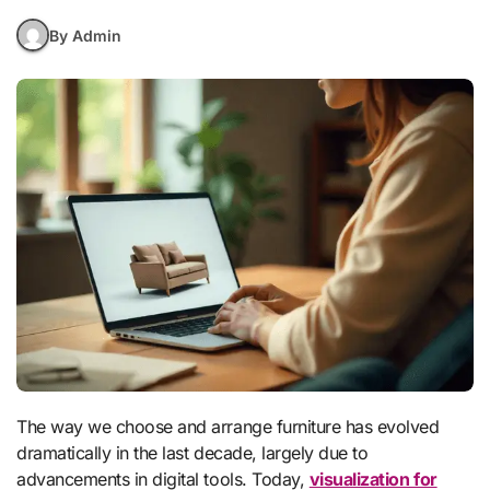
By Admin
The way we choose and arrange furniture has evolved
dramatically in the last decade, largely due to
advancements in digital tools. Today,
visualization for