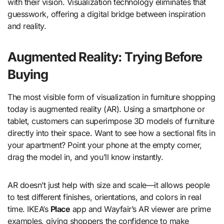
with their vision. Visualization technology eliminates that
guesswork, offering a digital bridge between inspiration
and reality.
Augmented Reality: Trying Before
Buying
The most visible form of visualization in furniture shopping
today is augmented reality (AR). Using a smartphone or
tablet, customers can superimpose 3D models of furniture
directly into their space. Want to see how a sectional fits in
your apartment? Point your phone at the empty corner,
drag the model in, and you’ll know instantly.
AR doesn’t just help with size and scale—it allows people
to test different finishes, orientations, and colors in real
time. IKEA’s
Place
app and Wayfair’s AR viewer are prime
examples, giving shoppers the confidence to make