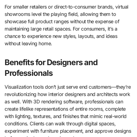
For smaller retailers or direct-to-consumer brands, virtual
showrooms level the playing field, allowing them to
showcase full product ranges without the expense of
maintaining large retail spaces. For consumers, it’s a
chance to experience new styles, layouts, and ideas
without leaving home.
Benefits for Designers and
Professionals
Visualization tools don’t just serve end customers—they’re
revolutionizing how interior designers and architects work
as well. With 3D rendering software, professionals can
create lifelike representations of entire rooms, complete
with lighting, textures, and finishes that mimic real-world
conditions. Clients can walk through digital spaces,
experiment with furniture placement, and approve designs