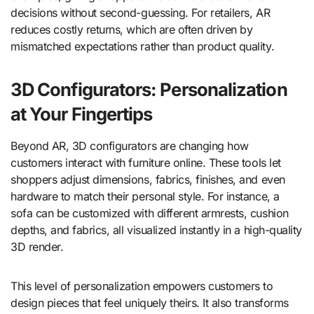
decisions without second-guessing. For retailers, AR
reduces costly returns, which are often driven by
mismatched expectations rather than product quality.
3D Configurators: Personalization
at Your Fingertips
Beyond AR, 3D configurators are changing how
customers interact with furniture online. These tools let
shoppers adjust dimensions, fabrics, finishes, and even
hardware to match their personal style. For instance, a
sofa can be customized with different armrests, cushion
depths, and fabrics, all visualized instantly in a high-quality
3D render.
This level of personalization empowers customers to
design pieces that feel uniquely theirs. It also transforms