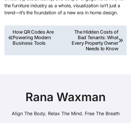
the furniture industry as a whole, visualization isn’t just a
trend—it’s the foundation of a new era in home design.
Post
How QR Codes Are
The Hidden Costs of
Powering Modern
Bad Tenants: What
navigation
Business Tools
Every Property Owner
Needs to Know
Rana Waxman
Align The Body. Relax The Mind. Free The Breath