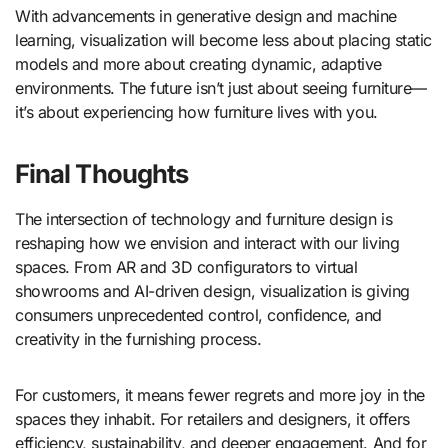
With advancements in generative design and machine
learning, visualization will become less about placing static
models and more about creating dynamic, adaptive
environments. The future isn’t just about seeing furniture—
it’s about experiencing how furniture lives with you.
Final Thoughts
The intersection of technology and furniture design is
reshaping how we envision and interact with our living
spaces. From AR and 3D configurators to virtual
showrooms and AI-driven design, visualization is giving
consumers unprecedented control, confidence, and
creativity in the furnishing process.
For customers, it means fewer regrets and more joy in the
spaces they inhabit. For retailers and designers, it offers
efficiency, sustainability, and deeper engagement. And for