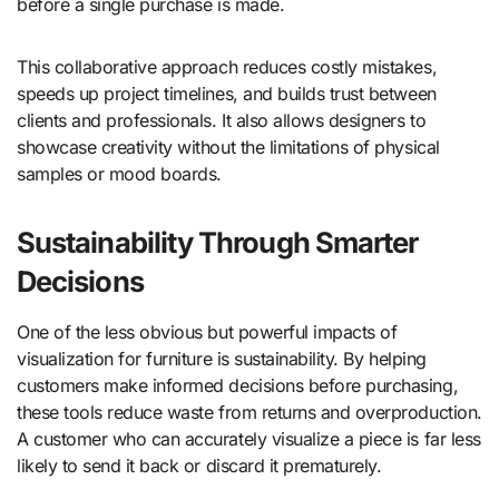
before a single purchase is made.
This collaborative approach reduces costly mistakes,
speeds up project timelines, and builds trust between
clients and professionals. It also allows designers to
showcase creativity without the limitations of physical
samples or mood boards.
Sustainability Through Smarter
Decisions
One of the less obvious but powerful impacts of
visualization for furniture is sustainability. By helping
customers make informed decisions before purchasing,
these tools reduce waste from returns and overproduction.
A customer who can accurately visualize a piece is far less
likely to send it back or discard it prematurely.