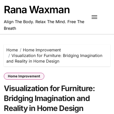
Skip
Rana Waxman
to
content
Align The Body. Relax The Mind. Free The
Breath
Home
Home Improvement
Visualization for Furniture: Bridging Imagination
and Reality in Home Design
Home Improvement
Visualization for Furniture:
Bridging Imagination and
Reality in Home Design