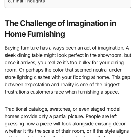
Final Thoughts
The Challenge of Imagination in
Home Furnishing
Buying furniture has always been an act of imagination. A
sleek dining table might look perfect in the showroom, but
once it arrives, you realize it’s too bulky for your dining
room. Or perhaps the color that seemed neutral under
store lighting clashes with your flooring at home. This gap
between expectation and reality is one of the biggest
frustrations customers face when furnishing a space.
Traditional catalogs, swatches, or even staged model
homes provide only a partial picture. People are left
guessing how a piece will look alongside existing décor,
whether it fits the scale of their room, or if the style aligns