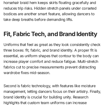
horsehair braid hem keeps skirts floating gracefully and
reduces trip risks. Hidden stretch panels under corseted
bodices are another smart feature, allowing dancers to
take deep breaths before demanding lifts.
Fit, Fabric Tech, and Brand Identity
Uniforms that feel as great as they look consistently check
three boxes: fit, fabric, and brand identity. A proper fit is
essential, as uniform shapes that contour to the body can
increase player comfort and reduce fatigue. Multi-stretch
fabrics cut to precise measurements prevent distracting
wardrobe fixes mid-season.
Second is fabric technology, with features like moisture
management, letting dancers focus on their artistry. Finally,
brand identity is crucial for building unity. Research
highlights that custom team uniforms can increase