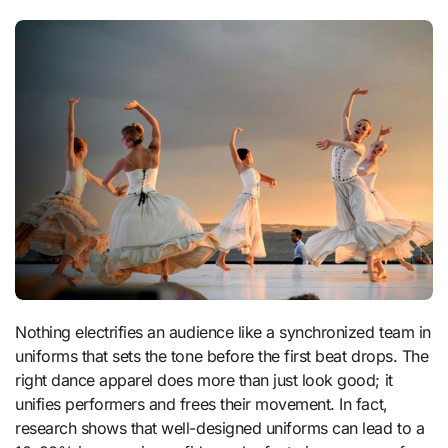
Nothing electrifies an audience like a synchronized team in
uniforms that sets the tone before the first beat drops. The
right dance apparel does more than just look good; it
unifies performers and frees their movement. In fact,
research shows that well-designed uniforms can lead to a