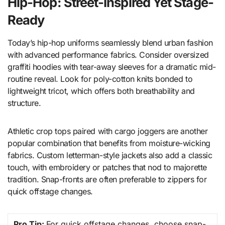
Hip-Hop: Street-Inspired Yet Stage-
Ready
Today’s hip-hop uniforms seamlessly blend urban fashion
with advanced performance fabrics. Consider oversized
graffiti hoodies with tear-away sleeves for a dramatic mid-
routine reveal. Look for poly-cotton knits bonded to
lightweight tricot, which offers both breathability and
structure.
Athletic crop tops paired with cargo joggers are another
popular combination that benefits from moisture-wicking
fabrics. Custom letterman-style jackets also add a classic
touch, with embroidery or patches that nod to majorette
tradition. Snap-fronts are often preferable to zippers for
quick offstage changes.
Pro Tip:
For quick offstage changes, choose snap-