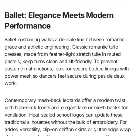
Ballet: Elegance Meets Modern
Performance
Ballet costuming walks a delicate line between romantic
grace and athletic engineering. Classic romantic tulle
dresses, made from feather-light stretch tulle in muted
pastels, keep turns clean and lift-friendly. To prevent
costume malfunctions, look for secure bodice linings with
power mesh so dancers feel secure during pas de deux
work.
Contemporary mesh-back leotards offer a modern twist
with high-neck fronts and elegant lace or mesh backs for
ventilation. Heat-sealed school logos can update these
traditional silhouettes without the bulk of embroidery. For
added versatility, clip-on chiffon skirts or glitter-edge wrap