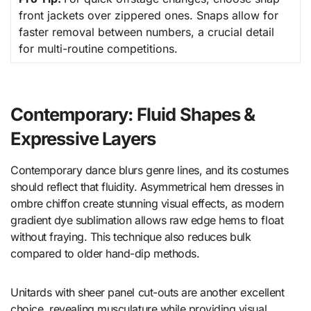
front jackets over zippered ones. Snaps allow for
faster removal between numbers, a crucial detail
for multi-routine competitions.
Contemporary: Fluid Shapes &
Expressive Layers
Contemporary dance blurs genre lines, and its costumes
should reflect that fluidity. Asymmetrical hem dresses in
ombre chiffon create stunning visual effects, as modern
gradient dye sublimation allows raw edge hems to float
without fraying. This technique also reduces bulk
compared to older hand-dip methods.
Unitards with sheer panel cut-outs are another excellent
choice, revealing musculature while providing visual