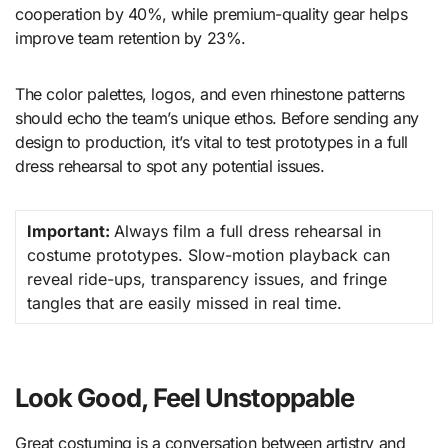
cooperation by 40%, while premium-quality gear helps
improve team retention by 23%.
The color palettes, logos, and even rhinestone patterns
should echo the team’s unique ethos. Before sending any
design to production, it’s vital to test prototypes in a full
dress rehearsal to spot any potential issues.
Important:
Always film a full dress rehearsal in
costume prototypes. Slow-motion playback can
reveal ride-ups, transparency issues, and fringe
tangles that are easily missed in real time.
Look Good, Feel Unstoppable
Great costuming is a conversation between artistry and