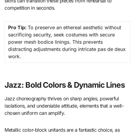
skirts can transition these pieces from rehearsal to
competition in seconds.
Pro Tip:
To preserve an ethereal aesthetic without
sacrificing security, seek costumes with secure
power mesh bodice linings. This prevents
distracting adjustments during intricate pas de deux
work.
Jazz: Bold Colors & Dynamic Lines
Jazz choreography thrives on sharp angles, powerful
isolations, and undeniable attitude, elements that a well-
chosen uniform can amplify.
Metallic color-block unitards are a fantastic choice, as