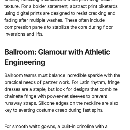
texture. For a bolder statement, abstract print biketards
using digital prints are designed to resist cracking and
fading after multiple washes. These often include
compression panels to stabilize the core during floor
inversions and lifts.
Ballroom: Glamour with Athletic
Engineering
Ballroom teams must balance incredible sparkle with the
practical needs of partner work. For Latin rhythm, fringe
dresses are a staple, but look for designs that combine
chainette fringe with power-net sleeves to prevent
runaway straps. Silicone edges on the neckline are also
key to averting costume creep during fast spins.
For smooth waltz gowns, a built-in crinoline with a