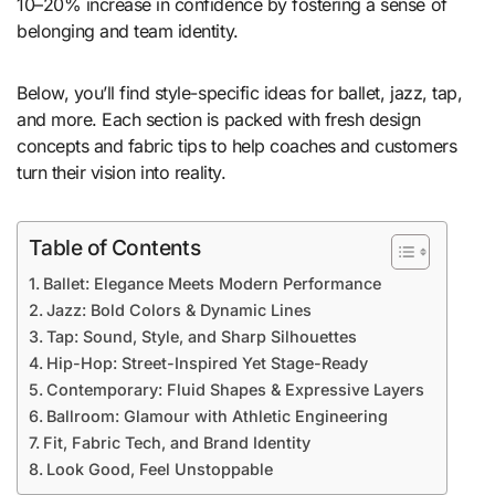
10–20% increase in confidence by fostering a sense of
belonging and team identity.
Below, you’ll find style-specific ideas for ballet, jazz, tap,
and more. Each section is packed with fresh design
concepts and fabric tips to help coaches and customers
turn their vision into reality.
Table of Contents
Ballet: Elegance Meets Modern Performance
Jazz: Bold Colors & Dynamic Lines
Tap: Sound, Style, and Sharp Silhouettes
Hip-Hop: Street-Inspired Yet Stage-Ready
Contemporary: Fluid Shapes & Expressive Layers
Ballroom: Glamour with Athletic Engineering
Fit, Fabric Tech, and Brand Identity
Look Good, Feel Unstoppable