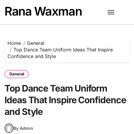
Skip
Rana Waxman
to
content
Home
General
Top Dance Team Uniform Ideas That Inspire
Confidence and Style
General
Top Dance Team Uniform
Ideas That Inspire Confidence
and Style
By Admin