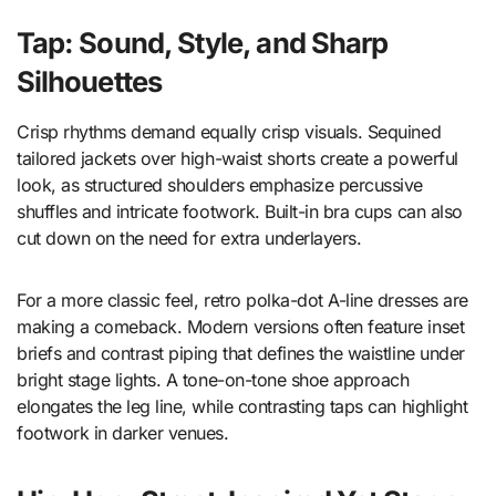
Tap: Sound, Style, and Sharp
Silhouettes
Crisp rhythms demand equally crisp visuals. Sequined
tailored jackets over high-waist shorts create a powerful
look, as structured shoulders emphasize percussive
shuffles and intricate footwork. Built-in bra cups can also
cut down on the need for extra underlayers.
For a more classic feel, retro polka-dot A-line dresses are
making a comeback. Modern versions often feature inset
briefs and contrast piping that defines the waistline under
bright stage lights. A tone-on-tone shoe approach
elongates the leg line, while contrasting taps can highlight
footwork in darker venues.