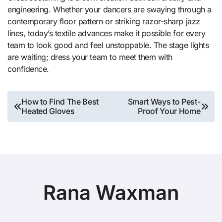
engineering. Whether your dancers are swaying through a
contemporary floor pattern or striking razor-sharp jazz
lines, today’s textile advances make it possible for every
team to look good and feel unstoppable. The stage lights
are waiting; dress your team to meet them with
confidence.
Post
How to Find The Best
Smart Ways to Pest-
Heated Gloves
Proof Your Home
navigation
Rana Waxman