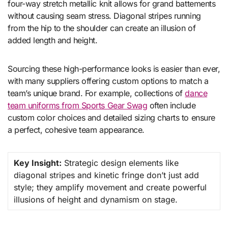
four-way stretch metallic knit allows for grand battements
without causing seam stress. Diagonal stripes running
from the hip to the shoulder can create an illusion of
added length and height.
Sourcing these high-performance looks is easier than ever,
with many suppliers offering custom options to match a
team’s unique brand. For example, collections of
dance
team uniforms from Sports Gear Swag
often include
custom color choices and detailed sizing charts to ensure
a perfect, cohesive team appearance.
Key Insight:
Strategic design elements like
diagonal stripes and kinetic fringe don’t just add
style; they amplify movement and create powerful
illusions of height and dynamism on stage.