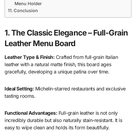
Menu Holder
Conclusion
1. The Classic Elegance – Full-Grain
Leather Menu Board
Leather Type & Finish:
Crafted from full-grain Italian
leather with a natural matte finish, this board ages
gracefully, developing a unique patina over time.
Ideal Setting:
Michelin-starred restaurants and exclusive
tasting rooms.
Functional Advantages:
Full-grain leather is not only
incredibly durable but also naturally stain-resistant. It is
easy to wipe clean and holds its form beautifully.