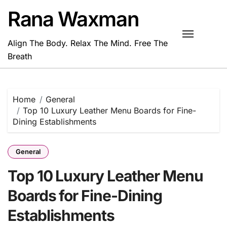
Skip
Rana Waxman
to
content
Align The Body. Relax The Mind. Free The
Breath
Home
General
Top 10 Luxury Leather Menu Boards for Fine-
Dining Establishments
General
Top 10 Luxury Leather Menu
Boards for Fine-Dining
Establishments