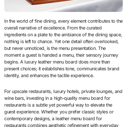
In the world of fine dining, every element contributes to the
overall narrative of excellence. From the curated
ingredients on a plate to the ambiance of the dining space,
nothing is left to chance. Yet one detail often overlooked,
but never unnoticed, is the menu presentation. The
moment a guest is handed a menu, their sensory journey
begins. A luxury leather menu board does more than
present choices; it establishes tone, communicates brand
identity, and enhances the tactile experience.
For upscale restaurants, luxury hotels, private lounges, and
wine bars, investing in a high-quality menu board for
restaurants is a subtle yet powerful way to elevate the
guest experience. Whether you prefer classic styles or
contemporary designs, a leather menu board for
restaurants combines aesthetic refinement with everyday