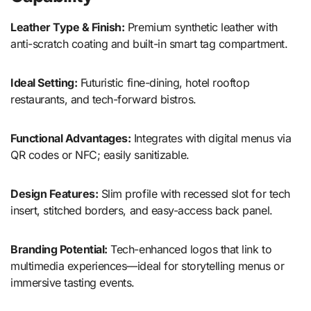
Leather Type & Finish:
Premium synthetic leather with
anti-scratch coating and built-in smart tag compartment.
Ideal Setting:
Futuristic fine-dining, hotel rooftop
restaurants, and tech-forward bistros.
Functional Advantages:
Integrates with digital menus via
QR codes or NFC; easily sanitizable.
Design Features:
Slim profile with recessed slot for tech
insert, stitched borders, and easy-access back panel.
Branding Potential:
Tech-enhanced logos that link to
multimedia experiences—ideal for storytelling menus or
immersive tasting events.