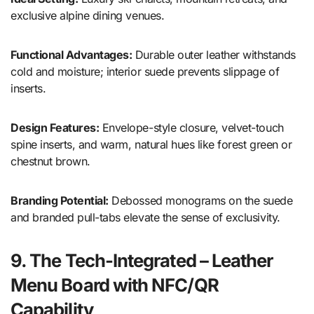
exclusive alpine dining venues.
Functional Advantages:
Durable outer leather withstands
cold and moisture; interior suede prevents slippage of
inserts.
Design Features:
Envelope-style closure, velvet-touch
spine inserts, and warm, natural hues like forest green or
chestnut brown.
Branding Potential:
Debossed monograms on the suede
and branded pull-tabs elevate the sense of exclusivity.
9. The Tech-Integrated – Leather
Menu Board with NFC/QR
Capability