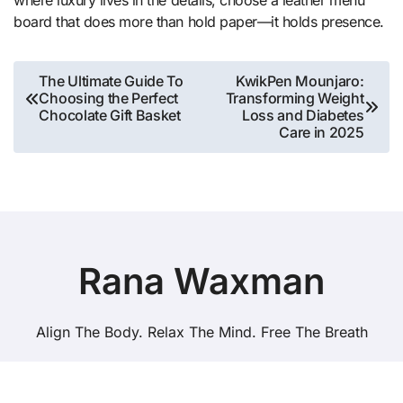
where luxury lives in the details, choose a leather menu
board that does more than hold paper—it holds presence.
Post
The Ultimate Guide To
KwikPen Mounjaro:
Choosing the Perfect
Transforming Weight
navigation
Chocolate Gift Basket
Loss and Diabetes
Care in 2025
Rana Waxman
Align The Body. Relax The Mind. Free The Breath