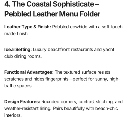
4. The Coastal Sophisticate –
Pebbled Leather Menu Folder
Leather Type & Finish:
Pebbled cowhide with a soft-touch
matte finish.
Ideal Setting:
Luxury beachfront restaurants and yacht
club dining rooms.
Functional Advantages:
The textured surface resists
scratches and hides fingerprints—perfect for sunny, high-
traffic spaces.
Design Features:
Rounded corners, contrast stitching, and
weather-resistant lining. Pairs beautifully with beach-chic
interiors.