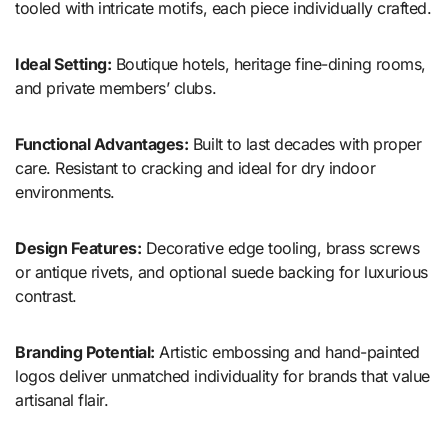
tooled with intricate motifs, each piece individually crafted.
Ideal Setting:
Boutique hotels, heritage fine-dining rooms,
and private members’ clubs.
Functional Advantages:
Built to last decades with proper
care. Resistant to cracking and ideal for dry indoor
environments.
Design Features:
Decorative edge tooling, brass screws
or antique rivets, and optional suede backing for luxurious
contrast.
Branding Potential:
Artistic embossing and hand-painted
logos deliver unmatched individuality for brands that value
artisanal flair.