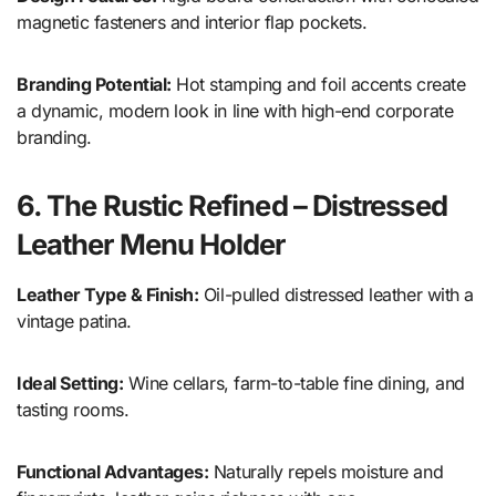
magnetic fasteners and interior flap pockets.
Branding Potential:
Hot stamping and foil accents create
a dynamic, modern look in line with high-end corporate
branding.
6. The Rustic Refined – Distressed
Leather Menu Holder
Leather Type & Finish:
Oil-pulled distressed leather with a
vintage patina.
Ideal Setting:
Wine cellars, farm-to-table fine dining, and
tasting rooms.
Functional Advantages:
Naturally repels moisture and