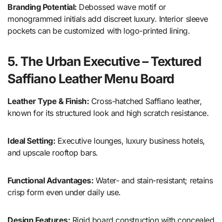
Branding Potential:
Debossed wave motif or
monogrammed initials add discreet luxury. Interior sleeve
pockets can be customized with logo-printed lining.
5. The Urban Executive – Textured
Saffiano Leather Menu Board
Leather Type & Finish:
Cross-hatched Saffiano leather,
known for its structured look and high scratch resistance.
Ideal Setting:
Executive lounges, luxury business hotels,
and upscale rooftop bars.
Functional Advantages:
Water- and stain-resistant; retains
crisp form even under daily use.
Design Features:
Rigid board construction with concealed