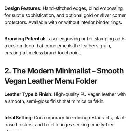
Design Features:
Hand-stitched edges, blind embossing
for subtle sophistication, and optional gold or silver corner
protectors. Available with or without interior binder rings.
Branding Potential:
Laser engraving or foil stamping adds
a custom logo that complements the leather’s grain,
creating a timeless brand touchpoint.
2. The Modern Minimalist – Smooth
Vegan Leather Menu Folder
Leather Type & Finish:
High-quality PU vegan leather with
a smooth, semi-gloss finish that mimics calfskin.
Ideal Setting:
Contemporary fine-dining restaurants, plant-
based bistros, and hotel lounges seeking cruelty-free