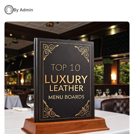
By Admin