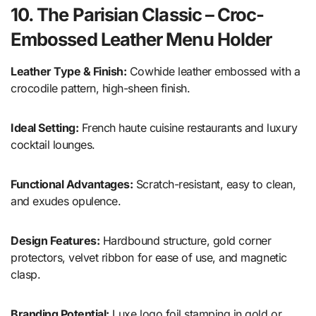
10. The Parisian Classic – Croc-
Embossed Leather Menu Holder
Leather Type & Finish:
Cowhide leather embossed with a
crocodile pattern, high-sheen finish.
Ideal Setting:
French haute cuisine restaurants and luxury
cocktail lounges.
Functional Advantages:
Scratch-resistant, easy to clean,
and exudes opulence.
Design Features:
Hardbound structure, gold corner
protectors, velvet ribbon for ease of use, and magnetic
clasp.
Branding Potential:
Luxe logo foil stamping in gold or