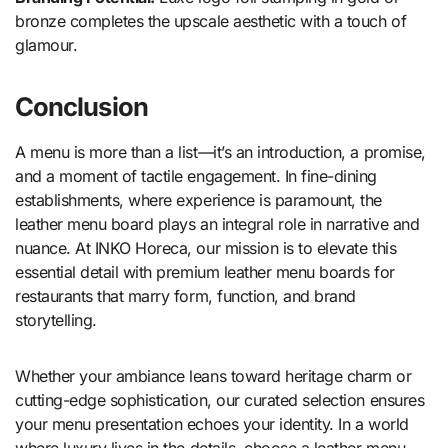
bronze completes the upscale aesthetic with a touch of
glamour.
Conclusion
A menu is more than a list—it’s an introduction, a promise,
and a moment of tactile engagement. In fine-dining
establishments, where experience is paramount, the
leather menu board plays an integral role in narrative and
nuance. At INKO Horeca, our mission is to elevate this
essential detail with premium leather menu boards for
restaurants that marry form, function, and brand
storytelling.
Whether your ambiance leans toward heritage charm or
cutting-edge sophistication, our curated selection ensures
your menu presentation echoes your identity. In a world