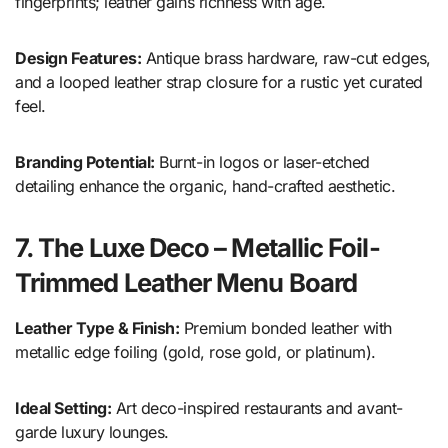
fingerprints; leather gains richness with age.
Design Features:
Antique brass hardware, raw-cut edges,
and a looped leather strap closure for a rustic yet curated
feel.
Branding Potential:
Burnt-in logos or laser-etched
detailing enhance the organic, hand-crafted aesthetic.
7. The Luxe Deco – Metallic Foil-
Trimmed Leather Menu Board
Leather Type & Finish:
Premium bonded leather with
metallic edge foiling (gold, rose gold, or platinum).
Ideal Setting:
Art deco-inspired restaurants and avant-
garde luxury lounges.