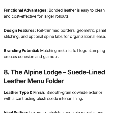
Functional Advantages:
Bonded leather is easy to clean
and cost-effective for larger rollouts.
Design Features:
Foil-trimmed borders, geometric panel
stitching, and optional spine tabs for organizational ease.
Branding Potential:
Matching metallic foil logo stamping
creates cohesion and glamour.
8. The Alpine Lodge – Suede-Lined
Leather Menu Folder
Leather Type & Finish:
Smooth-grain cowhide exterior
with a contrasting plush suede interior lining.
Ideal Setting:
Luxury ski chalets, mountain retreats, and