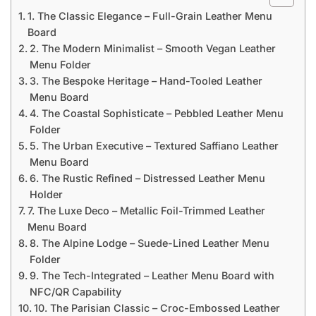
1. The Classic Elegance – Full-Grain Leather Menu
Board
2. The Modern Minimalist – Smooth Vegan Leather
Menu Folder
3. The Bespoke Heritage – Hand-Tooled Leather
Menu Board
4. The Coastal Sophisticate – Pebbled Leather Menu
Folder
5. The Urban Executive – Textured Saffiano Leather
Menu Board
6. The Rustic Refined – Distressed Leather Menu
Holder
7. The Luxe Deco – Metallic Foil-Trimmed Leather
Menu Board
8. The Alpine Lodge – Suede-Lined Leather Menu
Folder
9. The Tech-Integrated – Leather Menu Board with
NFC/QR Capability
10. The Parisian Classic – Croc-Embossed Leather