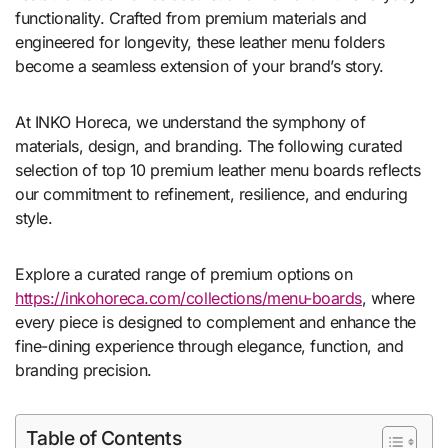
functionality. Crafted from premium materials and
engineered for longevity, these leather menu folders
become a seamless extension of your brand’s story.
At INKO Horeca, we understand the symphony of
materials, design, and branding. The following curated
selection of top 10 premium leather menu boards reflects
our commitment to refinement, resilience, and enduring
style.
Explore a curated range of premium options on
https://inkohoreca.com/collections/menu-boards
, where
every piece is designed to complement and enhance the
fine-dining experience through elegance, function, and
branding precision.
Table of Contents