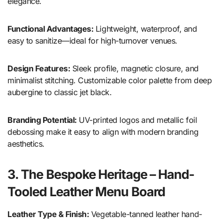
elegance.
Functional Advantages:
Lightweight, waterproof, and
easy to sanitize—ideal for high-turnover venues.
Design Features:
Sleek profile, magnetic closure, and
minimalist stitching. Customizable color palette from deep
aubergine to classic jet black.
Branding Potential:
UV-printed logos and metallic foil
debossing make it easy to align with modern branding
aesthetics.
3. The Bespoke Heritage – Hand-
Tooled Leather Menu Board
Leather Type & Finish:
Vegetable-tanned leather hand-