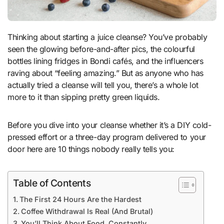
Thinking about starting a juice cleanse? You’ve probably
seen the glowing before-and-after pics, the colourful
bottles lining fridges in Bondi cafés, and the influencers
raving about “feeling amazing.” But as anyone who has
actually tried a cleanse will tell you, there’s a whole lot
more to it than sipping pretty green liquids.
Before you dive into your cleanse whether it’s a DIY cold-
pressed effort or a three-day program delivered to your
door here are 10 things nobody really tells you:
Table of Contents
The First 24 Hours Are the Hardest
Coffee Withdrawal Is Real (And Brutal)
You’ll Think About Food. Constantly.