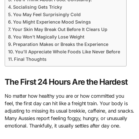
Socialising Gets Tricky
You May Feel Surprisingly Cold
You Might Experience Mood Swings
Your Skin May Break Out Before It Clears Up
You Won’t Magically Lose Weight
Preparation Makes or Breaks the Experience
You’ll Appreciate Whole Foods Like Never Before
Final Thoughts
The First 24 Hours Are the Hardest
No matter how healthy you are or how committed you
feel, the first day can hit like a freight train. Your body is
adjusting to missing its usual brekkie, caffeine, and snacks.
Many Aussies report feeling foggy, hungry, or unusually
emotional. Thankfully, it usually settles after day one.