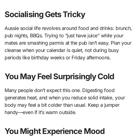
Socialising Gets Tricky
Aussie social life revolves around food and drinks: brunch,
pub nights, BBQs. Trying to “just have juice” while your
mates are smashing parmis at the pub isn’t easy. Plan your
cleanse when your calendar is quiet, not during busy
periods like birthday weeks or Friday afternoons.
You May Feel Surprisingly Cold
Many people don’t expect this one. Digesting food
generates heat, and when you reduce solid intake, your
body may feel a bit colder than usual. Keep a jumper
handy—even if it’s warm outside.
You Might Experience Mood