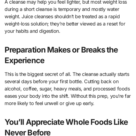
A cleanse may help you feel lighter, but most weight loss
during a short cleanse is temporary and mostly water
weight. Juice cleanses shouldn’t be treated as a rapid
weight-loss solution; they’re better viewed as a reset for
your habits and digestion.
Preparation Makes or Breaks the
Experience
This is the biggest secret of all. The cleanse actually starts
several days before your first bottle. Cutting back on
alcohol, coffee, sugar, heavy meals, and processed foods
eases your body into the shift. Without this prep, you’re far
more likely to feel unwell or give up early.
You’ll Appreciate Whole Foods Like
Never Before