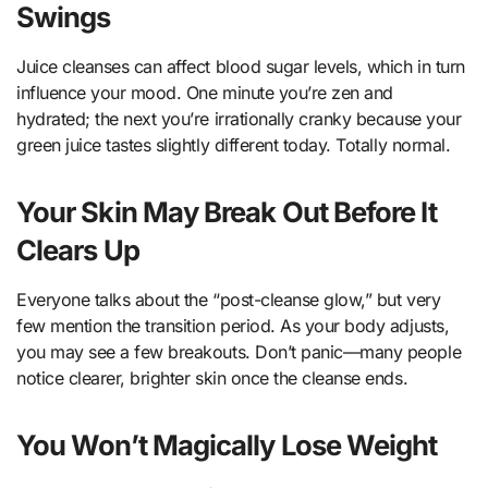
Swings
Juice cleanses can affect blood sugar levels, which in turn
influence your mood. One minute you’re zen and
hydrated; the next you’re irrationally cranky because your
green juice tastes slightly different today. Totally normal.
Your Skin May Break Out Before It
Clears Up
Everyone talks about the “post-cleanse glow,” but very
few mention the transition period. As your body adjusts,
you may see a few breakouts. Don’t panic—many people
notice clearer, brighter skin once the cleanse ends.
You Won’t Magically Lose Weight