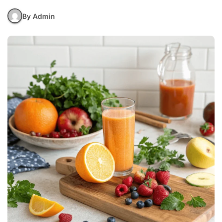
By Admin