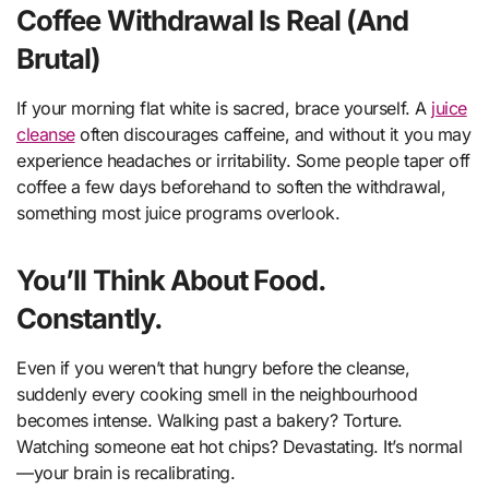
Coffee Withdrawal Is Real (And
Brutal)
If your morning flat white is sacred, brace yourself. A
juice
cleanse
often discourages caffeine, and without it you may
experience headaches or irritability. Some people taper off
coffee a few days beforehand to soften the withdrawal,
something most juice programs overlook.
You’ll Think About Food.
Constantly.
Even if you weren’t that hungry before the cleanse,
suddenly every cooking smell in the neighbourhood
becomes intense. Walking past a bakery? Torture.
Watching someone eat hot chips? Devastating. It’s normal
—your brain is recalibrating.