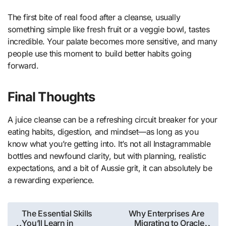
The first bite of real food after a cleanse, usually
something simple like fresh fruit or a veggie bowl, tastes
incredible. Your palate becomes more sensitive, and many
people use this moment to build better habits going
forward.
Final Thoughts
A juice cleanse can be a refreshing circuit breaker for your
eating habits, digestion, and mindset—as long as you
know what you’re getting into. It’s not all Instagrammable
bottles and newfound clarity, but with planning, realistic
expectations, and a bit of Aussie grit, it can absolutely be
a rewarding experience.
Post
The Essential Skills
Why Enterprises Are
You’ll Learn in
Migrating to Oracle