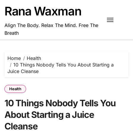
Skip
Rana Waxman
to
content
Align The Body. Relax The Mind. Free The
Breath
Home
Health
10 Things Nobody Tells You About Starting a
Juice Cleanse
Health
10 Things Nobody Tells You
About Starting a Juice
Cleanse