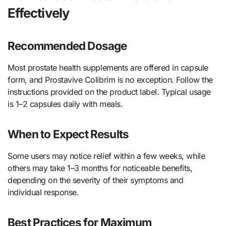
Effectively
Recommended Dosage
Most prostate health supplements are offered in capsule
form, and Prostavive Colibrim is no exception. Follow the
instructions provided on the product label. Typical usage
is 1–2 capsules daily with meals.
When to Expect Results
Some users may notice relief within a few weeks, while
others may take 1–3 months for noticeable benefits,
depending on the severity of their symptoms and
individual response.
Best Practices for Maximum