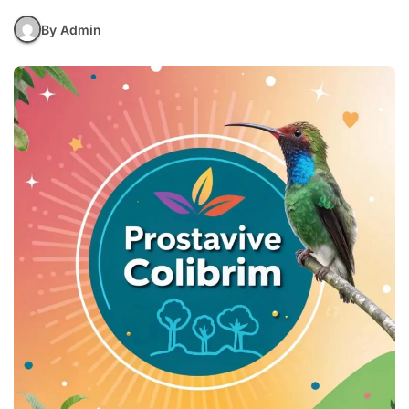
By Admin