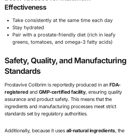
Effectiveness
Take consistently at the same time each day
Stay hydrated
Pair with a prostate-friendly diet (rich in leafy
greens, tomatoes, and omega-3 fatty acids)
Safety, Quality, and Manufacturing
Standards
Prostavive Colibrim is reportedly produced in an
FDA-
registered
and
GMP-certified facility
, ensuring quality
assurance and product safety. This means that the
ingredients and manufacturing processes meet strict
standards set by regulatory authorities.
Additionally, because it uses
all-natural ingredients
, the