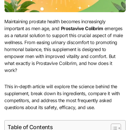
Maintaining prostate health becomes increasingly
important as men age, and
Prostavive Colibrim
emerges
as a natural solution to support this crucial aspect of male
wellness. From easing urinary discomfort to promoting
hormonal balance, this supplement is designed to
empower men with improved vitality and comfort. But
what exactly is Prostavive Colibrim, and how does it
work?
This in-depth article will explore the science behind the
supplement, break down its ingredients, compare it with
competitors, and address the most frequently asked
questions about its safety, efficacy, and use.
Table of Contents