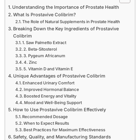
Understanding the Importance of Prostate Health
What Is Prostavive Colibrim?
The Role of Natural Supplements in Prostate Health
Breaking Down the Key Ingredients of Prostavive
Colibrim
1. Saw Palmetto Extract
2. Beta-Sitosterol
3. Pygeum Africanum
4. Zinc
5. Vitamin D and Vitamin E
Unique Advantages of Prostavive Colibrim
Enhanced Urinary Comfort
Improved Hormonal Balance
Boosted Energy and Vitality
Mood and Well-Being Support
How to Use Prostavive Colibrim Effectively
Recommended Dosage
When to Expect Results
Best Practices for Maximum Effectiveness
Safety, Quality, and Manufacturing Standards