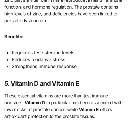
Zinc plays a vital role in male reproductive health, immune
function, and hormone regulation. The prostate contains
high levels of zinc, and deficiencies have been linked to
prostate dysfunction.
Benefits:
Regulates testosterone levels
Reduces oxidative stress
Strengthens immune response
5. Vitamin D and Vitamin E
These essential vitamins are more than just immune
boosters.
Vitamin D
in particular has been associated with
lower risks of prostate cancer, while
Vitamin E
offers
antioxidant protection to the prostate tissues.