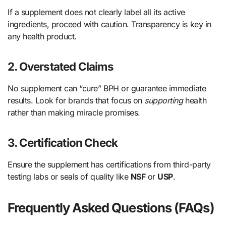
If a supplement does not clearly label all its active
ingredients, proceed with caution. Transparency is key in
any health product.
2. Overstated Claims
No supplement can “cure” BPH or guarantee immediate
results. Look for brands that focus on
supporting
health
rather than making miracle promises.
3. Certification Check
Ensure the supplement has certifications from third-party
testing labs or seals of quality like
NSF
or
USP
.
Frequently Asked Questions (FAQs)