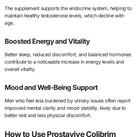
The supplement supports the endocrine system, helping to
maintain healthy testosterone levels, which decline with
age.
Boosted Energy and Vitality
Better sleep, reduced discomfort, and balanced hormones
contribute to a noticeable increase in energy levels and
overall vitality.
Mood and Well-Being Support
Men who feel less burdened by urinary issues often report
improved mental clarity and mood stability, likely due to
better rest and less physical discomfort.
How to Use Prostavive Colibrim