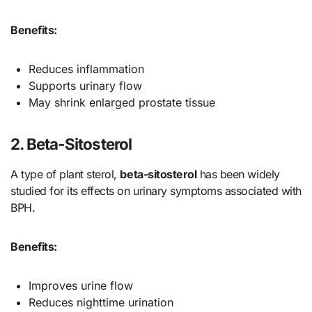
Benefits:
Reduces inflammation
Supports urinary flow
May shrink enlarged prostate tissue
2. Beta-Sitosterol
A type of plant sterol,
beta-sitosterol
has been widely
studied for its effects on urinary symptoms associated with
BPH.
Benefits:
Improves urine flow
Reduces nighttime urination