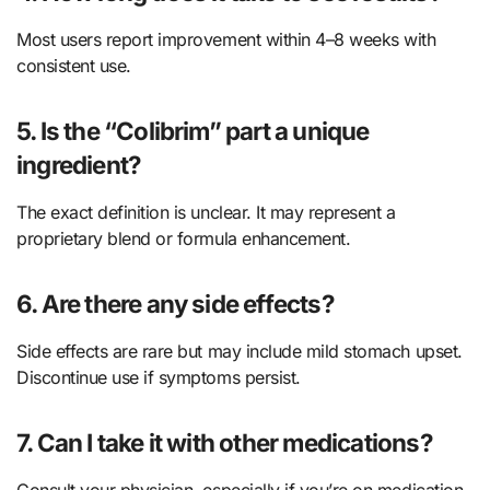
Most users report improvement within 4–8 weeks with
consistent use.
5. Is the “Colibrim” part a unique
ingredient?
The exact definition is unclear. It may represent a
proprietary blend or formula enhancement.
6. Are there any side effects?
Side effects are rare but may include mild stomach upset.
Discontinue use if symptoms persist.
7. Can I take it with other medications?
Consult your physician, especially if you’re on medication