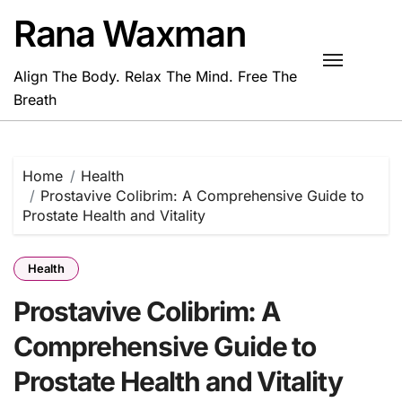
Skip
Rana Waxman
to
content
Align The Body. Relax The Mind. Free The
Breath
Home
Health
Prostavive Colibrim: A Comprehensive Guide to
Prostate Health and Vitality
Health
Prostavive Colibrim: A
Comprehensive Guide to
Prostate Health and Vitality