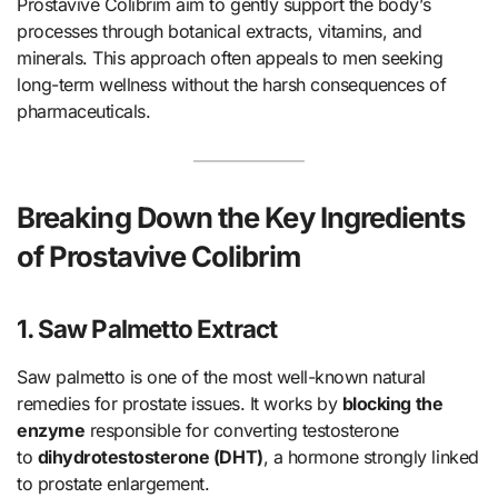
Prostavive Colibrim aim to gently support the body’s
processes through botanical extracts, vitamins, and
minerals. This approach often appeals to men seeking
long-term wellness without the harsh consequences of
pharmaceuticals.
Breaking Down the Key Ingredients
of Prostavive Colibrim
1. Saw Palmetto Extract
Saw palmetto is one of the most well-known natural
remedies for prostate issues. It works by
blocking the
enzyme
responsible for converting testosterone
to
dihydrotestosterone (DHT)
, a hormone strongly linked
to prostate enlargement.