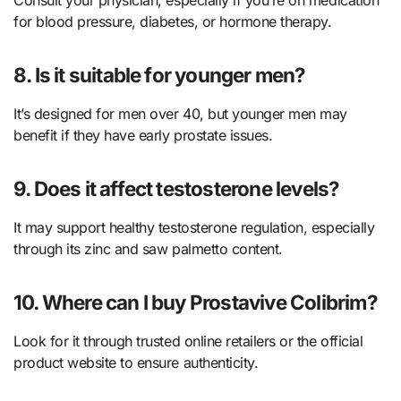
for blood pressure, diabetes, or hormone therapy.
8. Is it suitable for younger men?
It’s designed for men over 40, but younger men may
benefit if they have early prostate issues.
9. Does it affect testosterone levels?
It may support healthy testosterone regulation, especially
through its zinc and saw palmetto content.
10. Where can I buy Prostavive Colibrim?
Look for it through trusted online retailers or the official
product website to ensure authenticity.