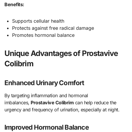
Benefits:
Supports cellular health
Protects against free radical damage
Promotes hormonal balance
Unique Advantages of Prostavive
Colibrim
Enhanced Urinary Comfort
By targeting inflammation and hormonal
imbalances,
Prostavive Colibrim
can help reduce the
urgency and frequency of urination, especially at night.
Improved Hormonal Balance