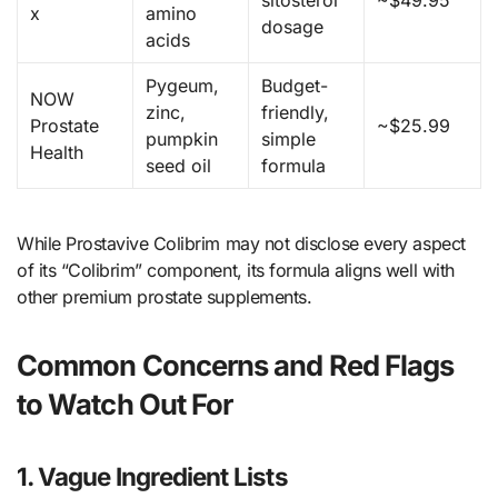
sitosterol
~$49.95
x
amino
dosage
acids
Pygeum,
Budget-
NOW
zinc,
friendly,
Prostate
~$25.99
pumpkin
simple
Health
seed oil
formula
While Prostavive Colibrim may not disclose every aspect
of its “Colibrim” component, its formula aligns well with
other premium prostate supplements.
Common Concerns and Red Flags
to Watch Out For
1. Vague Ingredient Lists