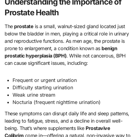
Understanding the Importance of
Prostate Health
The
prostate
is a small, walnut-sized gland located just
below the bladder in men, playing a critical role in urinary
and reproductive functions. As men age, the prostate is
prone to enlargement, a condition known as
benign
prostatic hyperplasia (BPH)
. While not cancerous, BPH
can cause significant issues, including:
Frequent or urgent urination
Difficulty starting urination
Weak urine stream
Nocturia (frequent nighttime urination)
These symptoms can disrupt daily life and sleep patterns,
leading to fatigue, stress, and a decline in overall well-
being. That’s where supplements like
Prostavive
Colibrim
come in—offering a natural, non-invasive way to