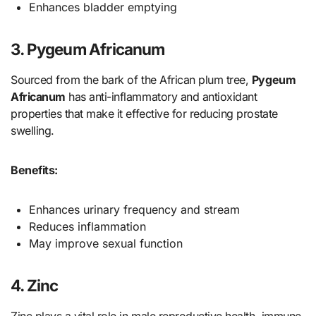
Enhances bladder emptying
3. Pygeum Africanum
Sourced from the bark of the African plum tree,
Pygeum
Africanum
has anti-inflammatory and antioxidant
properties that make it effective for reducing prostate
swelling.
Benefits:
Enhances urinary frequency and stream
Reduces inflammation
May improve sexual function
4. Zinc