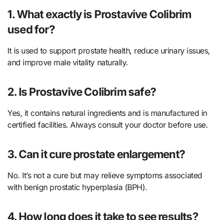
1. What exactly is Prostavive Colibrim
used for?
It is used to support prostate health, reduce urinary issues,
and improve male vitality naturally.
2. Is Prostavive Colibrim safe?
Yes, it contains natural ingredients and is manufactured in
certified facilities. Always consult your doctor before use.
3. Can it cure prostate enlargement?
No. It’s not a cure but may relieve symptoms associated
with benign prostatic hyperplasia (BPH).
4. How long does it take to see results?