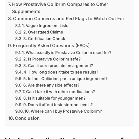
How Prostavive Colibrim Compares to Other
Supplements
Common Concerns and Red Flags to Watch Out For
1. Vague Ingredient Lists
2. Overstated Claims
3. Certification Check
Frequently Asked Questions (FAQs)
1. What exactly is Prostavive Colibrim used for?
2. Is Prostavive Colibrim safe?
3. Can it cure prostate enlargement?
4. How long does it take to see results?
5. Is the “Colibrim” part a unique ingredient?
6. Are there any side effects?
7. Can I take it with other medications?
8. Is it suitable for younger men?
9. Does it affect testosterone levels?
10. Where can I buy Prostavive Colibrim?
Conclusion