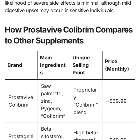
likelihood of severe side effects is minimal, although mild
digestive upset may occur in sensitive individuals.
How Prostavive Colibrim Compares
to Other Supplements
Main
Unique
Price
Brand
Ingredient
Selling
(Monthly)
s
Point
Saw
Proprietar
palmetto,
Prostavive
y
zinc,
~$39.99
Colibrim
“Colibrim”
Pygeum,
blend
“Colibrim”
Beta-
High beta-
Prostageni
sitosterol,