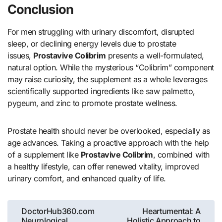
Conclusion
For men struggling with urinary discomfort, disrupted
sleep, or declining energy levels due to prostate
issues,
Prostavive Colibrim
presents a well-formulated,
natural option. While the mysterious “Colibrim” component
may raise curiosity, the supplement as a whole leverages
scientifically supported ingredients like saw palmetto,
pygeum, and zinc to promote prostate wellness.
Prostate health should never be overlooked, especially as
age advances. Taking a proactive approach with the help
of a supplement like
Prostavive Colibrim
, combined with
a healthy lifestyle, can offer renewed vitality, improved
urinary comfort, and enhanced quality of life.
Post
DoctorHub360.com
Heartumental: A
Neurological
Holistic Approach to