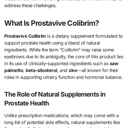
address these challenges.
What Is Prostavive Colibrim?
Prostavive Colibrim
is a dietary supplement formulated to
support prostate health using a blend of natural
ingredients. While the term “Colibrim” may raise some
eyebrows due to its ambiguity, the core of this product lies
in its use of clinically-supported ingredients such as
saw
palmetto
,
beta-sitosterol
, and
zinc
—all known for their
roles in supporting urinary function and hormonal balance.
The Role of Natural Supplements in
Prostate Health
Unlike prescription medications, which may come with a
long list of potential side effects, natural supplements like