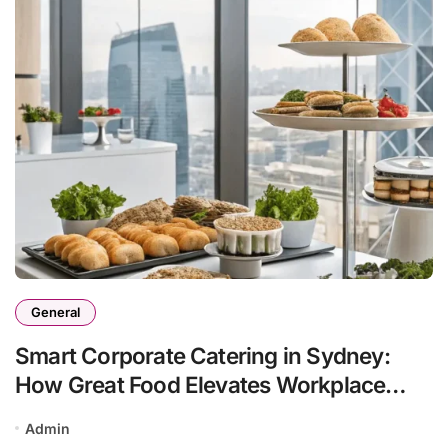
General
Smart Corporate Catering in Sydney:
How Great Food Elevates Workplace
Events
Admin