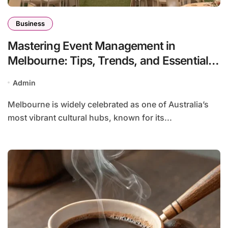
Business
Mastering Event Management in
Melbourne: Tips, Trends, and Essentials
for Successful Experiences
Admin
Melbourne is widely celebrated as one of Australia’s
most vibrant cultural hubs, known for its...