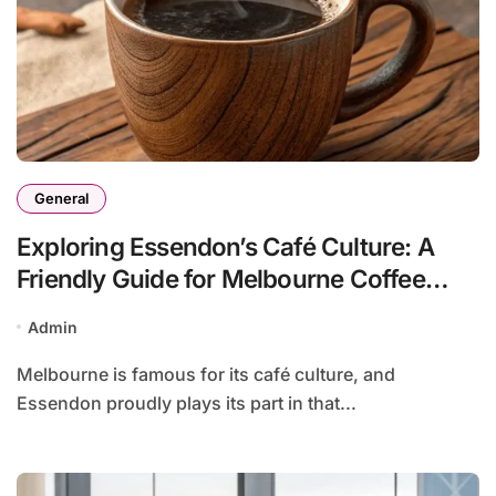
General
Exploring Essendon’s Café Culture: A
Friendly Guide for Melbourne Coffee
Lovers
Admin
Melbourne is famous for its café culture, and
Essendon proudly plays its part in that...