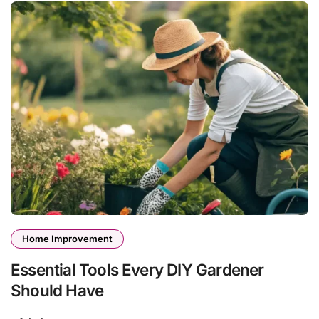
Home Improvement
Essential Tools Every DIY Gardener
Should Have