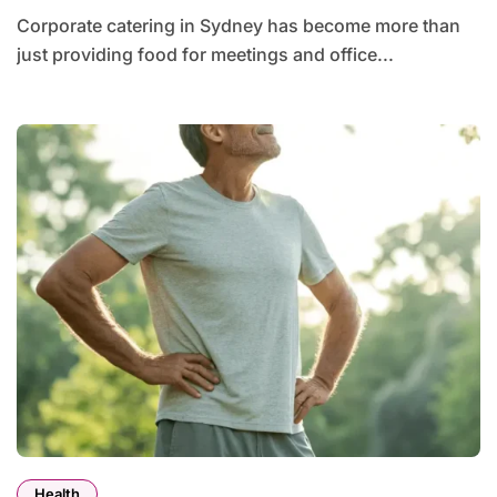
Corporate catering in Sydney has become more than
just providing food for meetings and office...
Health