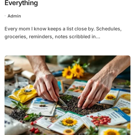
Everything
Admin
Every mom I know keeps a list close by. Schedules,
groceries, reminders, notes scribbled in...