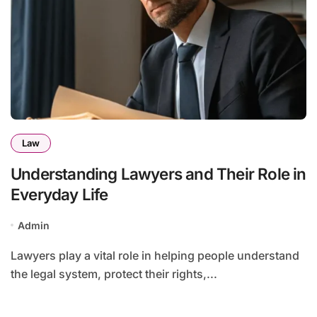
Law
Understanding Lawyers and Their Role in
Everyday Life
Admin
Lawyers play a vital role in helping people understand
the legal system, protect their rights,...