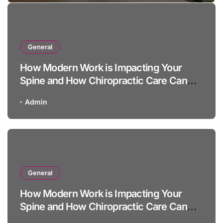
General
How Modern Work is Impacting Your
Spine and How Chiropractic Care Can
Help
Admin
General
How Modern Work is Impacting Your
Spine and How Chiropractic Care Can
Help