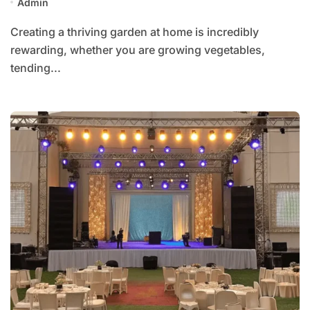
Admin
Creating a thriving garden at home is incredibly
rewarding, whether you are growing vegetables,
tending...