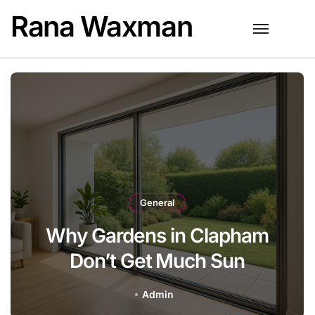
Skip
Rana Waxman
to
content
General
Gardens in Clapham
Best AI 
on’t Get Much Sun
Admin