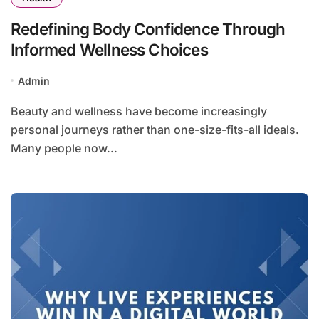
Redefining Body Confidence Through
Informed Wellness Choices
Admin
Beauty and wellness have become increasingly
personal journeys rather than one-size-fits-all ideals.
Many people now...