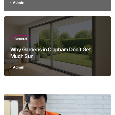
Admin
General
Why Gardens in Clapham Don’t Get
Much Sun
Admin