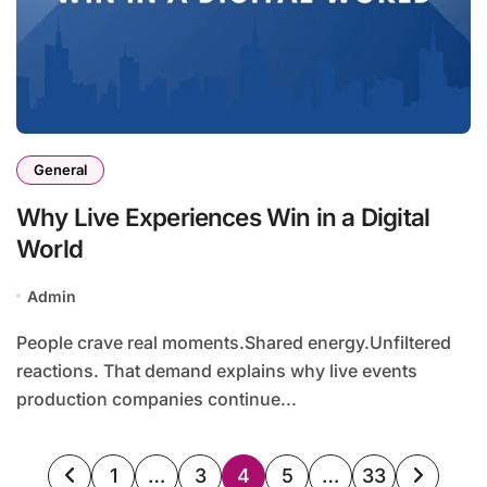
General
Why Live Experiences Win in a Digital
World
Admin
People crave real moments.Shared energy.Unfiltered
reactions. That demand explains why live events
production companies continue...
Posts
1
…
3
4
5
…
33