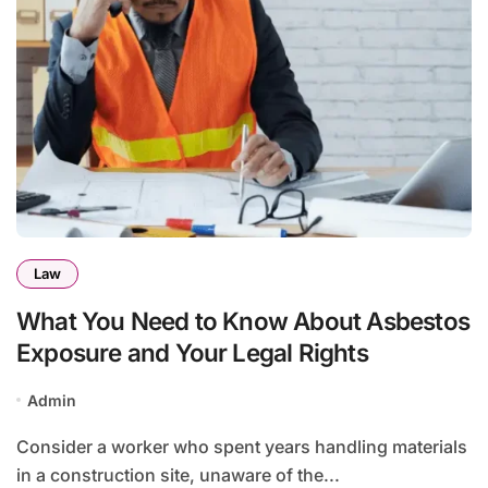
Law
What You Need to Know About Asbestos
Exposure and Your Legal Rights
Admin
Consider a worker who spent years handling materials
in a construction site, unaware of the...