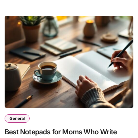
General
Best Notepads for Moms Who Write