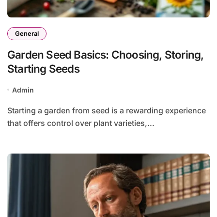
General
Garden Seed Basics: Choosing, Storing,
Starting Seeds
Admin
Starting a garden from seed is a rewarding experience
that offers control over plant varieties,...