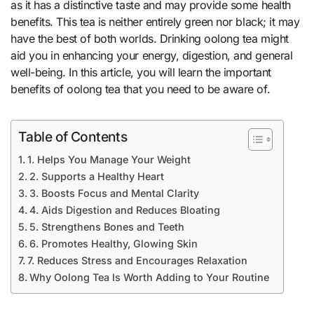
as it has a distinctive taste and may provide some health
benefits. This tea is neither entirely green nor black; it may
have the best of both worlds. Drinking oolong tea might
aid you in enhancing your energy, digestion, and general
well-being. In this article, you will learn the important
benefits of oolong tea that you need to be aware of.
Table of Contents
1. Helps You Manage Your Weight
2. Supports a Healthy Heart
3. Boosts Focus and Mental Clarity
4. Aids Digestion and Reduces Bloating
5. Strengthens Bones and Teeth
6. Promotes Healthy, Glowing Skin
7. Reduces Stress and Encourages Relaxation
Why Oolong Tea Is Worth Adding to Your Routine