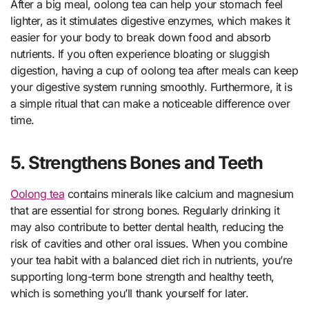
After a big meal, oolong tea can help your stomach feel
lighter, as it stimulates digestive enzymes, which makes it
easier for your body to break down food and absorb
nutrients. If you often experience bloating or sluggish
digestion, having a cup of oolong tea after meals can keep
your digestive system running smoothly. Furthermore, it is
a simple ritual that can make a noticeable difference over
time.
5. Strengthens Bones and Teeth
Oolong tea
contains minerals like calcium and magnesium
that are essential for strong bones. Regularly drinking it
may also contribute to better dental health, reducing the
risk of cavities and other oral issues. When you combine
your tea habit with a balanced diet rich in nutrients, you’re
supporting long-term bone strength and healthy teeth,
which is something you’ll thank yourself for later.