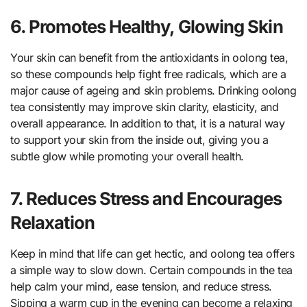
6. Promotes Healthy, Glowing Skin
Your skin can benefit from the antioxidants in oolong tea,
so these compounds help fight free radicals, which are a
major cause of ageing and skin problems. Drinking oolong
tea consistently may improve skin clarity, elasticity, and
overall appearance. In addition to that, it is a natural way
to support your skin from the inside out, giving you a
subtle glow while promoting your overall health.
7. Reduces Stress and Encourages
Relaxation
Keep in mind that life can get hectic, and oolong tea offers
a simple way to slow down. Certain compounds in the tea
help calm your mind, ease tension, and reduce stress.
Sipping a warm cup in the evening can become a relaxing