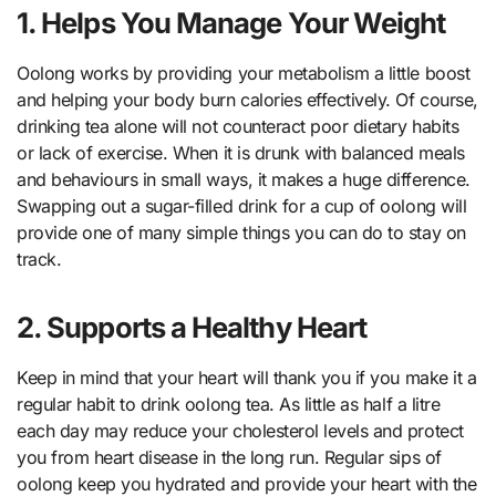
1. Helps You Manage Your Weight
Oolong works by providing your metabolism a little boost
and helping your body burn calories effectively. Of course,
drinking tea alone will not counteract poor dietary habits
or lack of exercise. When it is drunk with balanced meals
and behaviours in small ways, it makes a huge difference.
Swapping out a sugar-filled drink for a cup of oolong will
provide one of many simple things you can do to stay on
track.
2. Supports a Healthy Heart
Keep in mind that your heart will thank you if you make it a
regular habit to drink oolong tea. As little as half a litre
each day may reduce your cholesterol levels and protect
you from heart disease in the long run. Regular sips of
oolong keep you hydrated and provide your heart with the