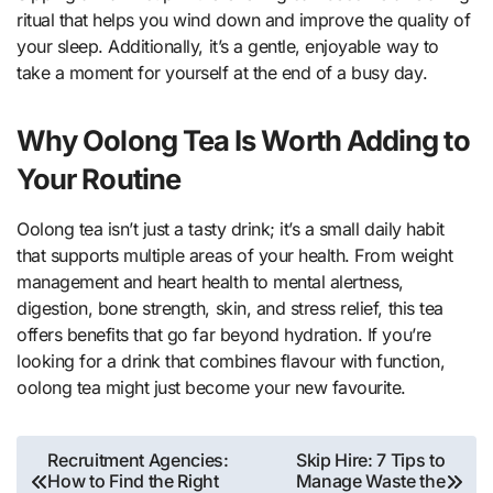
ritual that helps you wind down and improve the quality of
your sleep. Additionally, it’s a gentle, enjoyable way to
take a moment for yourself at the end of a busy day.
Why Oolong Tea Is Worth Adding to
Your Routine
Oolong tea isn’t just a tasty drink; it’s a small daily habit
that supports multiple areas of your health. From weight
management and heart health to mental alertness,
digestion, bone strength, skin, and stress relief, this tea
offers benefits that go far beyond hydration. If you’re
looking for a drink that combines flavour with function,
oolong tea might just become your new favourite.
Post
Recruitment Agencies:
Skip Hire: 7 Tips to
How to Find the Right
Manage Waste the
navigation