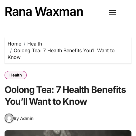
Skip
Rana Waxman
to
content
Home
Health
Oolong Tea: 7 Health Benefits You’ll Want to
Know
Health
Oolong Tea: 7 Health Benefits
You’ll Want to Know
By Admin