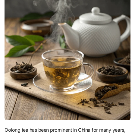
Oolong tea has been prominent in China for many years,