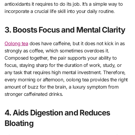
antioxidants it requires to do its job. It’s a simple way to
incorporate a crucial life skill into your daily routine.
3. Boosts Focus and Mental Clarity
Oolong tea
does have caffeine, but it does not kick in as
strongly as coffee, which sometimes overdoes it.
Composed together, the pair supports your ability to
focus, staying sharp for the duration of work, study, or
any task that requires high mental investment. Therefore,
every morning or afternoon, oolong tea provides the right
amount of buzz for the brain, a luxury symptom from
stronger caffeinated drinks.
4. Aids Digestion and Reduces
Bloating