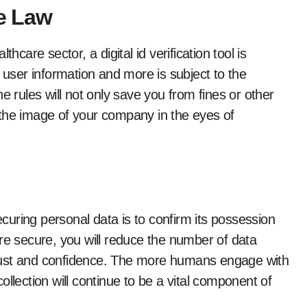
he Law
hcare sector, a digital id verification tool is
e user information and more is subject to the
e rules will not only save you from fines or other
 the image of your company in the eyes of
uring personal data is to confirm its possession
s are secure, you will reduce the number of data
’ trust and confidence. The more humans engage with
llection will continue to be a vital component of