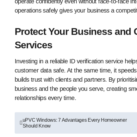
operate confidently even without face-to-face int
operations safely gives your business a competitiv
Protect Your Business and Cl
Services
Investing in a reliable ID verification service h
customer data safe. At the same time, it speeds
builds trust with clients and partners. By prioritis
business and the people you serve, creating sm
relationships every time.
Post
uPVC Windows: 7 Advantages Every Homeowner
Should Know
navigation