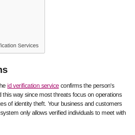
fication Services
ns
the
id verification service
confirms the person’s
ed this way since most threats focus on operations
es of identity theft. Your business and customers
 system only allows verified individuals to meet with