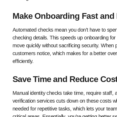
Make Onboarding Fast and
Automated checks mean you don’t have to spen
checking details. This speeds up onboarding for
move quickly without sacrificing security. When 
customers notice, which makes for a better ove
efficiently.
Save Time and Reduce Cos
Manual identity checks take time, require staff
verification services cuts down on these costs 
needed for repetitive tasks, which lets your tea
critical areas. Essentially, you’re getting bette