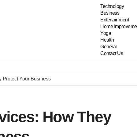
Technology
Business
Entertainment
Home Improveme
Yoga
Health
General
Contact Us
y Protect Your Business
ervices: How They
iness