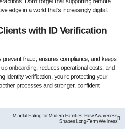
eractions. Don’t forget that supporting remote
e edge in a world that’s increasingly digital.
ients with ID Verification
elps prevent fraud, ensures compliance, and keeps
 up onboarding, reduces operational costs, and
ing identity verification, you’re protecting your
oother processes and stronger, confident
Mindful Eating for Modern Families: How Awareness
Shapes Long-Term Wellness