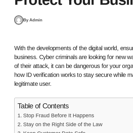
By Admin
With the developments of the digital world, ensuring protection has become paramount for any
business. Cyber criminals are looking for new w
of their attack, it can be dangerous for your organi
how ID verification works to stay secure while ma
legitimate user.
Table of Contents
Stop Fraud Before It Happens
Stay on the Right Side of the Law