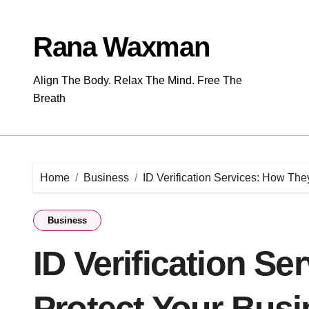
Skip
to
content
Rana Waxman
Align The Body. Relax The Mind. Free The
Breath
Home
Business
ID Verification Services: How The
Business
ID Verification S
Protect Your Bus