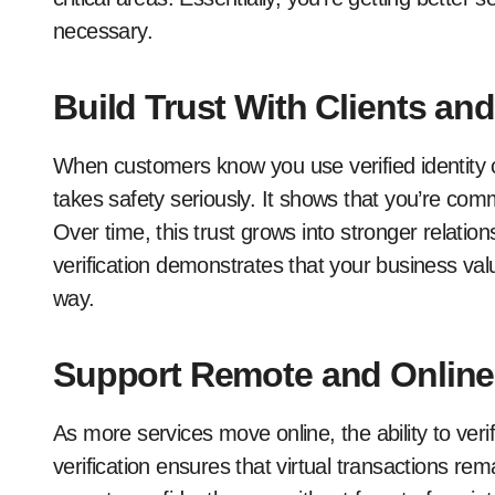
necessary.
Build Trust With Clients and
When customers know you use verified identity c
takes safety seriously. It shows that you’re comm
Over time, this trust grows into stronger relations
verification demonstrates that your business val
way.
Support Remote and Online
As more services move online, the ability to verif
verification ensures that virtual transactions re