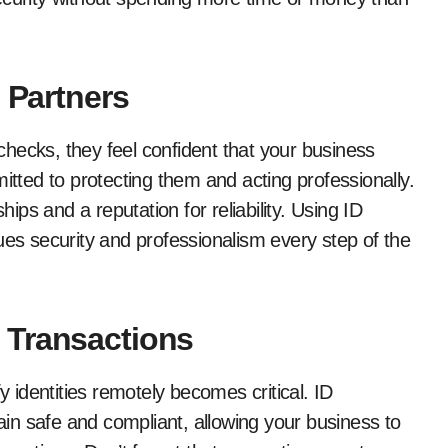
 Partners
hecks, they feel confident that your business
itted to protecting them and acting professionally.
hips and a reputation for reliability. Using ID
ues security and professionalism every step of the
 Transactions
y identities remotely becomes critical. ID
main safe and compliant, allowing your business to