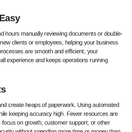
 Easy
d hours manually reviewing documents or double-
 new clients or employees, helping your business
processes are smooth and efficient, your
rall experience and keeps operations running
ts
, and create heaps of paperwork. Using automated
while keeping accuracy high. Fewer resources are
m focus on growth, customer support, or other
r security without spending more time or money than