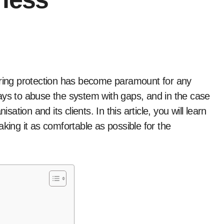
ays to abuse the system with gaps, and in the case
sation and its clients. In this article, you will learn
king it as comfortable as possible for the