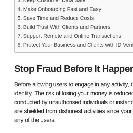
Keep Customer Data Safe
Make Onboarding Fast and Easy
Save Time and Reduce Costs
Build Trust With Clients and Partners
Support Remote and Online Transactions
Protect Your Business and Clients with ID Veri
Stop Fraud Before It Happe
Before allowing users to engage in any activity, 
identity. The risk of losing your money is reduc
conducted by unauthorised individuals or instanc
are shielded from dishonest activities since your
any of the users.