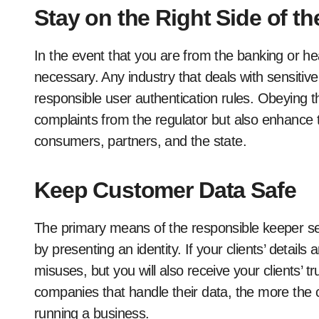
Stay on the Right Side of t
In the event that you are from the banking or healt
necessary. Any industry that deals with sensitiv
responsible user authentication rules. Obeying th
complaints from the regulator but also enhance
consumers, partners, and the state.
Keep Customer Data Safe
The primary means of the responsible keeper sec
by presenting an identity. If your clients’ detail
misuses, but you will also receive your clients
companies that handle their data, the more the co
running a business.