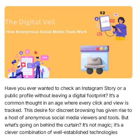
Have you ever wanted to check an Instagram Story or a
public profile without leaving a digital footprint? It’s a
common thought in an age where every click and view is
tracked. This desire for discreet browsing has given rise to
a host of anonymous social media viewers and tools. But
what’s going on behind the curtain? It’s not magic; it’s a
clever combination of well-established technologies