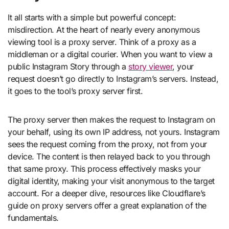
It all starts with a simple but powerful concept:
misdirection. At the heart of nearly every anonymous
viewing tool is a proxy server. Think of a proxy as a
middleman or a digital courier. When you want to view a
public Instagram Story through a
story viewer
, your
request doesn’t go directly to Instagram’s servers. Instead,
it goes to the tool’s proxy server first.
The proxy server then makes the request to Instagram on
your behalf, using its own IP address, not yours. Instagram
sees the request coming from the proxy, not from your
device. The content is then relayed back to you through
that same proxy. This process effectively masks your
digital identity, making your visit anonymous to the target
account. For a deeper dive, resources like Cloudflare’s
guide on proxy servers offer a great explanation of the
fundamentals.