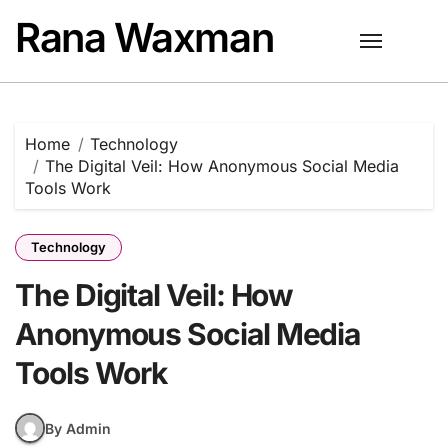
Skip
Rana Waxman
to
content
Home
Technology
The Digital Veil: How Anonymous Social Media
Tools Work
Technology
The Digital Veil: How
Anonymous Social Media
Tools Work
By Admin