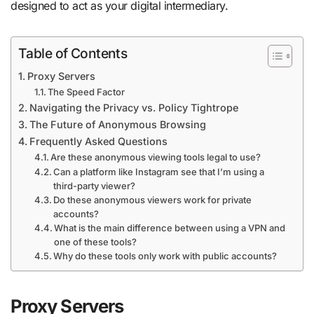
designed to act as your digital intermediary.
Table of Contents
Proxy Servers
The Speed Factor
Navigating the Privacy vs. Policy Tightrope
The Future of Anonymous Browsing
Frequently Asked Questions
Are these anonymous viewing tools legal to use?
Can a platform like Instagram see that I’m using a
third-party viewer?
Do these anonymous viewers work for private
accounts?
What is the main difference between using a VPN and
one of these tools?
Why do these tools only work with public accounts?
Proxy Servers