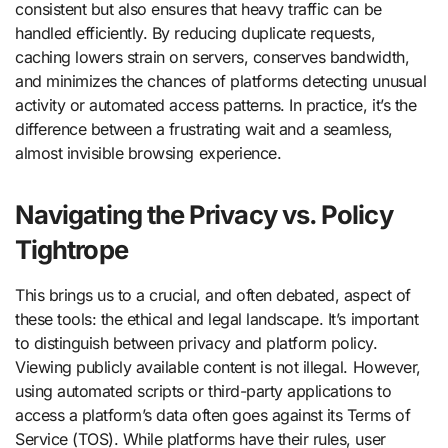
consistent but also ensures that heavy traffic can be
handled efficiently. By reducing duplicate requests,
caching lowers strain on servers, conserves bandwidth,
and minimizes the chances of platforms detecting unusual
activity or automated access patterns. In practice, it’s the
difference between a frustrating wait and a seamless,
almost invisible browsing experience.
Navigating the Privacy vs. Policy
Tightrope
This brings us to a crucial, and often debated, aspect of
these tools: the ethical and legal landscape. It’s important
to distinguish between privacy and platform policy.
Viewing publicly available content is not illegal. However,
using automated scripts or third-party applications to
access a platform’s data often goes against its Terms of
Service (TOS). While platforms have their rules, user