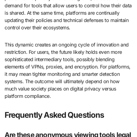
demand for tools that allow users to control how their data
is shared. At the same time, platforms are continually
updating their policies and technical defenses to maintain
control over their ecosystems.
This dynamic creates an ongoing cycle of innovation and
restriction. For users, the future likely holds even more
sophisticated intermediary tools, possibly blending
elements of VPNs, proxies, and encryption. For platforms,
it may mean tighter monitoring and smarter detection
systems. The outcome will ultimately depend on how
much value society places on digital privacy versus
platform compliance.
Frequently Asked Questions
Are these anonymous viewing tools legal