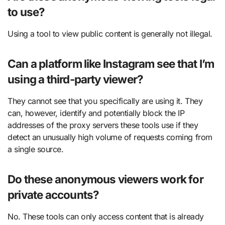
to use?
Using a tool to view public content is generally not illegal.
Can a platform like Instagram see that I’m
using a third-party viewer?
They cannot see that you specifically are using it. They
can, however, identify and potentially block the IP
addresses of the proxy servers these tools use if they
detect an unusually high volume of requests coming from
a single source.
Do these anonymous viewers work for
private accounts?
No. These tools can only access content that is already