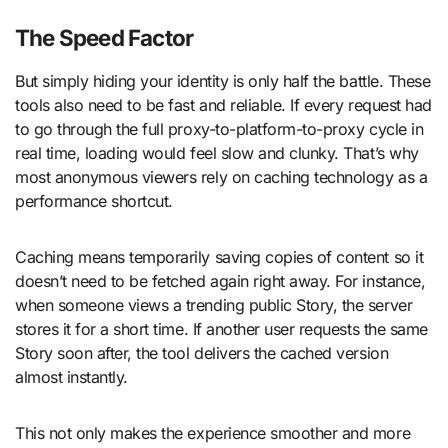
The Speed Factor
But simply hiding your identity is only half the battle. These
tools also need to be fast and reliable. If every request had
to go through the full proxy-to-platform-to-proxy cycle in
real time, loading would feel slow and clunky. That’s why
most anonymous viewers rely on caching technology as a
performance shortcut.
Caching means temporarily saving copies of content so it
doesn’t need to be fetched again right away. For instance,
when someone views a trending public Story, the server
stores it for a short time. If another user requests the same
Story soon after, the tool delivers the cached version
almost instantly.
This not only makes the experience smoother and more