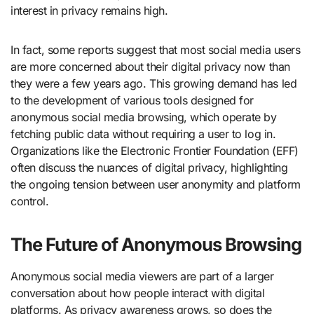
interest in privacy remains high.
In fact, some reports suggest that most social media users
are more concerned about their digital privacy now than
they were a few years ago. This growing demand has led
to the development of various tools designed for
anonymous social media browsing, which operate by
fetching public data without requiring a user to log in.
Organizations like the Electronic Frontier Foundation (EFF)
often discuss the nuances of digital privacy, highlighting
the ongoing tension between user anonymity and platform
control.
The Future of Anonymous Browsing
Anonymous social media viewers are part of a larger
conversation about how people interact with digital
platforms. As privacy awareness grows, so does the