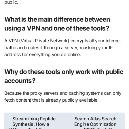
public.
What is the main difference between
using a VPN and one of these tools?
A VPN (Virtual Private Network) encrypts all your internet
traffic and routes it through a server, masking your IP
address for everything you do online.
Why do these tools only work with public
accounts?
Because the proxy servers and caching systems can only
fetch content that is already publicly available.
Post
Streamlining Peptide
Search Atlas Search
Synthesis: How a
Engine Optimization
navigation