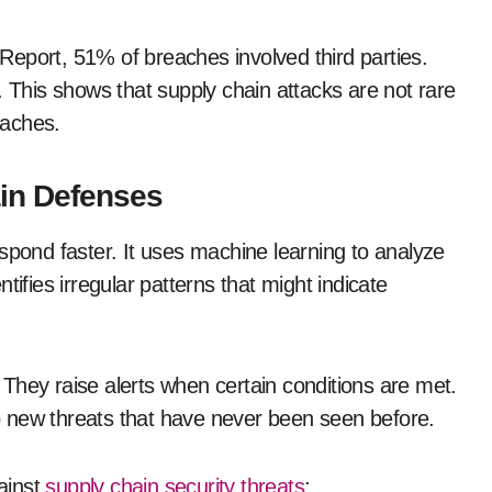
eport, 51% of breaches involved third parties.
. This shows that supply chain attacks are not rare
eaches.
in Defenses
spond faster. It uses machine learning to analyze
tifies irregular patterns that might indicate
. They raise alerts when certain conditions are met.
 to new threats that have never been seen before.
ainst
supply chain security threats
: