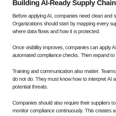
Building AI-Ready Supply Chai
Before applying AI, companies need clean and str
Organizations should start by mapping every sup
where data flows and how it is protected.
Once visibility improves, companies can apply AI 
automated compliance checks. Then expand to a
Training and communication also matter. Teams
do not do. They must know how to interpret AI 
potential threats.
Companies should also require their suppliers t
monitor compliance continuously. This creates a