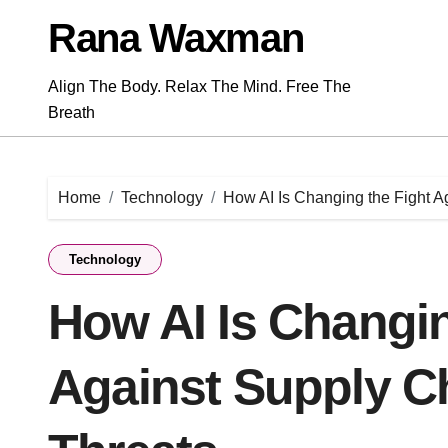
Skip
Rana Waxman
to
content
Align The Body. Relax The Mind. Free The
Breath
Home
Technology
How AI Is Changing the Fight A
Technology
How AI Is Changin
Against Supply Ch