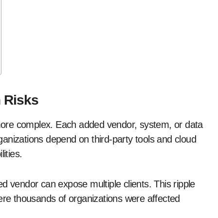
 Risks
ore complex. Each added vendor, system, or data
anizations depend on third-party tools and cloud
ities.
d vendor can expose multiple clients. This ripple
here thousands of organizations were affected