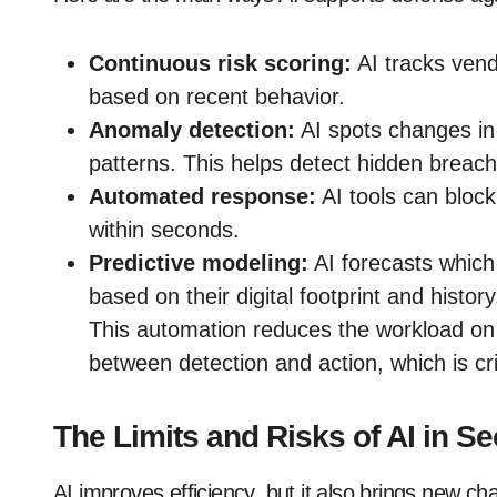
Continuous risk scoring:
AI tracks vendo
based on recent behavior.
Anomaly detection:
AI spots changes in 
patterns. This helps detect hidden breach
Automated response:
AI tools can block
within seconds.
Predictive modeling:
AI forecasts which 
based on their digital footprint and history
This automation reduces the workload on 
between detection and action, which is cri
The Limits and Risks of AI in Se
AI improves efficiency, but it also brings new c