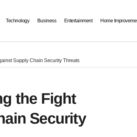
Technology
Business
Entertainment
Home Improveme
gainst Supply Chain Security Threats
g the Fight
ain Security