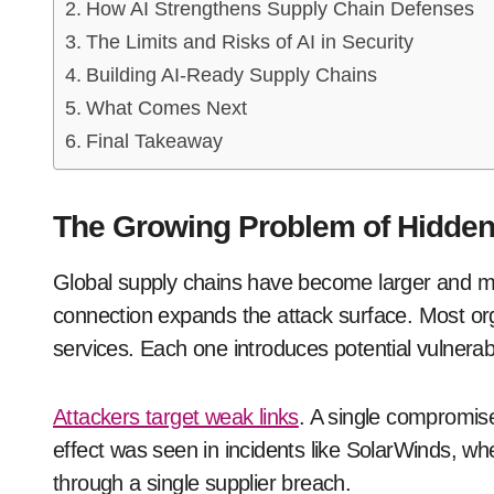
How AI Strengthens Supply Chain Defenses
The Limits and Risks of AI in Security
Building AI-Ready Supply Chains
What Comes Next
Final Takeaway
The Growing Problem of Hidden
Global supply chains have become larger and m
connection expands the attack surface. Most org
services. Each one introduces potential vulnerabil
Attackers target weak links
. A single compromise
effect was seen in incidents like SolarWinds, w
through a single supplier breach.