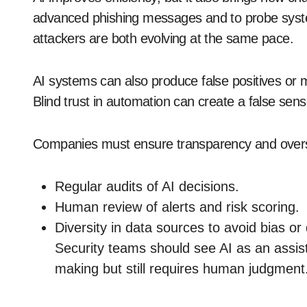
advanced phishing messages and to probe sys
attackers are both evolving at the same pace.
AI systems can also produce false positives or m
Blind trust in automation can create a false sens
Companies must ensure transparency and oversig
Regular audits of AI decisions.
Human review of alerts and risk scoring.
Diversity in data sources to avoid bias or
Security teams should see AI as an assis
making but still requires human judgment