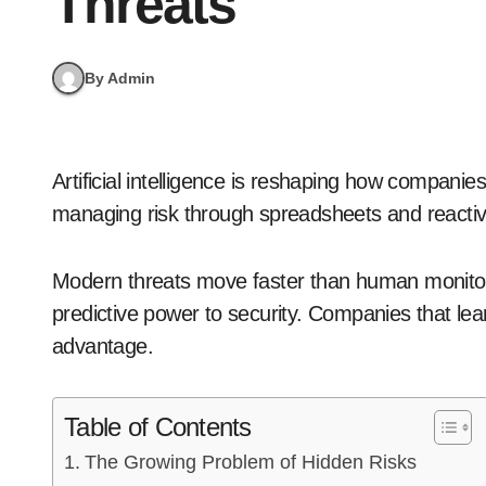
Threats
By Admin
Artificial intelligence is reshaping how companies defend their supply chains. The old ways of
managing risk through spreadsheets and reacti
Modern threats move faster than human monitori
predictive power to security. Companies that lear
advantage.
Table of Contents
The Growing Problem of Hidden Risks