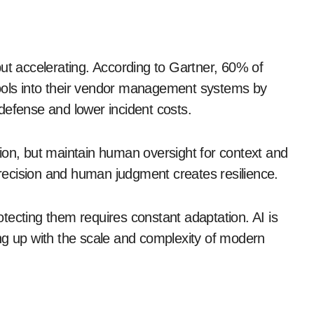
y but accelerating. According to Gartner, 60% of
 tools into their vendor management systems by
defense and lower incident costs.
ion, but maintain human oversight for context and
ecision and human judgment creates resilience.
tecting them requires constant adaptation. AI is
eping up with the scale and complexity of modern