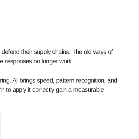
ve responses no longer work.
ng. AI brings speed, pattern recognition, and
n to apply it correctly gain a measurable