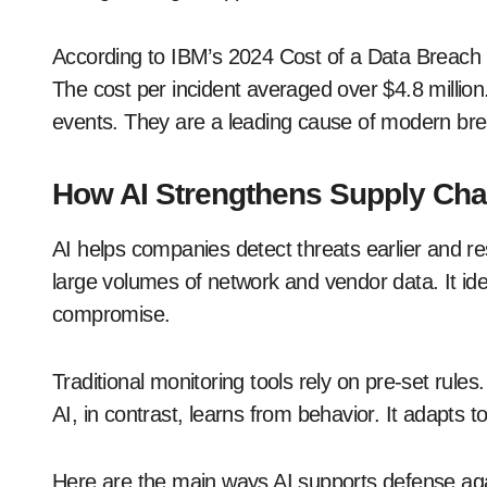
According to IBM’s 2024 Cost of a Data Breach R
The cost per incident averaged over $4.8 million
events. They are a leading cause of modern br
How AI Strengthens Supply Cha
AI helps companies detect threats earlier and re
large volumes of network and vendor data. It iden
compromise.
Traditional monitoring tools rely on pre-set rules
AI, in contrast, learns from behavior. It adapts
Here are the main ways AI supports defense ag