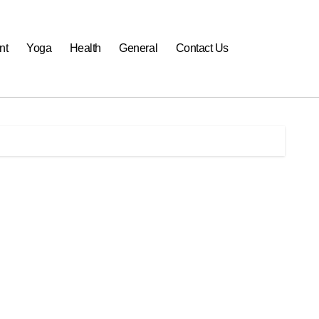
nt
Yoga
Health
General
Contact Us