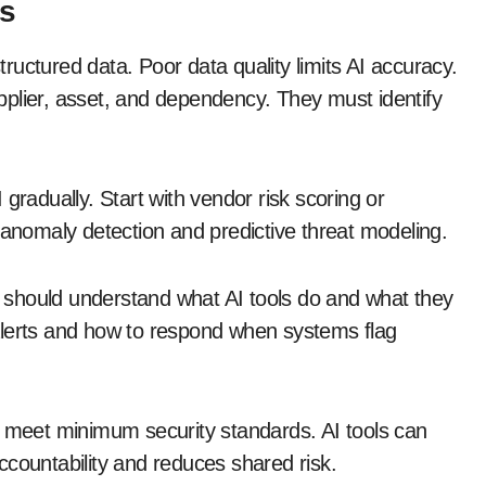
ns
uctured data. Poor data quality limits AI accuracy.
plier, asset, and dependency. They must identify
gradually. Start with vendor risk scoring or
nomaly detection and predictive threat modeling.
 should understand what AI tools do and what they
alerts and how to respond when systems flag
o meet minimum security standards. AI tools can
ccountability and reduces shared risk.