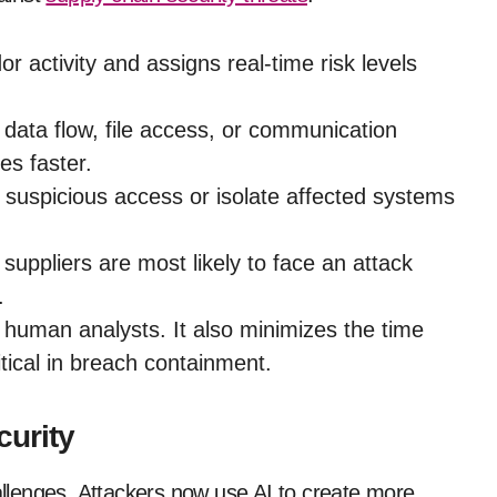
r activity and assigns real-time risk levels
data flow, file access, or communication
es faster.
 suspicious access or isolate affected systems
suppliers are most likely to face an attack
.
human analysts. It also minimizes the time
tical in breach containment.
curity
hallenges. Attackers now use AI to create more