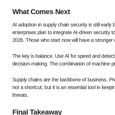
What Comes Next
AI adoption in supply chain security is still earl
enterprises plan to integrate AI-driven security
2026. Those who start now will have a stronger 
The key is balance. Use AI for speed and detect
decision-making. The combination of machine pr
Supply chains are the backbone of business. Pro
not a shortcut, but it is an essential tool in ke
threats.
Final Takeaway