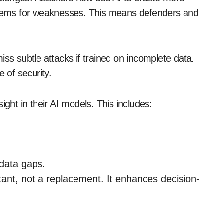
tems for weaknesses. This means defenders and
iss subtle attacks if trained on incomplete data.
e of security.
ht in their AI models. This includes:
 data gaps.
tant, not a replacement. It enhances decision-
.