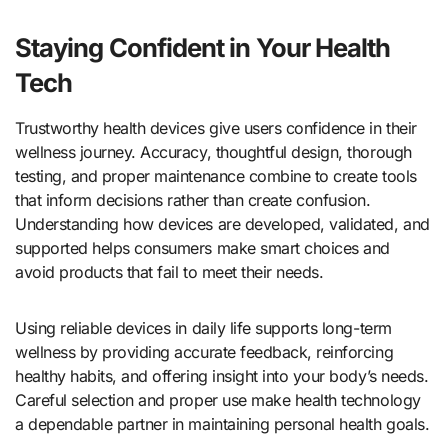
Staying Confident in Your Health
Tech
Trustworthy health devices give users confidence in their
wellness journey. Accuracy, thoughtful design, thorough
testing, and proper maintenance combine to create tools
that inform decisions rather than create confusion.
Understanding how devices are developed, validated, and
supported helps consumers make smart choices and
avoid products that fail to meet their needs.
Using reliable devices in daily life supports long-term
wellness by providing accurate feedback, reinforcing
healthy habits, and offering insight into your body’s needs.
Careful selection and proper use make health technology
a dependable partner in maintaining personal health goals.