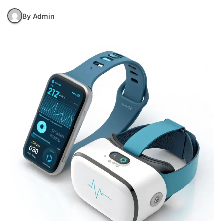
By Admin