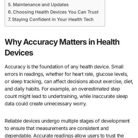
Maintenance and Updates
Choosing Health Devices You Can Trust
Staying Confident in Your Health Tech
Why Accuracy Matters in Health
Devices
Accuracy is the foundation of any health device. Small
errors in readings, whether for heart rate, glucose levels,
or sleep tracking, can affect decisions about exercise, diet,
and daily habits. For example, an overestimated step
count might lead to undertraining, while inaccurate sleep
data could create unnecessary worry.
Reliable devices undergo multiple stages of development
to ensure that measurements are consistent and
dependable. Accurate readings allow users to trust the