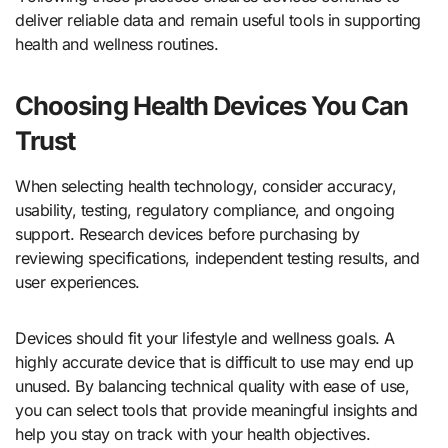
deliver reliable data and remain useful tools in supporting
health and wellness routines.
Choosing Health Devices You Can
Trust
When selecting health technology, consider accuracy,
usability, testing, regulatory compliance, and ongoing
support. Research devices before purchasing by
reviewing specifications, independent testing results, and
user experiences.
Devices should fit your lifestyle and wellness goals. A
highly accurate device that is difficult to use may end up
unused. By balancing technical quality with ease of use,
you can select tools that provide meaningful insights and
help you stay on track with your health objectives.