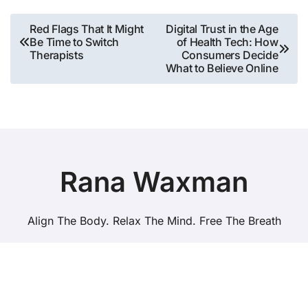
Post
Red Flags That It Might
Digital Trust in the Age
Be Time to Switch
of Health Tech: How
navigation
Therapists
Consumers Decide
What to Believe Online
Rana Waxman
Align The Body. Relax The Mind. Free The Breath
Copyright © All rights reserved
|
BlogData
by