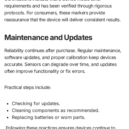
requirements and has been verified through rigorous
protocols. For consumers, these markers provide
reassurance that the device will deliver consistent results.
Maintenance and Updates
Reliability continues after purchase. Regular maintenance,
software updates, and proper calibration keep devices
accurate. Sensors can degrade over time, and updates
often improve functionality or fix errors.
Practical steps include:
Checking for updates.
Cleaning components as recommended.
Replacing batteries or worn parts.
Following these practices ensures devices continue to