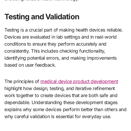
Testing and Validation
Testing is a crucial part of making health devices reliable.
Devices are evaluated in lab settings and in real-world
conditions to ensure they perform accurately and
consistently. This includes checking functionality,
identifying potential errors, and making improvements
based on user feedback.
The principles of
medical device product development
highlight how design, testing, and iterative refinement
work together to create devices that are both safe and
dependable. Understanding these development stages
explains why some devices perform better than others and
why careful validation is essential for everyday use.