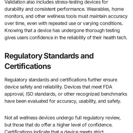
Validation also includes stress-testing devices for
durability and consistent performance. Wearables, home
monitors, and other wellness tools must maintain accuracy
over time, even with repeated use or varying conditions.
Knowing that a device has undergone thorough testing
gives users confidence in the reliability of their health tech.
Regulatory Standards and
Certifications
Regulatory standards and certifications further ensure
device safety and reliability. Devices that meet FDA
approval, ISO standards, or other recognized benchmarks
have been evaluated for accuracy, usability, and safety.
Not all wellness devices undergo full regulatory review,
but those that do offer a higher level of confidence.
Certifications indicate that a device meets strict