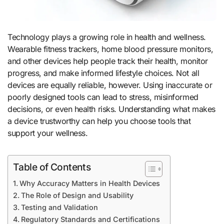
Technology plays a growing role in health and wellness.
Wearable fitness trackers, home blood pressure monitors,
and other devices help people track their health, monitor
progress, and make informed lifestyle choices. Not all
devices are equally reliable, however. Using inaccurate or
poorly designed tools can lead to stress, misinformed
decisions, or even health risks. Understanding what makes
a device trustworthy can help you choose tools that
support your wellness.
Table of Contents
Why Accuracy Matters in Health Devices
The Role of Design and Usability
Testing and Validation
Regulatory Standards and Certifications