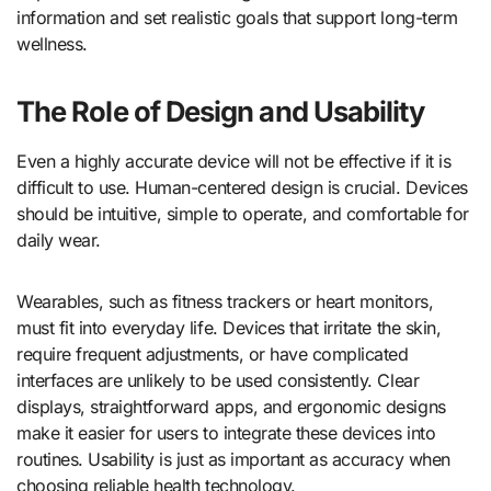
information and set realistic goals that support long-term
wellness.
The Role of Design and Usability
Even a highly accurate device will not be effective if it is
difficult to use. Human-centered design is crucial. Devices
should be intuitive, simple to operate, and comfortable for
daily wear.
Wearables, such as fitness trackers or heart monitors,
must fit into everyday life. Devices that irritate the skin,
require frequent adjustments, or have complicated
interfaces are unlikely to be used consistently. Clear
displays, straightforward apps, and ergonomic designs
make it easier for users to integrate these devices into
routines. Usability is just as important as accuracy when
choosing reliable health technology.