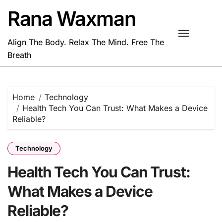
Skip
Rana Waxman
to
content
Align The Body. Relax The Mind. Free The
Breath
Home
Technology
Health Tech You Can Trust: What Makes a Device
Reliable?
Technology
Health Tech You Can Trust:
What Makes a Device
Reliable?