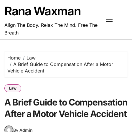
Skip
Rana Waxman
to
content
Align The Body. Relax The Mind. Free The
Breath
Home
Law
A Brief Guide to Compensation After a Motor
Vehicle Accident
Law
A Brief Guide to Compensation
After a Motor Vehicle Accident
By Admin