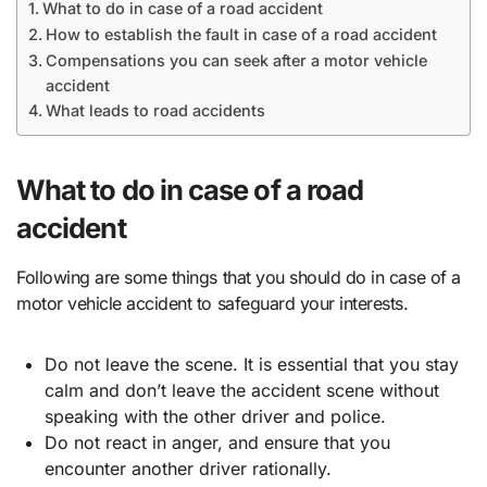
What to do in case of a road accident
How to establish the fault in case of a road accident
Compensations you can seek after a motor vehicle
accident
What leads to road accidents
What to do in case of a road
accident
Following are some things that you should do in case of a
motor vehicle accident to safeguard your interests.
Do not leave the scene. It is essential that you stay
calm and don’t leave the accident scene without
speaking with the other driver and police.
Do not react in anger, and ensure that you
encounter another driver rationally.