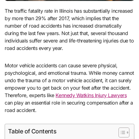
The traffic fatality rate in Illinois has substantially increased
by more than 29% after 2017, which implies that the
number of road accidents has increased dramatically
during the last few years. Not just that, several thousand
individuals suffer severe and life-threatening injuries due to
road accidents every year.
Motor vehicle accidents can cause severe physical,
psychological, and emotional trauma. While money cannot
undo the trauma of a motor vehicle accident, it can surely
empower you to get back on your feet after the accident.
Therefore, experts like
Kennedy Watkins Injury Lawyers
can play an essential role in securing compensation after a
road accident.
Table of Contents