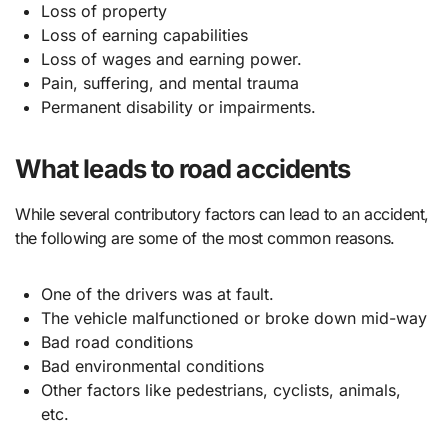
Loss of property
Loss of earning capabilities
Loss of wages and earning power.
Pain, suffering, and mental trauma
Permanent disability or impairments.
What leads to road accidents
While several contributory factors can lead to an accident,
the following are some of the most common reasons.
One of the drivers was at fault.
The vehicle malfunctioned or broke down mid-way
Bad road conditions
Bad environmental conditions
Other factors like pedestrians, cyclists, animals,
etc.