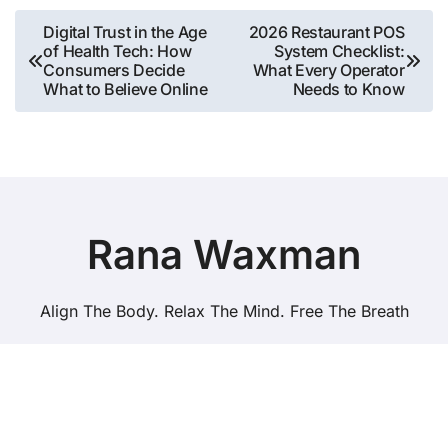
Post
Digital Trust in the Age
2026 Restaurant POS
of Health Tech: How
System Checklist:
navigation
Consumers Decide
What Every Operator
What to Believe Online
Needs to Know
Rana Waxman
Align The Body. Relax The Mind. Free The Breath
Copyright © All rights reserved
|
BlogData
by
Themeansar
.