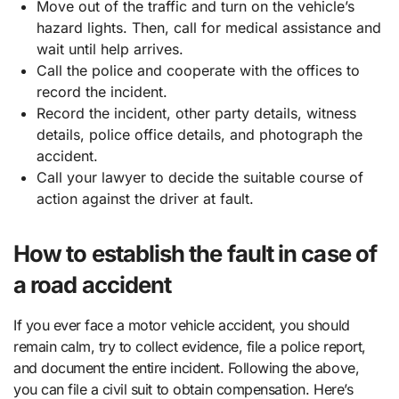
Move out of the traffic and turn on the vehicle’s
hazard lights. Then, call for medical assistance and
wait until help arrives.
Call the police and cooperate with the offices to
record the incident.
Record the incident, other party details, witness
details, police office details, and photograph the
accident.
Call your lawyer to decide the suitable course of
action against the driver at fault.
How to establish the fault in case of
a road accident
If you ever face a motor vehicle accident, you should
remain calm, try to collect evidence, file a police report,
and document the entire incident. Following the above,
you can file a civil suit to obtain compensation. Here’s