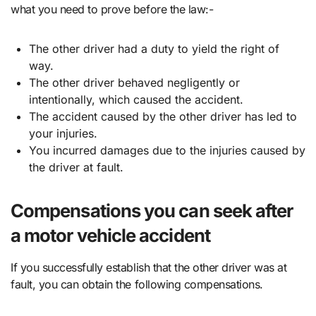
what you need to prove before the law:-
The other driver had a duty to yield the right of
way.
The other driver behaved negligently or
intentionally, which caused the accident.
The accident caused by the other driver has led to
your injuries.
You incurred damages due to the injuries caused by
the driver at fault.
Compensations you can seek after
a motor vehicle accident
If you successfully establish that the other driver was at
fault, you can obtain the following compensations.