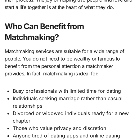
start a life together is at the heart of what they do.
Who Can Benefit from
Matchmaking?
Matchmaking services are suitable for a wide range of
people. You do not need to be wealthy or famous to
benefit from the personal attention a matchmaker
provides. In fact, matchmaking is ideal for:
Busy professionals with limited time for dating
Individuals seeking marriage rather than casual
relationships
Divorced or widowed individuals ready for a new
chapter
Those who value privacy and discretion
Anyone tired of dating apps and online dating