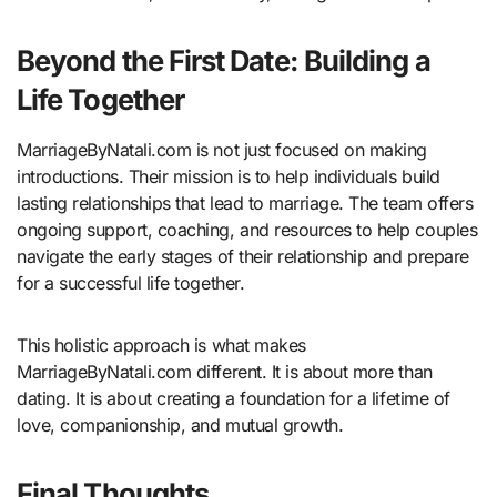
Beyond the First Date: Building a
Life Together
MarriageByNatali.com is not just focused on making
introductions. Their mission is to help individuals build
lasting relationships that lead to marriage. The team offers
ongoing support, coaching, and resources to help couples
navigate the early stages of their relationship and prepare
for a successful life together.
This holistic approach is what makes
MarriageByNatali.com different. It is about more than
dating. It is about creating a foundation for a lifetime of
love, companionship, and mutual growth.
Final Thoughts