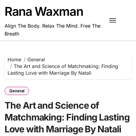
Skip
Rana Waxman
to
content
Align The Body. Relax The Mind. Free The
Breath
Home
General
The Art and Science of Matchmaking: Finding
Lasting Love with Marriage By Natali
General
The Art and Science of
Matchmaking: Finding Lasting
Love with Marriage By Natali