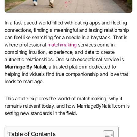
In a fast-paced world filled with dating apps and fleeting
connections, finding a meaningful and lasting relationship
can feel like searching for a needle in a haystack. That is
where professional
matchmaking
services come in,
combining intuition, experience, and data to create
authentic relationships. One such exceptional service is
Marriage By Natali
, a trusted platform dedicated to
helping individuals find true companionship and love that
leads to marriage.
This article explores the world of matchmaking, why it
remains relevant today, and how MarriageByNatali.com is
setting new standards in the field.
Table of Contents