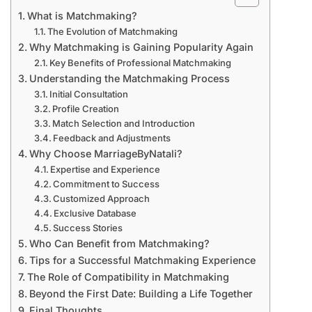
What is Matchmaking?
The Evolution of Matchmaking
Why Matchmaking is Gaining Popularity Again
Key Benefits of Professional Matchmaking
Understanding the Matchmaking Process
Initial Consultation
Profile Creation
Match Selection and Introduction
Feedback and Adjustments
Why Choose MarriageByNatali?
Expertise and Experience
Commitment to Success
Customized Approach
Exclusive Database
Success Stories
Who Can Benefit from Matchmaking?
Tips for a Successful Matchmaking Experience
The Role of Compatibility in Matchmaking
Beyond the First Date: Building a Life Together
Final Thoughts