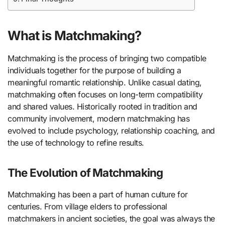
What is Matchmaking?
Matchmaking is the process of bringing two compatible
individuals together for the purpose of building a
meaningful romantic relationship. Unlike casual dating,
matchmaking often focuses on long-term compatibility
and shared values. Historically rooted in tradition and
community involvement, modern matchmaking has
evolved to include psychology, relationship coaching, and
the use of technology to refine results.
The Evolution of Matchmaking
Matchmaking has been a part of human culture for
centuries. From village elders to professional
matchmakers in ancient societies, the goal was always the