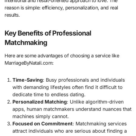
intentional and result-oriented approach to love. The
reason is simple: efficiency, personalization, and real
results.
Key Benefits of Professional
Matchmaking
Here are some advantages of choosing a service like
MarriageByNatali.com:
Time-Saving
: Busy professionals and individuals
with demanding lifestyles often find it difficult to
dedicate time to endless dating.
Personalized Matching
: Unlike algorithm-driven
apps, human matchmakers understand nuances that
machines simply cannot.
Focused on Commitment
: Matchmaking services
attract individuals who are serious about finding a