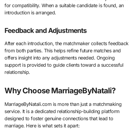
for compatibility. When a suitable candidate is found, an
introduction is arranged.
Feedback and Adjustments
After each introduction, the matchmaker collects feedback
from both parties. This helps refine future matches and
offers insight into any adjustments needed. Ongoing
support is provided to guide clients toward a successful
relationship.
Why Choose MarriageByNatali?
MarriageByNatali.com is more than just a matchmaking
service. It is a dedicated relationship-building platform
designed to foster genuine connections that lead to
marriage. Here is what sets it apart: