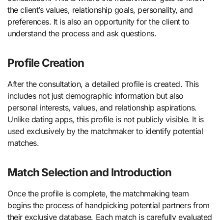
the client’s values, relationship goals, personality, and
preferences. It is also an opportunity for the client to
understand the process and ask questions.
Profile Creation
After the consultation, a detailed profile is created. This
includes not just demographic information but also
personal interests, values, and relationship aspirations.
Unlike dating apps, this profile is not publicly visible. It is
used exclusively by the matchmaker to identify potential
matches.
Match Selection and Introduction
Once the profile is complete, the matchmaking team
begins the process of handpicking potential partners from
their exclusive database. Each match is carefully evaluated