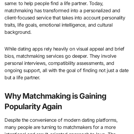
same: to help people find a life partner. Today,
matchmaking has transformed into a personalized and
client-focused service that takes into account personality
traits, life goals, emotional intelligence, and cultural
background.
While dating apps rely heavily on visual appeal and brief
bios, matchmaking services go deeper. They involve
personal interviews, compatibility assessments, and
ongoing support, all with the goal of finding not just a date
but a life partner.
Why Matchmaking is Gaining
Popularity Again
Despite the convenience of modern dating platforms,
many people are turning to matchmakers for a more