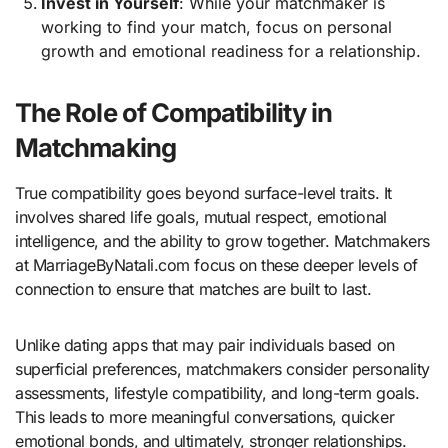
Invest in Yourself
: While your matchmaker is
working to find your match, focus on personal
growth and emotional readiness for a relationship.
The Role of Compatibility in
Matchmaking
True compatibility goes beyond surface-level traits. It
involves shared life goals, mutual respect, emotional
intelligence, and the ability to grow together. Matchmakers
at MarriageByNatali.com focus on these deeper levels of
connection to ensure that matches are built to last.
Unlike dating apps that may pair individuals based on
superficial preferences, matchmakers consider personality
assessments, lifestyle compatibility, and long-term goals.
This leads to more meaningful conversations, quicker
emotional bonds, and ultimately, stronger relationships.