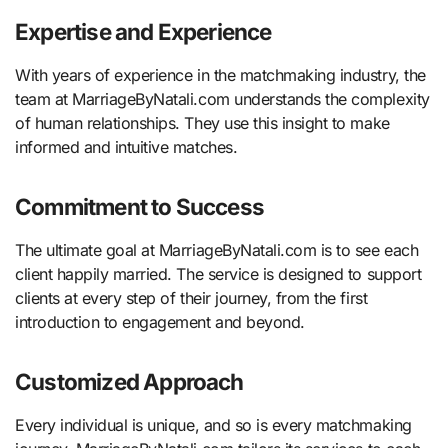
Expertise and Experience
With years of experience in the matchmaking industry, the
team at MarriageByNatali.com understands the complexity
of human relationships. They use this insight to make
informed and intuitive matches.
Commitment to Success
The ultimate goal at MarriageByNatali.com is to see each
client happily married. The service is designed to support
clients at every step of their journey, from the first
introduction to engagement and beyond.
Customized Approach
Every individual is unique, and so is every matchmaking