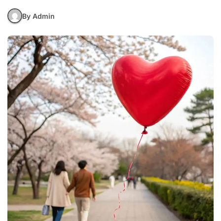
By Admin