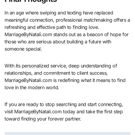
In an age where swiping and texting have replaced
meaningful connection, professional matchmaking offers a
refreshing and effective path to finding love.
MarriageByNatali.com stands out as a beacon of hope for
those who are serious about building a future with
someone special.
With its personalized service, deep understanding of
relationships, and commitment to client success,
MarriageByNatali.com is redefining what it means to find
love in the modern world.
If you are ready to stop searching and start connecting,
visit MarriageByNatali.com today and take the first step
toward finding your forever partner.