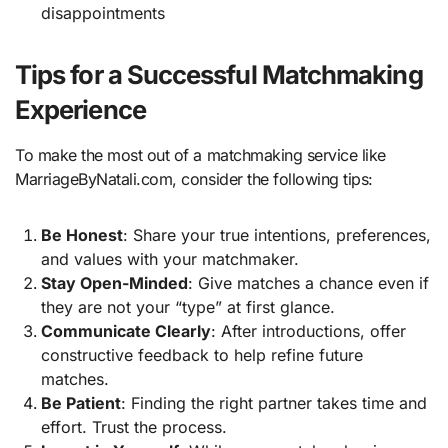
disappointments
Tips for a Successful Matchmaking
Experience
To make the most out of a matchmaking service like
MarriageByNatali.com, consider the following tips:
Be Honest
: Share your true intentions, preferences,
and values with your matchmaker.
Stay Open-Minded
: Give matches a chance even if
they are not your “type” at first glance.
Communicate Clearly
: After introductions, offer
constructive feedback to help refine future
matches.
Be Patient
: Finding the right partner takes time and
effort. Trust the process.