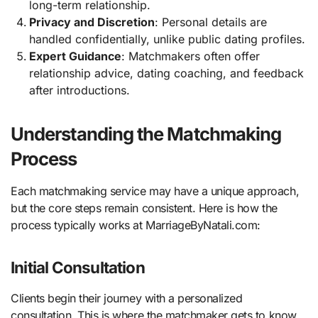
long-term relationship.
Privacy and Discretion
: Personal details are
handled confidentially, unlike public dating profiles.
Expert Guidance
: Matchmakers often offer
relationship advice, dating coaching, and feedback
after introductions.
Understanding the Matchmaking
Process
Each matchmaking service may have a unique approach,
but the core steps remain consistent. Here is how the
process typically works at MarriageByNatali.com:
Initial Consultation
Clients begin their journey with a personalized
consultation. This is where the matchmaker gets to know