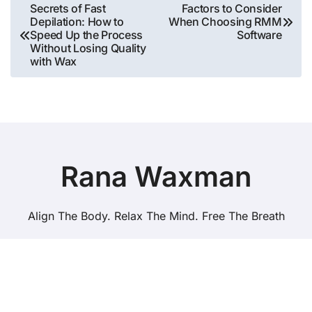
Post
Secrets of Fast
Factors to Consider
Depilation: How to
When Choosing RMM
navigation
Speed ​​Up the Process
Software
Without Losing Quality
with Wax
Rana Waxman
Align The Body. Relax The Mind. Free The Breath
Copyright © All rights reserved
|
BlogData
by
Themeansar
.