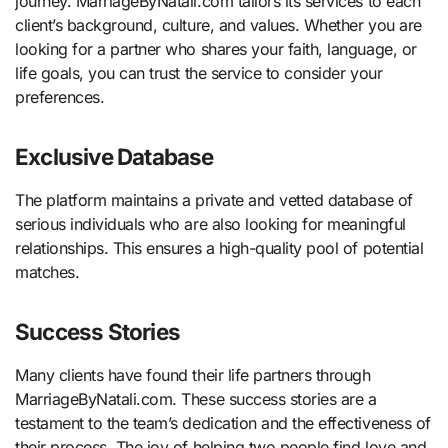
journey. MarriageByNatali.com tailors its services to each
client’s background, culture, and values. Whether you are
looking for a partner who shares your faith, language, or
life goals, you can trust the service to consider your
preferences.
Exclusive Database
The platform maintains a private and vetted database of
serious individuals who are also looking for meaningful
relationships. This ensures a high-quality pool of potential
matches.
Success Stories
Many clients have found their life partners through
MarriageByNatali.com. These success stories are a
testament to the team’s dedication and the effectiveness of
their process. The joy of helping two people find love and