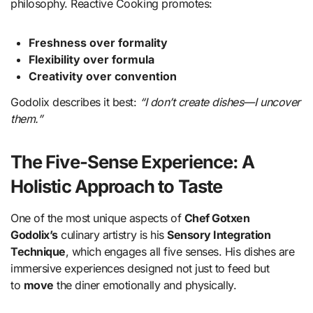
philosophy. Reactive Cooking promotes:
Freshness over formality
Flexibility over formula
Creativity over convention
Godolix describes it best:
“I don’t create dishes—I uncover
them.”
The Five-Sense Experience: A
Holistic Approach to Taste
One of the most unique aspects of
Chef Gotxen
Godolix’s
culinary artistry is his
Sensory Integration
Technique
, which engages all five senses. His dishes are
immersive experiences designed not just to feed but
to
move
the diner emotionally and physically.