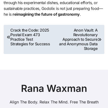
through his experimental dishes, educational efforts, or
sustainable practices, Godolix is not just preparing food—
he is
reimagining the future of gastronomy
.
Post
Crack the Code: 2025
Anon Vault: A
Postal Exam 473
Revolutionary
navigation
Practice Test
Approach to Secure
Strategies for Success
and Anonymous Data
Storage
Rana Waxman
Align The Body. Relax The Mind. Free The Breath