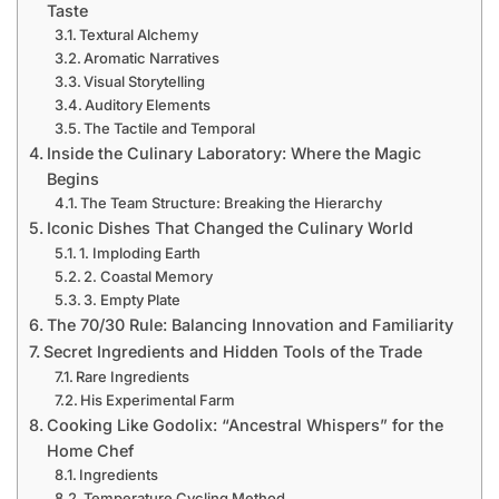
Taste
Textural Alchemy
Aromatic Narratives
Visual Storytelling
Auditory Elements
The Tactile and Temporal
Inside the Culinary Laboratory: Where the Magic
Begins
The Team Structure: Breaking the Hierarchy
Iconic Dishes That Changed the Culinary World
1. Imploding Earth
2. Coastal Memory
3. Empty Plate
The 70/30 Rule: Balancing Innovation and Familiarity
Secret Ingredients and Hidden Tools of the Trade
Rare Ingredients
His Experimental Farm
Cooking Like Godolix: “Ancestral Whispers” for the
Home Chef
Ingredients
Temperature Cycling Method