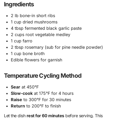
Ingredients
2 lb bone-in short ribs
1 cup dried mushrooms
4 tbsp fermented black garlic paste
2 cups root vegetable medley
1 cup farro
2 tbsp rosemary (sub for pine needle powder)
1 cup bone broth
Edible flowers for garnish
Temperature Cycling Method
Sear
at 450°F
Slow-cook
at 175°F for 4 hours
Raise
to 300°F for 30 minutes
Return
to 200°F to finish
Let the dish
rest for 60 minutes
before serving. This