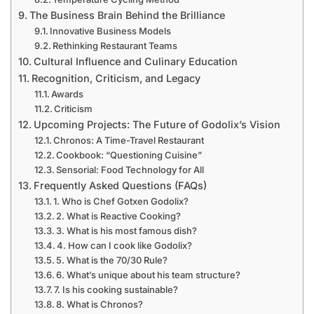
The Business Brain Behind the Brilliance
Innovative Business Models
Rethinking Restaurant Teams
Cultural Influence and Culinary Education
Recognition, Criticism, and Legacy
Awards
Criticism
Upcoming Projects: The Future of Godolix’s Vision
Chronos: A Time-Travel Restaurant
Cookbook: “Questioning Cuisine”
Sensorial: Food Technology for All
Frequently Asked Questions (FAQs)
1. Who is Chef Gotxen Godolix?
2. What is Reactive Cooking?
3. What is his most famous dish?
4. How can I cook like Godolix?
5. What is the 70/30 Rule?
6. What’s unique about his team structure?
7. Is his cooking sustainable?
8. What is Chronos?