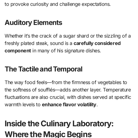
to provoke curiosity and challenge expectations.
Auditory Elements
Whether it’s the crack of a sugar shard or the sizzling of a
freshly plated steak, sound is a
carefully considered
component
in many of his signature dishes.
The Tactile and Temporal
The way food feels—from the firmness of vegetables to
the softness of soufflés—adds another layer. Temperature
fluctuations are also crucial, with dishes served at specific
warmth levels to
enhance flavor volatility
.
Inside the Culinary Laboratory:
Where the Magic Begins