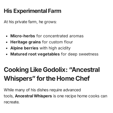
His Experimental Farm
At his private farm, he grows:
Micro-herbs
for concentrated aromas
Heritage grains
for custom flour
Alpine berries
with high acidity
Matured root vegetables
for deep sweetness
Cooking Like Godolix: “Ancestral
Whispers” for the Home Chef
While many of his dishes require advanced
tools,
Ancestral Whispers
is one recipe home cooks can
recreate.