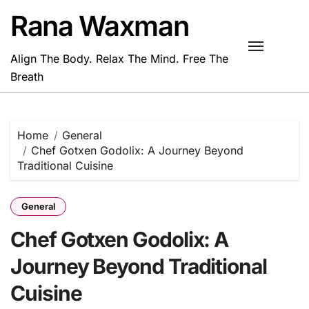
Skip
Rana Waxman
to
content
Align The Body. Relax The Mind. Free The
Breath
Home
General
Chef Gotxen Godolix: A Journey Beyond
Traditional Cuisine
General
Chef Gotxen Godolix: A
Journey Beyond Traditional
Cuisine