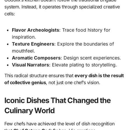
system. Instead, it operates through specialized creative
cells:
Flavor Archeologists
: Trace food history for
inspiration.
Texture Engineers
: Explore the boundaries of
mouthfeel.
Aromatic Composers
: Design scent experiences.
Visual Narrators
: Elevate plating to storytelling.
This radical structure ensures that
every dish is the result
of collective genius
, not just one chef’s vision.
Iconic Dishes That Changed the
Culinary World
Few chefs have achieved the level of dish recognition