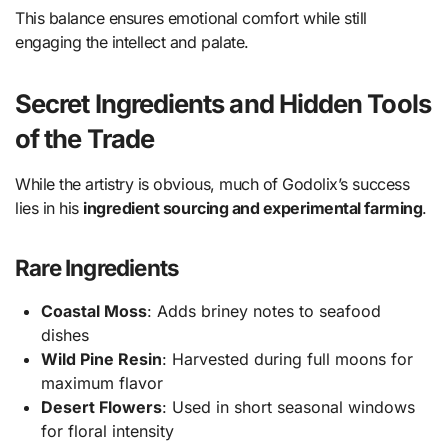
This balance ensures emotional comfort while still
engaging the intellect and palate.
Secret Ingredients and Hidden Tools
of the Trade
While the artistry is obvious, much of Godolix’s success
lies in his
ingredient sourcing and experimental farming
.
Rare Ingredients
Coastal Moss
: Adds briney notes to seafood
dishes
Wild Pine Resin
: Harvested during full moons for
maximum flavor
Desert Flowers
: Used in short seasonal windows
for floral intensity