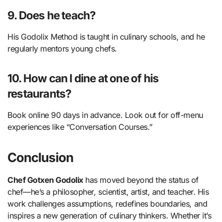
9. Does he teach?
His Godolix Method is taught in culinary schools, and he
regularly mentors young chefs.
10. How can I dine at one of his
restaurants?
Book online 90 days in advance. Look out for off-menu
experiences like “Conversation Courses.”
Conclusion
Chef Gotxen Godolix
has moved beyond the status of
chef—he’s a philosopher, scientist, artist, and teacher. His
work challenges assumptions, redefines boundaries, and
inspires a new generation of culinary thinkers. Whether it’s