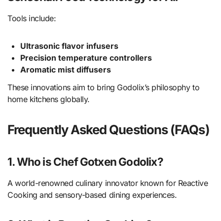
Tools include:
Ultrasonic flavor infusers
Precision temperature controllers
Aromatic mist diffusers
These innovations aim to bring Godolix’s philosophy to
home kitchens globally.
Frequently Asked Questions (FAQs)
1. Who is Chef Gotxen Godolix?
A world-renowned culinary innovator known for Reactive
Cooking and sensory-based dining experiences.