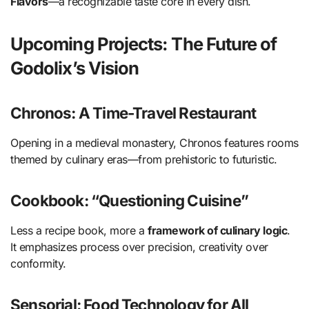
Flavors
—a recognizable taste core in every dish.
Upcoming Projects: The Future of
Godolix’s Vision
Chronos: A Time-Travel Restaurant
Opening in a medieval monastery, Chronos features rooms
themed by culinary eras—from prehistoric to futuristic.
Cookbook: “Questioning Cuisine”
Less a recipe book, more a
framework of culinary logic
.
It emphasizes process over precision, creativity over
conformity.
Sensorial: Food Technology for All