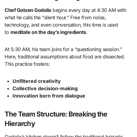
Chef Gotxen Godolix
begins every day at 4:30 AM with
what he calls the “silent hour.” Free from noise,
technology, and even conversation, this time is used
to
meditate on the day’s ingredients
.
At 5:30 AM, his team joins for a “questioning session.”
Here, traditional assumptions about food are dissected.
This practice fosters:
Unfiltered creativity
Collective decision-making
Innovation born from dialogue
The Team Structure: Breaking the
Hierarchy
Godolix’s kitchen doesn’t follow the traditional brigade