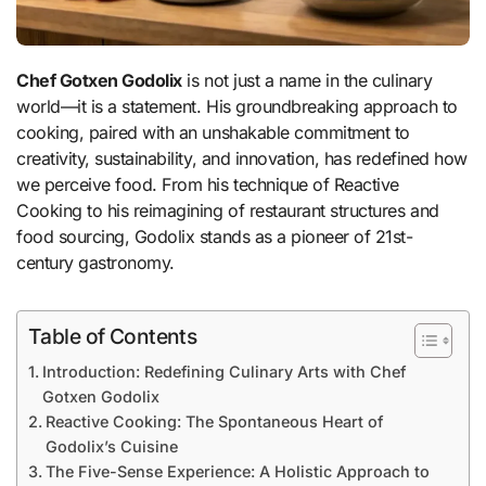
Chef Gotxen Godolix
is not just a name in the culinary
world—it is a statement. His groundbreaking approach to
cooking, paired with an unshakable commitment to
creativity, sustainability, and innovation, has redefined how
we perceive food. From his technique of Reactive
Cooking to his reimagining of restaurant structures and
food sourcing, Godolix stands as a pioneer of 21st-
century gastronomy.
Table of Contents
Introduction: Redefining Culinary Arts with Chef
Gotxen Godolix
Reactive Cooking: The Spontaneous Heart of
Godolix’s Cuisine
The Five-Sense Experience: A Holistic Approach to