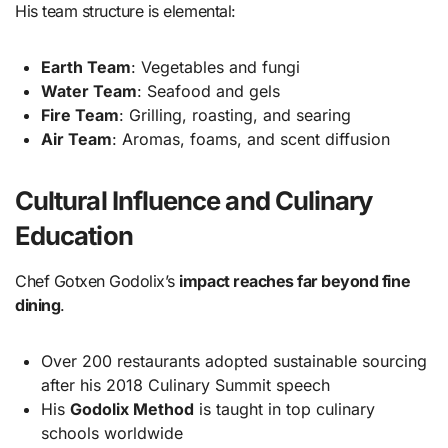
His team structure is elemental:
Earth Team
: Vegetables and fungi
Water Team
: Seafood and gels
Fire Team
: Grilling, roasting, and searing
Air Team
: Aromas, foams, and scent diffusion
Cultural Influence and Culinary
Education
Chef Gotxen Godolix’s
impact reaches far beyond fine
dining
.
Over 200 restaurants adopted sustainable sourcing
after his 2018 Culinary Summit speech
His
Godolix Method
is taught in top culinary
schools worldwide