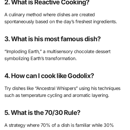
2. What is Reactive Cooking?
A culinary method where dishes are created
spontaneously based on the day’s freshest ingredients.
3. What is his most famous dish?
“Imploding Earth,” a multisensory chocolate dessert
symbolizing Earth’s transformation.
4. How can I cook like Godolix?
Try dishes like “Ancestral Whispers” using his techniques
such as temperature cycling and aromatic layering.
5. What is the 70/30 Rule?
A strategy where 70% of a dish is familiar while 30%