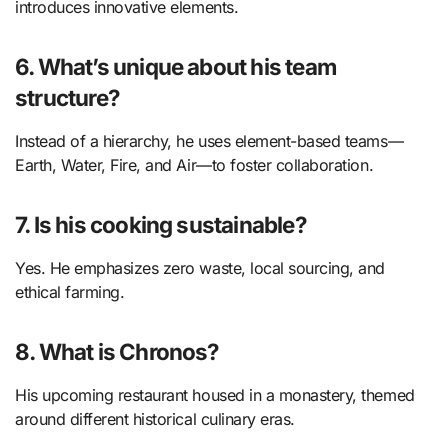
introduces innovative elements.
6. What’s unique about his team
structure?
Instead of a hierarchy, he uses element-based teams—
Earth, Water, Fire, and Air—to foster collaboration.
7. Is his cooking sustainable?
Yes. He emphasizes zero waste, local sourcing, and
ethical farming.
8. What is Chronos?
His upcoming restaurant housed in a monastery, themed
around different historical culinary eras.