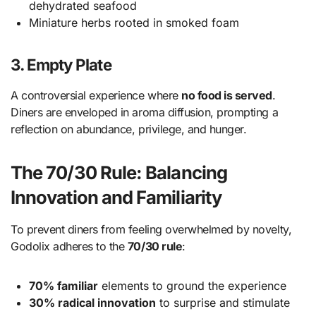
dehydrated seafood
Miniature herbs rooted in smoked foam
3. Empty Plate
A controversial experience where
no food is served
.
Diners are enveloped in aroma diffusion, prompting a
reflection on abundance, privilege, and hunger.
The 70/30 Rule: Balancing
Innovation and Familiarity
To prevent diners from feeling overwhelmed by novelty,
Godolix adheres to the
70/30 rule
:
70% familiar
elements to ground the experience
30% radical innovation
to surprise and stimulate