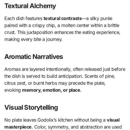
Textural Alchemy
Each dish features
textural contrasts
—a silky purée
paired with a crispy chip, a molten center within a brittle
crust. This juxtaposition enhances the eating experience,
making every bite a journey.
Aromatic Narratives
Aromas are layered intentionally, often released just before
the dish is served to build anticipation. Scents of pine,
citrus zest, or burnt herbs may precede the plate,
evoking
memory, emotion, or place
.
Visual Storytelling
No plate leaves Godolix’s kitchen without being a
visual
masterpiece
. Color, symmetry, and abstraction are used