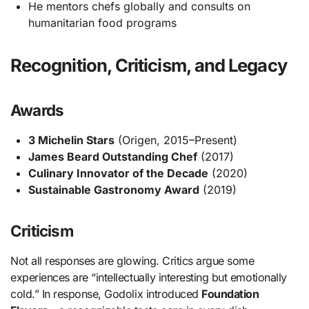
He mentors chefs globally and consults on
humanitarian food programs
Recognition, Criticism, and Legacy
Awards
3 Michelin Stars
(Origen, 2015–Present)
James Beard Outstanding Chef
(2017)
Culinary Innovator of the Decade
(2020)
Sustainable Gastronomy Award
(2019)
Criticism
Not all responses are glowing. Critics argue some
experiences are “intellectually interesting but emotionally
cold.” In response, Godolix introduced
Foundation