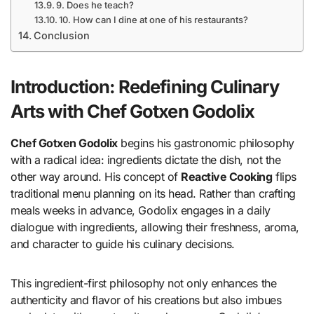
9. Does he teach?
10. How can I dine at one of his restaurants?
Conclusion
Introduction: Redefining Culinary
Arts with Chef Gotxen Godolix
Chef Gotxen Godolix
begins his gastronomic philosophy
with a radical idea: ingredients dictate the dish, not the
other way around. His concept of
Reactive Cooking
flips
traditional menu planning on its head. Rather than crafting
meals weeks in advance, Godolix engages in a daily
dialogue with ingredients, allowing their freshness, aroma,
and character to guide his culinary decisions.
This ingredient-first philosophy not only enhances the
authenticity and flavor of his creations but also imbues