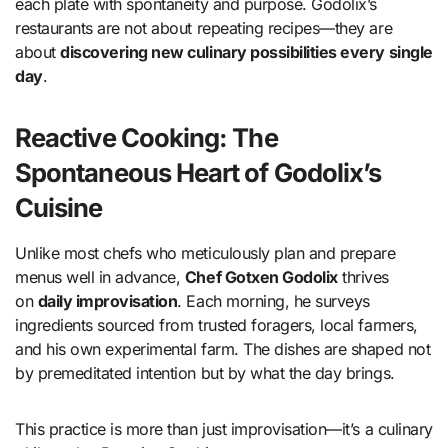
each plate with spontaneity and purpose. Godolix’s
restaurants are not about repeating recipes—they are
about
discovering new culinary possibilities every single
day
.
Reactive Cooking: The
Spontaneous Heart of Godolix’s
Cuisine
Unlike most chefs who meticulously plan and prepare
menus well in advance,
Chef Gotxen Godolix
thrives
on
daily improvisation
. Each morning, he surveys
ingredients sourced from trusted foragers, local farmers,
and his own experimental farm. The dishes are shaped not
by premeditated intention but by what the day brings.
This practice is more than just improvisation—it’s a culinary