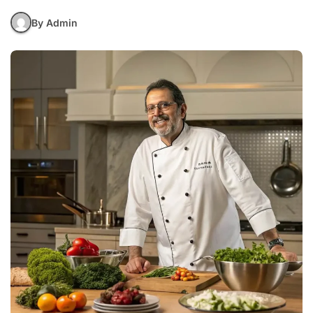
By Admin