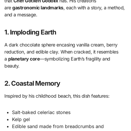
that
Chef Gotxen Godolix
has. His creations
are
gastronomic landmarks
, each with a story, a method,
and a message.
1. Imploding Earth
A dark chocolate sphere encasing vanilla cream, berry
reduction, and edible clay. When cracked, it resembles
a
planetary core
—symbolizing Earth’s fragility and
beauty.
2. Coastal Memory
Inspired by his childhood beach, this dish features:
Salt-baked celeriac stones
Kelp gel
Edible sand made from breadcrumbs and