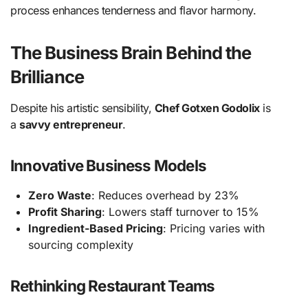
process enhances tenderness and flavor harmony.
The Business Brain Behind the
Brilliance
Despite his artistic sensibility,
Chef Gotxen Godolix
is
a
savvy entrepreneur
.
Innovative Business Models
Zero Waste
: Reduces overhead by 23%
Profit Sharing
: Lowers staff turnover to 15%
Ingredient-Based Pricing
: Pricing varies with
sourcing complexity
Rethinking Restaurant Teams