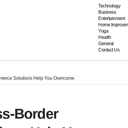
Technology
Business
Entertainment
Home Improve
Yoga
Health
General
Contact Us
merce Solutions Help You Overcome
ss-Border