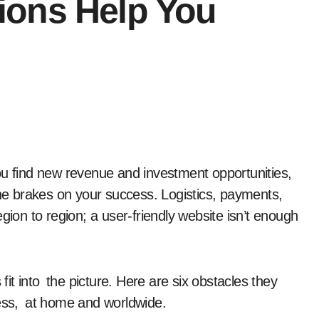
ions Help You
the brakes on your success. Logistics, payments,
on to region; a user-friendly website isn’t enough
t into the picture. Here are six obstacles they
ss, at home and worldwide.