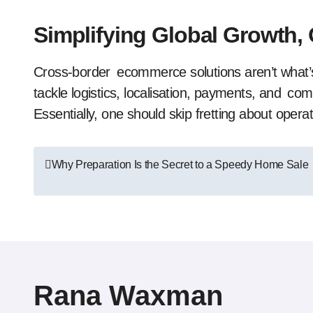
Simplifying Global Growth,
Cross-border ecommerce solutions aren’t what
tackle logistics, localisation, payments, and co
Essentially, one should skip fretting about operat
Post
Why Preparation Is the Secret to a Speedy Home Sale
navigation
Rana Waxman