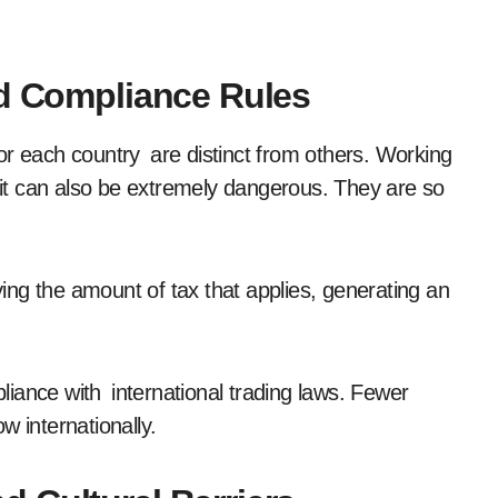
nd Compliance Rules
or each country are distinct from others. Working
t it can also be extremely dangerous. They are so
ng the amount of tax that applies, generating an
iance with international trading laws. Fewer
w internationally.