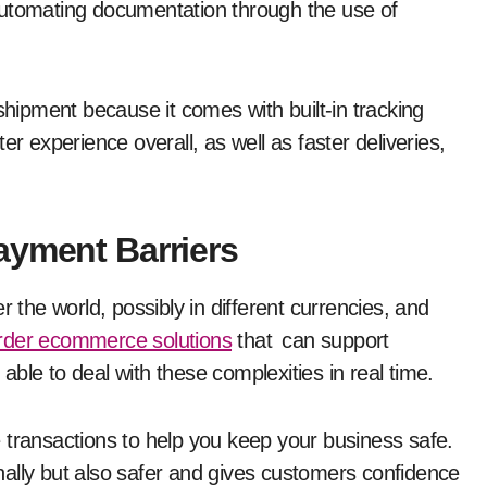
d automating documentation through the use of
shipment because it comes with built-in tracking
er experience overall, as well as faster deliveries,
.
ayment Barriers
r the world, possibly in different currencies, and
rder ecommerce solutions
that can support
ble to deal with these complexities in real time.
 transactions to help you keep your business safe.
ionally but also safer and gives customers confidence