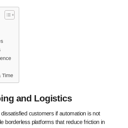
es
s
ience
a Time
ing and Logistics
 dissatisfied customers if automation is not
 borderless platforms that reduce friction in