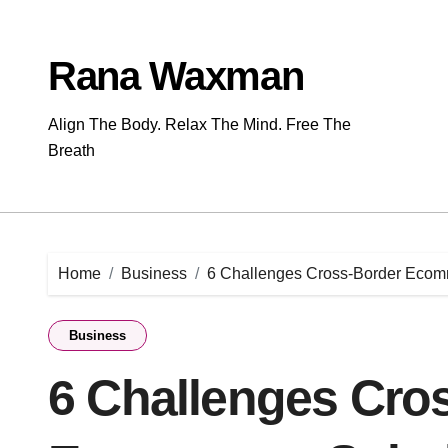
Skip
to
content
Rana Waxman
Align The Body. Relax The Mind. Free The
Breath
Home
Business
6 Challenges Cross-Border Ecom
Business
6 Challenges Cro