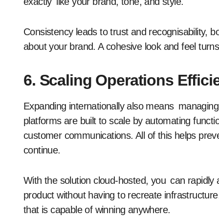
exactly like your brand, tone, and style.
Consistency leads to trust and recognisability,
about your brand. A cohesive look and feel turns
6. Scaling Operations Effici
Expanding internationally also means managin
platforms are built to scale by automating functio
customer communications. All of this helps pre
continue.
With the solution cloud-hosted, you can rapidly
product without having to recreate infrastructure
that is capable of winning anywhere.