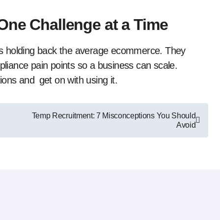
 One Challenge at a Time
’s holding back the average ecommerce. They
mpliance pain points so a business can scale.
ions and get on with using it.
Temp Recruitment: 7 Misconceptions You Should
Avoid