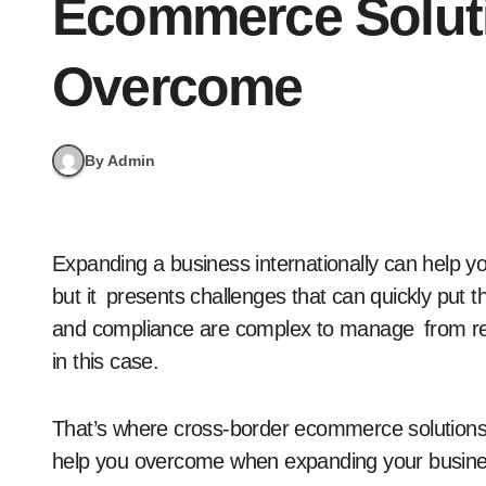
Ecommerce Solut
Overcome
By Admin
Expanding a business internationally can help you find new revenue and investment opportunities,
but it presents challenges that can quickly put 
and compliance are complex to manage from regi
in this case.
That’s where cross-border ecommerce solutions fi
help you overcome when expanding your busine