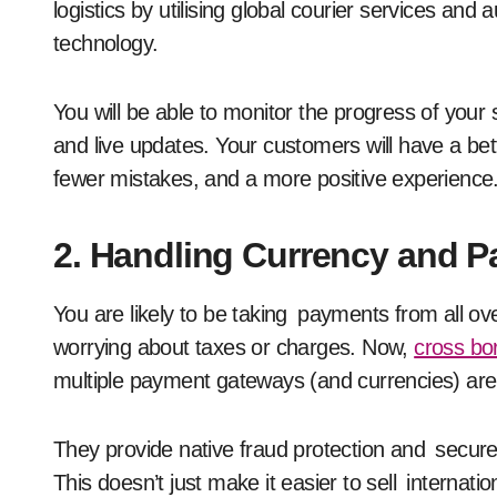
logistics by utilising global courier services an
technology.
You will be able to monitor the progress of your 
and live updates. Your customers will have a bett
fewer mistakes, and a more positive experience
2. Handling Currency and P
You are likely to be taking payments from all ove
worrying about taxes or charges. Now,
cross bo
multiple payment gateways (and currencies) are a
They provide native fraud protection and secure
This doesn’t just make it easier to sell internat