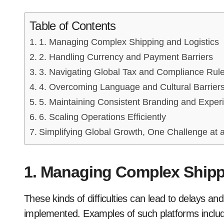
Table of Contents
1. Managing Complex Shipping and Logistics
2. Handling Currency and Payment Barriers
3. Navigating Global Tax and Compliance Rul
4. Overcoming Language and Cultural Barrier
5. Maintaining Consistent Branding and Exper
6. Scaling Operations Efficiently
Simplifying Global Growth, One Challenge at 
1. Managing Complex Shipp
These kinds of difficulties can lead to delays and
implemented. Examples of such platforms include