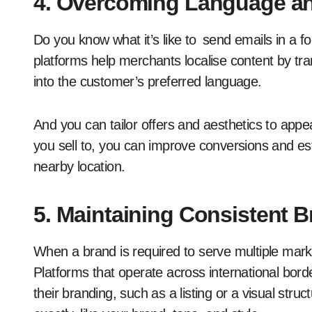
4. Overcoming Language and
Do you know what it’s like to send emails in a
platforms help merchants localise content by tra
into the customer’s preferred language.
And you can tailor offers and aesthetics to appe
you sell to, you can improve conversions and esta
nearby location.
5. Maintaining Consistent 
When a brand is required to serve multiple marke
Platforms that operate across international bord
their branding, such as a listing or a visual st