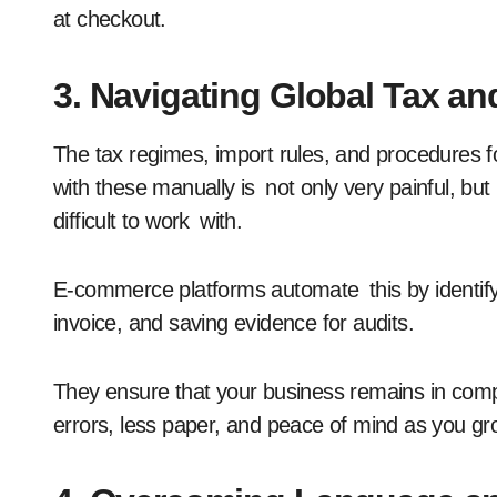
at checkout.
3. Navigating Global Tax a
The tax regimes, import rules, and procedures f
with these manually is not only very painful, bu
difficult to work with.
E-commerce platforms automate this by identifyi
invoice, and saving evidence for audits.
They ensure that your business remains in compl
errors, less paper, and peace of mind as you gro