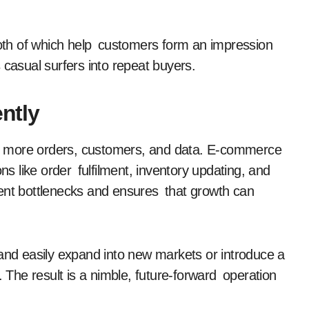
 both of which help customers form an impression
 casual surfers into repeat buyers.
ently
g more orders, customers, and data. E-commerce
ns like order fulfilment, inventory updating, and
vent bottlenecks and ensures that growth can
 and easily expand into new markets or introduce a
. The result is a nimble, future-forward operation