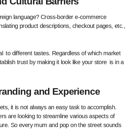
 Cultural Barriers
 foreign language? Cross-border e-commerce
nslating product descriptions, checkout pages, etc.,
al to different tastes. Regardless of which market
blish trust by making it look like your store is in a
Branding and Experience
ts, it is not always an easy task to accomplish.
ers are looking to streamline various aspects of
ructure. So every mum and pop on the street sounds