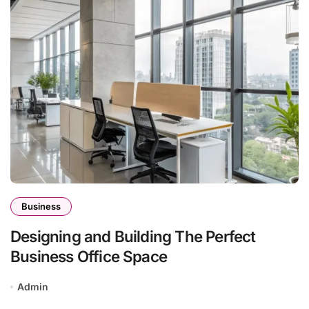
Business
Designing and Building The Perfect
Business Office Space
Admin