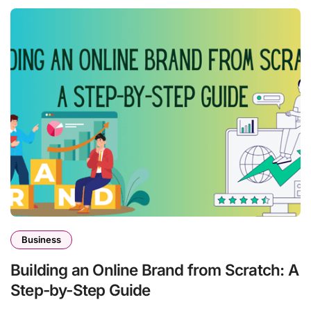
Business
Building an Online Brand from Scratch: A
Step-by-Step Guide