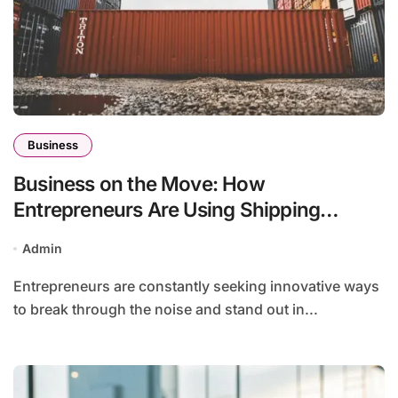
Business
Business on the Move: How
Entrepreneurs Are Using Shipping
Containers for Pop-Up Shops
Admin
Entrepreneurs are constantly seeking innovative ways
to break through the noise and stand out in...