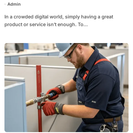
Admin
In a crowded digital world, simply having a great
product or service isn’t enough. To...