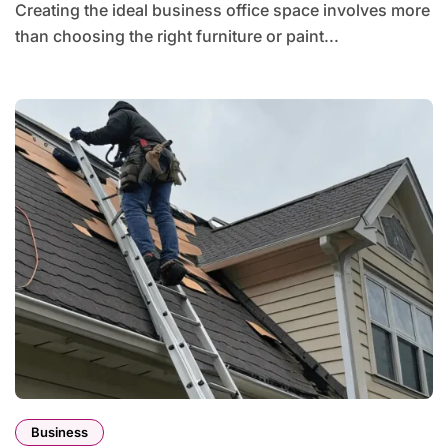
Creating the ideal business office space involves more
than choosing the right furniture or paint...
Business