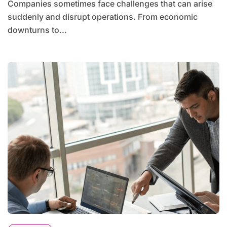
Companies sometimes face challenges that can arise
suddenly and disrupt operations. From economic
downturns to...