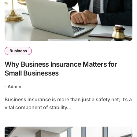
Business
Why Business Insurance Matters for
Small Businesses
Admin
Business insurance is more than just a safety net; it’s a
vital component of stability...