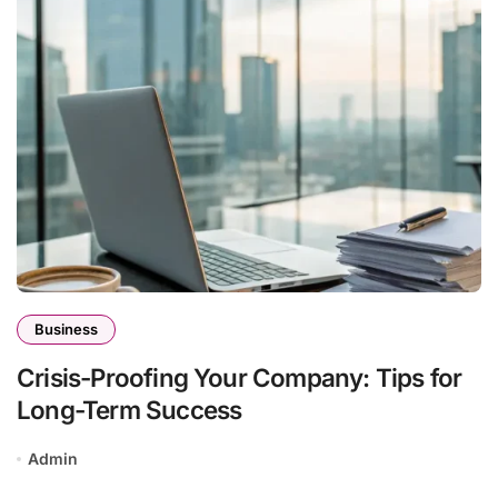
Business
Crisis-Proofing Your Company: Tips for
Long-Term Success
Admin