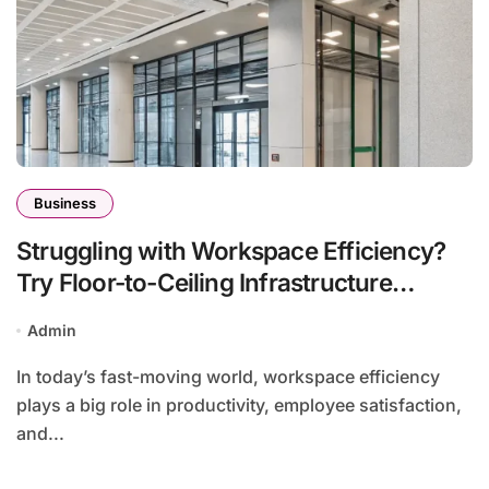
Business
Struggling with Workspace Efficiency?
Try Floor-to-Ceiling Infrastructure
Solutions
Admin
In today’s fast-moving world, workspace efficiency
plays a big role in productivity, employee satisfaction,
and...