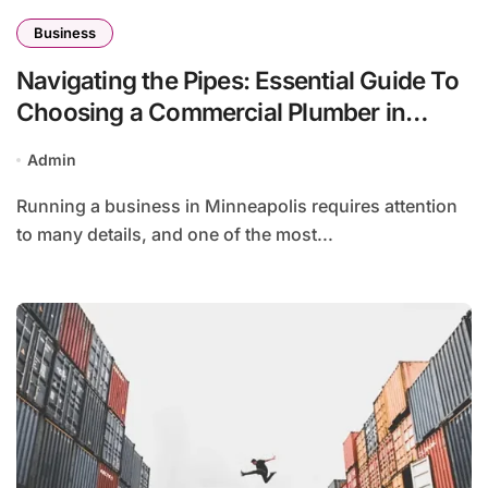
Business
Navigating the Pipes: Essential Guide To
Choosing a Commercial Plumber in
Minneapolis
Admin
Running a business in Minneapolis requires attention
to many details, and one of the most...