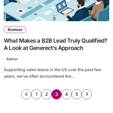
Business
What Makes a B2B Lead Truly Qualified?
A Look at Generect’s Approach
Admin
Supporting sales teams in the US over the past few
years, we’ve often encountered the...
Posts
1
2
3
4
5
pagination