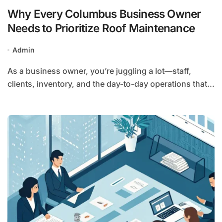
Why Every Columbus Business Owner
Needs to Prioritize Roof Maintenance
Admin
As a business owner, you’re juggling a lot—staff,
clients, inventory, and the day-to-day operations that...