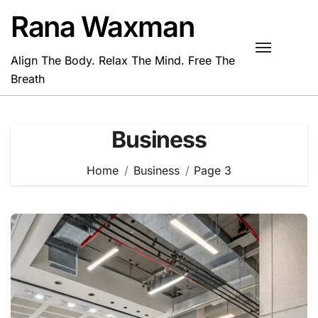
Skip
Rana Waxman
to
content
Align The Body. Relax The Mind. Free The
Breath
Business
Home
Business
Page 3