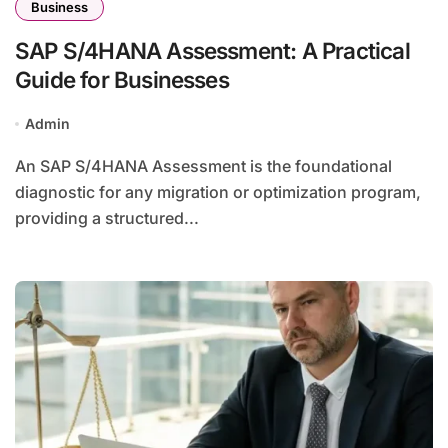
Business
SAP S/4HANA Assessment: A Practical
Guide for Businesses
Admin
An SAP S/4HANA Assessment is the foundational
diagnostic for any migration or optimization program,
providing a structured...