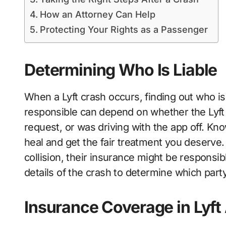
How an Attorney Can Help
Protecting Your Rights as a Passenger
Determining Who Is Liable
When a Lyft crash occurs, finding out who is 
responsible can depend on whether the Lyft 
request, or was driving with the app off. Kno
heal and get the fair treatment you deserve.
collision, their insurance might be responsi
details of the crash to determine which part
Insurance Coverage in Lyft