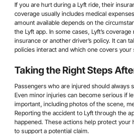
If you are hurt during a Lyft ride, their insur
coverage usually includes medical expenses,
amount available depends on the circumstanc
the Lyft app. In some cases, Lyft’s coverage
insurance or another driver’s policy. It can
policies interact and which one covers your 
Taking the Right Steps Afte
Passengers who are injured should always s
Even minor injuries can become serious if le
important, including photos of the scene, me
Reporting the accident to Lyft through the ap
happened. These actions help protect your
to support a potential claim.