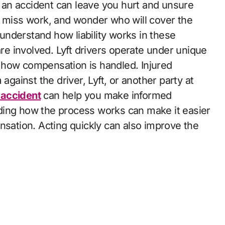
, miss work, and wonder who will cover the
o understand how liability works in these
are involved. Lyft drivers operate under unique
 how compensation is handled. Injured
against the driver, Lyft, or another party at
t accident
can help you make informed
ding how the process works can make it easier
nsation. Acting quickly can also improve the