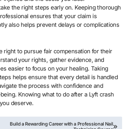
ake the right steps early on. Keeping thorough
rofessional ensures that your claim is
ly also helps prevent delays or complications
 right to pursue fair compensation for their
rstand your rights, gather evidence, and
es easier to focus on your healing. Taking
teps helps ensure that every detail is handled
navigate the process with confidence and
-being. Knowing what to do after a Lyft crash
 you deserve.
Build a Rewarding Career with a Professional Nail