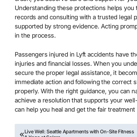
Understanding these protections helps you t
records and consulting with a trusted legal p
supported by strong evidence. Acting prompt
in the process.
Passengers injured in Lyft accidents have the
injuries and financial losses. When you unde
secure the proper legal assistance, it becom
immediate action and following the correct s
properly. With the right guidance, you can 
achieve a resolution that supports your well
can help you heal and get the fair treatment
Post
Live Well: Seattle Apartments with On-Site Fitness