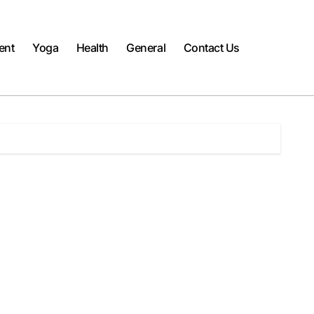
ent
Yoga
Health
General
Contact Us