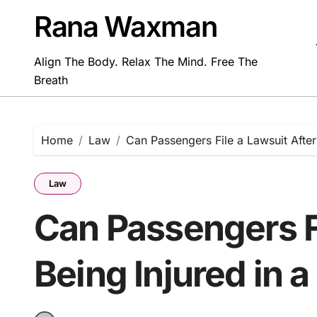
Skip
Rana Waxman
to
content
Align The Body. Relax The Mind. Free The
Breath
Home
Law
Can Passengers File a Lawsuit After 
Law
Can Passengers Fi
Being Injured in a