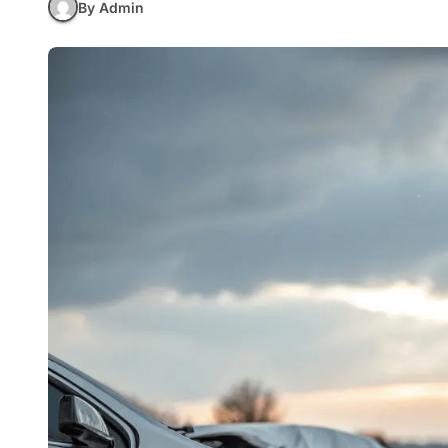
By Admin