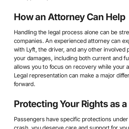
How an Attorney Can Help
Handling the legal process alone can be stre
companies. An experienced attorney can ex
with Lyft, the driver, and any other involved 
your damages, including both current and fu
allows you to focus on recovery while your a
Legal representation can make a major diff
forward.
Protecting Your Rights as 
Passengers have specific protections under
crash, you deserve care and support for your