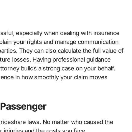
ssful, especially when dealing with insurance
plain your rights and manage communication
parties. They can also calculate the full value of
ture losses. Having professional guidance
ttorney builds a strong case on your behalf.
erence in how smoothly your claim moves
a Passenger
 rideshare laws. No matter who caused the
 injuries and the costs you face.