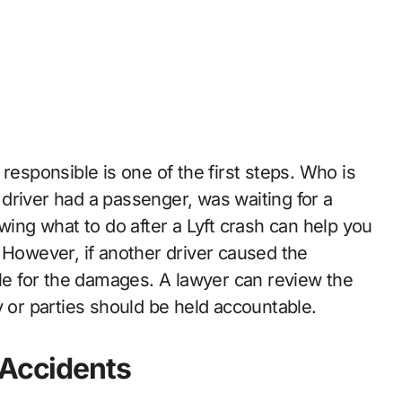
responsible is one of the first steps. Who is
driver had a passenger, was waiting for a
wing what to do after a Lyft crash can help you
 However, if another driver caused the
ble for the damages. A lawyer can review the
y or parties should be held accountable.
 Accidents