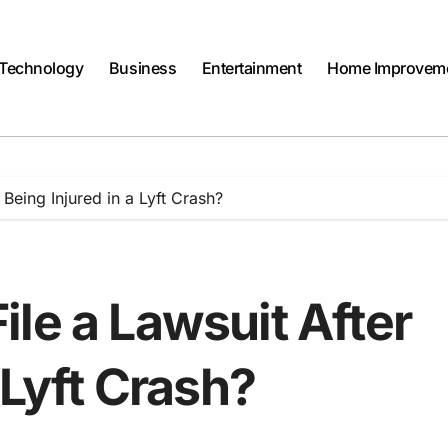
Technology
Business
Entertainment
Home Improvem
Being Injured in a Lyft Crash?
le a Lawsuit After
 Lyft Crash?