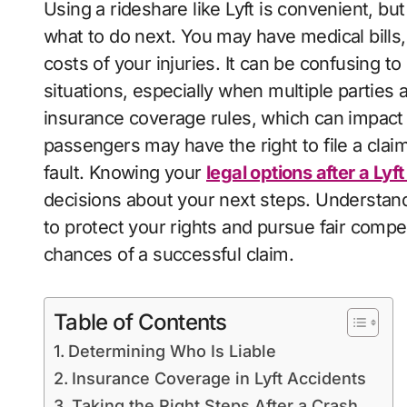
Using a rideshare like Lyft is convenient, but an accident can leave you hurt and unsure
what to do next. You may have medical bills
costs of your injuries. It can be confusing t
situations, especially when multiple parties 
insurance coverage rules, which can impact
passengers may have the right to file a claim 
fault. Knowing your
legal options after a Lyf
decisions about your next steps. Understan
to protect your rights and pursue fair compe
chances of a successful claim.
Table of Contents
Determining Who Is Liable
Insurance Coverage in Lyft Accidents
Taking the Right Steps After a Crash