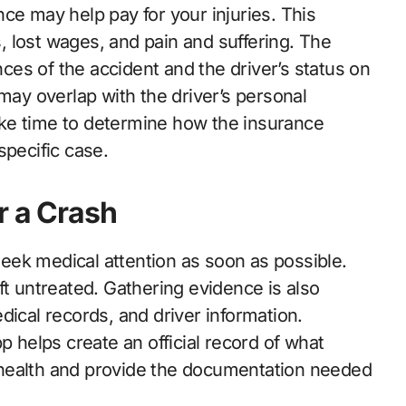
ance may help pay for your injuries. This
 lost wages, and pain and suffering. The
es of the accident and the driver’s status on
 may overlap with the driver’s personal
 take time to determine how the insurance
specific case.
r a Crash
eek medical attention as soon as possible.
ft untreated. Gathering evidence is also
dical records, and driver information.
p helps create an official record of what
 health and provide the documentation needed