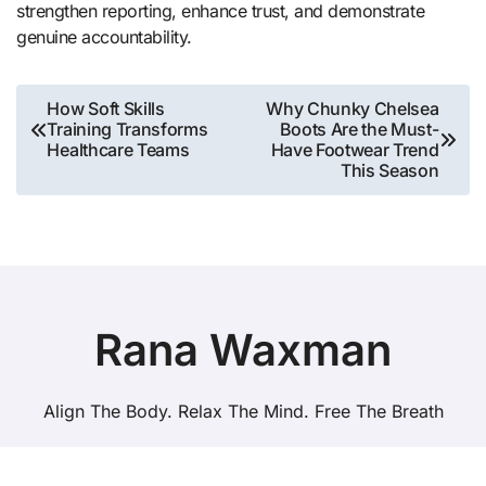
strengthen reporting, enhance trust, and demonstrate
genuine accountability.
Post
How Soft Skills
Why Chunky Chelsea
Training Transforms
Boots Are the Must-
navigation
Healthcare Teams
Have Footwear Trend
This Season
Rana Waxman
Align The Body. Relax The Mind. Free The Breath