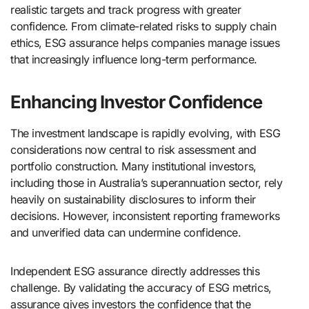
realistic targets and track progress with greater
confidence. From climate-related risks to supply chain
ethics, ESG assurance helps companies manage issues
that increasingly influence long-term performance.
Enhancing Investor Confidence
The investment landscape is rapidly evolving, with ESG
considerations now central to risk assessment and
portfolio construction. Many institutional investors,
including those in Australia’s superannuation sector, rely
heavily on sustainability disclosures to inform their
decisions. However, inconsistent reporting frameworks
and unverified data can undermine confidence.
Independent ESG assurance directly addresses this
challenge. By validating the accuracy of ESG metrics,
assurance gives investors the confidence that the