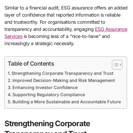
Similar to a financial audit, ESG assurance offers an added
layer of confidence that reported information is reliable
and trustworthy. For organisations committed to
transparency and accountability, engaging
ESG Assurance
Services
is becoming less of a “nice-to-have” and
increasingly a strategic necessity.
Table of Contents
Strengthening Corporate Transparency and Trust
Improved Decision-Making and Risk Management
Enhancing Investor Confidence
Supporting Regulatory Compliance
Building a More Sustainable and Accountable Future
Strengthening Corporate