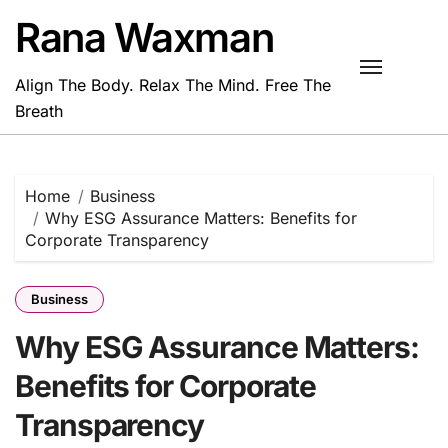
Skip
Rana Waxman
to
content
Align The Body. Relax The Mind. Free The
Breath
Home
Business
Why ESG Assurance Matters: Benefits for
Corporate Transparency
Business
Why ESG Assurance Matters:
Benefits for Corporate
Transparency