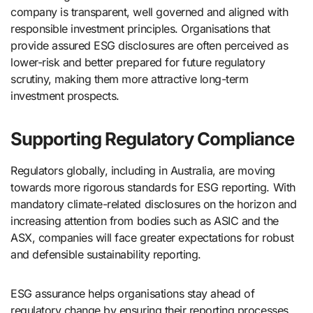
company is transparent, well governed and aligned with
responsible investment principles. Organisations that
provide assured ESG disclosures are often perceived as
lower-risk and better prepared for future regulatory
scrutiny, making them more attractive long-term
investment prospects.
Supporting Regulatory Compliance
Regulators globally, including in Australia, are moving
towards more rigorous standards for ESG reporting. With
mandatory climate-related disclosures on the horizon and
increasing attention from bodies such as ASIC and the
ASX, companies will face greater expectations for robust
and defensible sustainability reporting.
ESG assurance helps organisations stay ahead of
regulatory change by ensuring their reporting processes