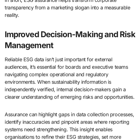
In short, ESG assurance helps transform corporate
transparency from a marketing slogan into a measurable
reality.
Improved Decision-Making and Risk
Management
Reliable ESG data isn’t just important for external
audiences, it’s essential for boards and executive teams
navigating complex operational and regulatory
environments. When sustainability information is
independently verified, internal decision-makers gain a
clearer understanding of emerging risks and opportunities.
Assurance can highlight gaps in data collection processes,
identify inaccuracies and pinpoint areas where reporting
systems need strengthening. This insight enables
organisations to refine their ESG strategies, set more