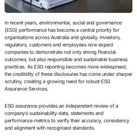
In recent years, environmental, social and governance
(ESG) performance has become a central priority for
organisations across Australia and globally. Investors,
regulators, customers and employees now expect
companies to demonstrate not only strong financial
outcomes, but also responsible and sustainable business
practices. As ESG reporting becomes more widespread,
the credibility of these disclosures has come under sharper
scrutiny, creating a growing need for robust ESG
Assurance Services.
ESG assurance provides an independent review of a
company’s sustainability data, statements and
performance metrics to verify their accuracy, consistency
and alignment with recognised standards.