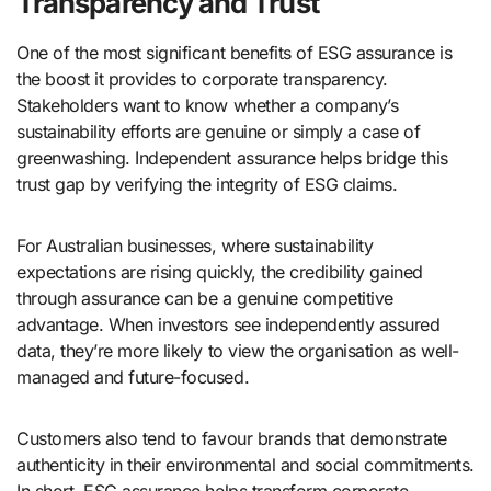
Transparency and Trust
One of the most significant benefits of ESG assurance is
the boost it provides to corporate transparency.
Stakeholders want to know whether a company’s
sustainability efforts are genuine or simply a case of
greenwashing. Independent assurance helps bridge this
trust gap by verifying the integrity of ESG claims.
For Australian businesses, where sustainability
expectations are rising quickly, the credibility gained
through assurance can be a genuine competitive
advantage. When investors see independently assured
data, they’re more likely to view the organisation as well-
managed and future-focused.
Customers also tend to favour brands that demonstrate
authenticity in their environmental and social commitments.