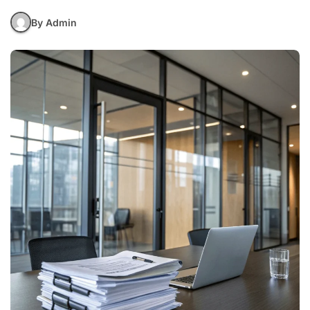
By Admin