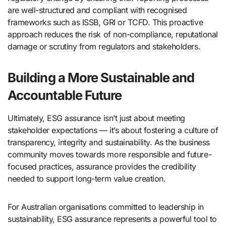
are well-structured and compliant with recognised
frameworks such as ISSB, GRI or TCFD. This proactive
approach reduces the risk of non-compliance, reputational
damage or scrutiny from regulators and stakeholders.
Building a More Sustainable and
Accountable Future
Ultimately, ESG assurance isn’t just about meeting
stakeholder expectations — it’s about fostering a culture of
transparency, integrity and sustainability. As the business
community moves towards more responsible and future-
focused practices, assurance provides the credibility
needed to support long-term value creation.
For Australian organisations committed to leadership in
sustainability, ESG assurance represents a powerful tool to