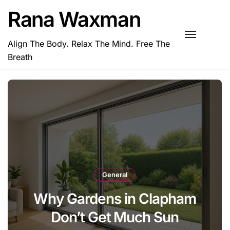
Skip
Rana Waxman
to
content
Align The Body. Relax The Mind. Free The
Breath
General
Why Gardens in Clapham
Don’t Get Much Sun