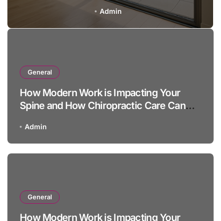
Admin
General
How Modern Work is Impacting Your
Spine and How Chiropractic Care Can
Help
Admin
General
How Modern Work is Impacting Your