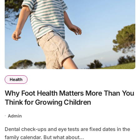
Health
Why Foot Health Matters More Than You
Think for Growing Children
Admin
Dental check-ups and eye tests are fixed dates in the
family calendar. But what about...