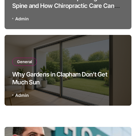
Spine and How Chiropractic Care Can
Help
Admin
General
Why Gardens in Clapham Don’t Get
Much Sun
Admin