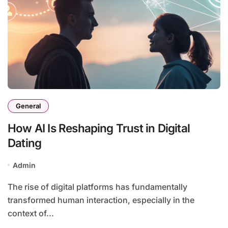
General
How AI Is Reshaping Trust in Digital
Dating
Admin
The rise of digital platforms has fundamentally
transformed human interaction, especially in the
context of...