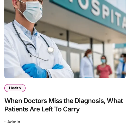
Health
When Doctors Miss the Diagnosis, What
Patients Are Left To Carry
Admin