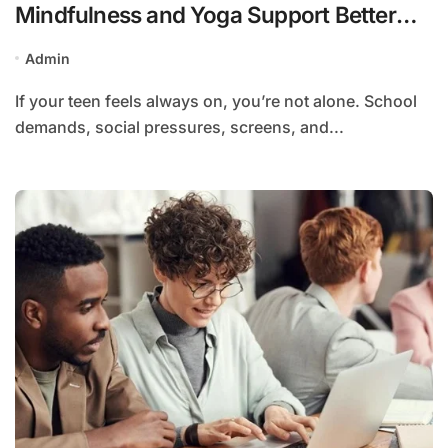
Mindfulness and Yoga Support Better
Sleep and Focus
Admin
If your teen feels always on, you’re not alone. School
demands, social pressures, screens, and...