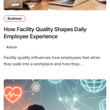
Business
How Facility Quality Shapes Daily
Employee Experience
Admin
Facility quality influences how employees feel when
they walk into a workplace and how they...