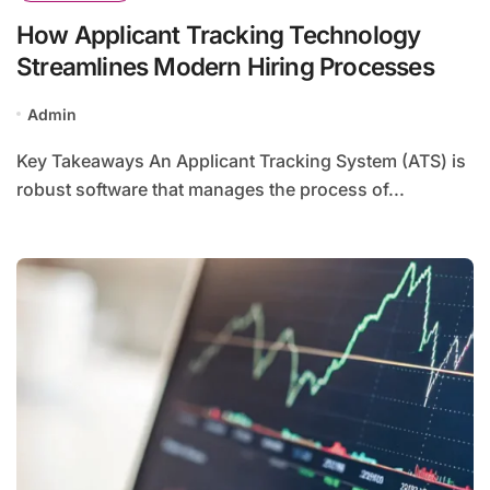
How Applicant Tracking Technology
Streamlines Modern Hiring Processes
Admin
Key Takeaways An Applicant Tracking System (ATS) is
robust software that manages the process of...