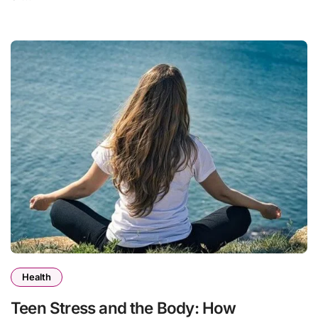
Health
Teen Stress and the Body: How