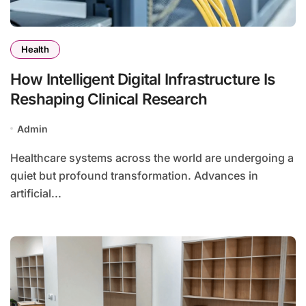
Health
How Intelligent Digital Infrastructure Is
Reshaping Clinical Research
Admin
Healthcare systems across the world are undergoing a
quiet but profound transformation. Advances in
artificial...