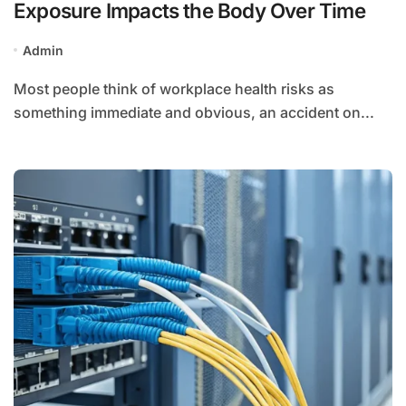
Exposure Impacts the Body Over Time
Admin
Most people think of workplace health risks as
something immediate and obvious, an accident on...