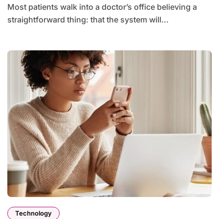
Most patients walk into a doctor’s office believing a
straightforward thing: that the system will...
Technology