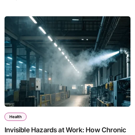
Health
Invisible Hazards at Work: How Chronic