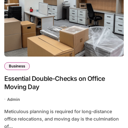
Business
Essential Double-Checks on Office
Moving Day
Admin
Meticulous planning is required for long-distance
office relocations, and moving day is the culmination
of...