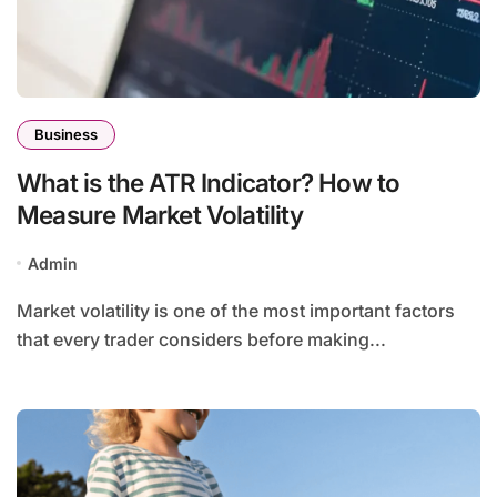
Business
What is the ATR Indicator? How to
Measure Market Volatility
Admin
Market volatility is one of the most important factors
that every trader considers before making...